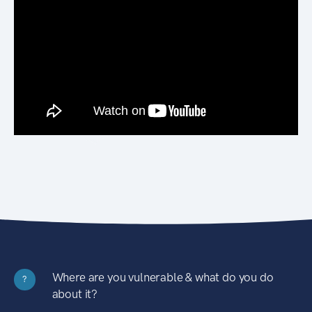
Where are you vulnerable & what do you do
?
about it?