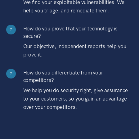
We find your exploitable vulnerabilities. We
help you triage, and remediate them.
How do you prove that your technology is
?
secure?
Our objective, independent reports help you
prove it.
How do you differentiate from your
?
competitors?
We help you do security right, give assurance
to your customers, so you gain an advantage
over your competitors.