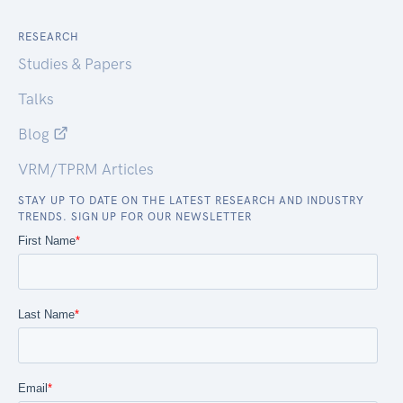
RESEARCH
Studies & Papers
Talks
Blog
VRM/TPRM Articles
STAY UP TO DATE ON THE LATEST RESEARCH AND INDUSTRY
TRENDS. SIGN UP FOR OUR NEWSLETTER