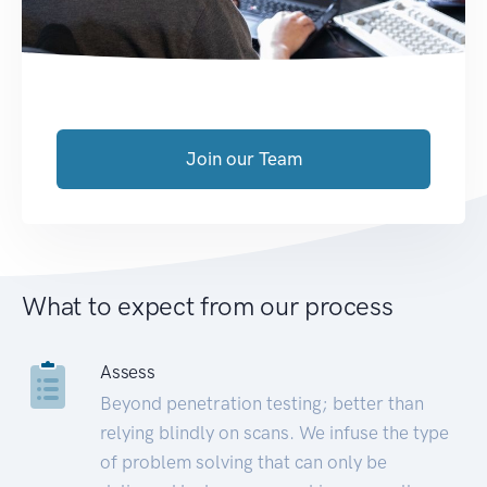
Join our Team
What to expect from our process
Assess
Beyond penetration testing; better than
relying blindly on scans. We infuse the type
of problem solving that can only be