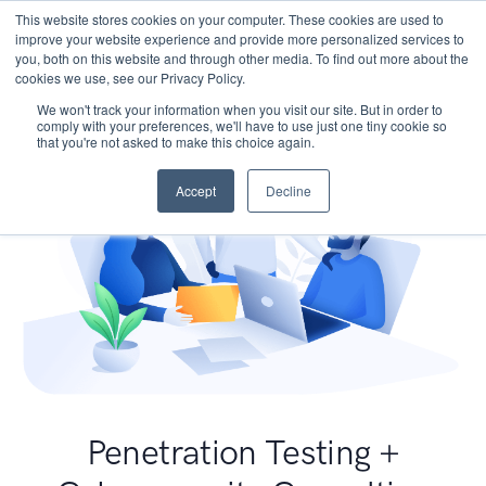
This website stores cookies on your computer. These cookies are used to
improve your website experience and provide more personalized services to
you, both on this website and through other media. To find out more about the
cookies we use, see our Privacy Policy.
We won't track your information when you visit our site. But in order to
comply with your preferences, we'll have to use just one tiny cookie so
that you're not asked to make this choice again.
Accept
Decline
Penetration Testing +