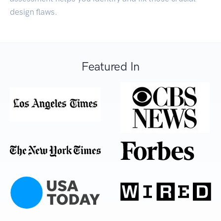
design flaws.
Featured In