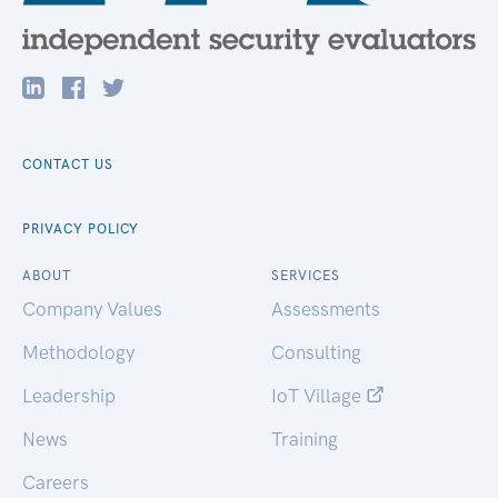
CONTACT US
PRIVACY POLICY
ABOUT
SERVICES
Company Values
Assessments
Methodology
Consulting
Leadership
IoT Village
News
Training
Careers