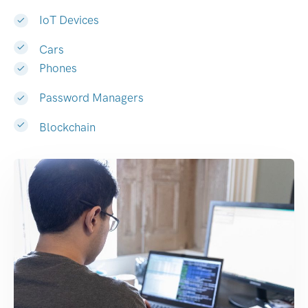
IoT Devices
Cars
Phones
Password Managers
Blockchain