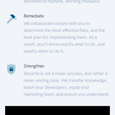
delivered by humans, working manually.
Remediate
We collaborate closely with you to
determine the most effective fixes, and the
best plan for implementing them. As a
result, you’ll know exactly what to do, and
exactly when to do it.
Strengthen
Security is not a linear process, but rather a
never-ending loop. We transfer knowledge,
teach your developers, equip your
marketing team, and ensure you understand.