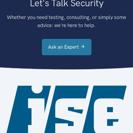
Let's Talk Security
Whether you need testing, consulting, or simply some
advice: we're here to help.
Ask an Expert