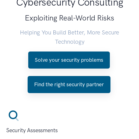
Cybersecurity Consulting
Exploiting Real-World Risks
Helping You Build Better, More Secure
Technology
Solve your security problems
Find the right security partner
Security Assessments