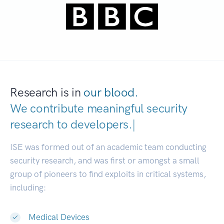
Research is in
our blood.
We contribute meaningful security
research to
develop
|
ISE was formed out of an academic team conducting
security research, and was first or amongst a small
group of pioneers to find exploits in critical systems,
including:
Medical Devices