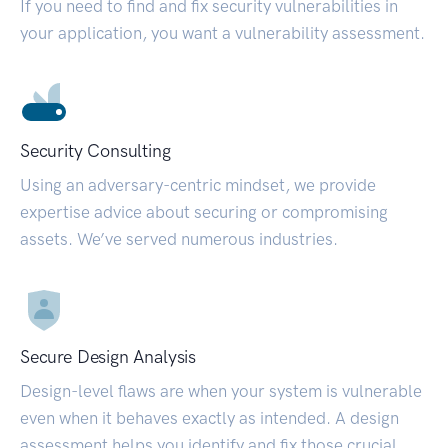
If you need to find and fix security vulnerabilities in
your application, you want a vulnerability assessment.
Security Consulting
Using an adversary-centric mindset, we provide
expertise advice about securing or compromising
assets. We’ve served numerous industries.
Secure Design Analysis
Design-level flaws are when your system is vulnerable
even when it behaves exactly as intended. A design
assessment helps you identify and fix those crucial