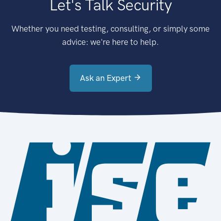
Let's Talk Security
Whether you need testing, consulting, or simply some
advice: we're here to help.
Ask an Expert