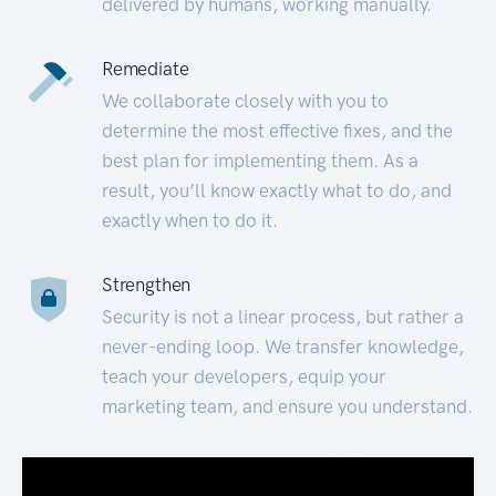
delivered by humans, working manually.
Remediate
We collaborate closely with you to
determine the most effective fixes, and the
best plan for implementing them. As a
result, you’ll know exactly what to do, and
exactly when to do it.
Strengthen
Security is not a linear process, but rather a
never-ending loop. We transfer knowledge,
teach your developers, equip your
marketing team, and ensure you understand.