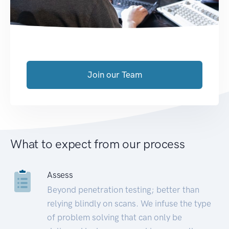
Join our Team
What to expect from our process
Assess
Beyond penetration testing; better than
relying blindly on scans. We infuse the type
of problem solving that can only be