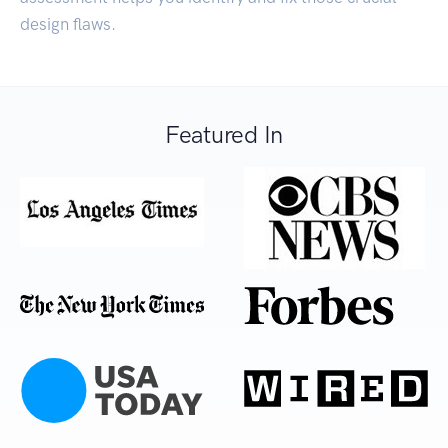
design flaws.
Featured In