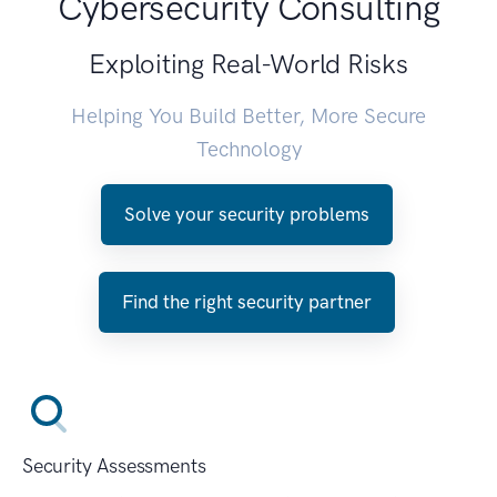
Cybersecurity Consulting
Exploiting Real-World Risks
Helping You Build Better, More Secure
Technology
Solve your security problems
Find the right security partner
Security Assessments