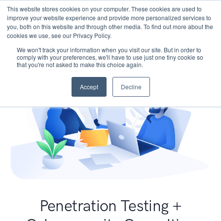
This website stores cookies on your computer. These cookies are used to
improve your website experience and provide more personalized services to
you, both on this website and through other media. To find out more about the
cookies we use, see our Privacy Policy.
We won't track your information when you visit our site. But in order to
comply with your preferences, we'll have to use just one tiny cookie so
that you're not asked to make this choice again.
Accept
Decline
Penetration Testing +