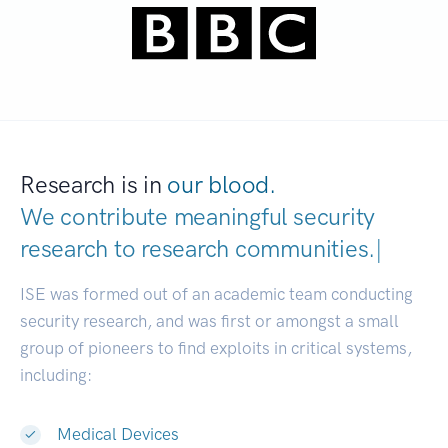
Research is in
our blood.
We contribute meaningful security
research to
research communities.
|
ISE was formed out of an academic team conducting
security research, and was first or amongst a small
group of pioneers to find exploits in critical systems,
including:
Medical Devices