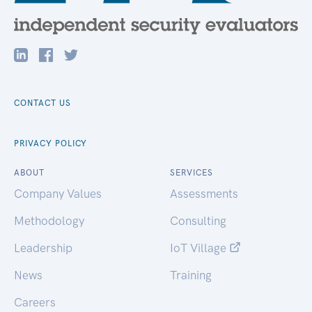
CONTACT US
PRIVACY POLICY
ABOUT
SERVICES
Company Values
Assessments
Methodology
Consulting
Leadership
IoT Village
News
Training
Careers