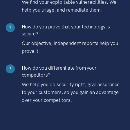
We find your exploitable vulnerabilities. We
help you triage, and remediate them.
How do you prove that your technology is
?
secure?
Our objective, independent reports help you
prove it.
How do you differentiate from your
?
competitors?
We help you do security right, give assurance
to your customers, so you gain an advantage
over your competitors.