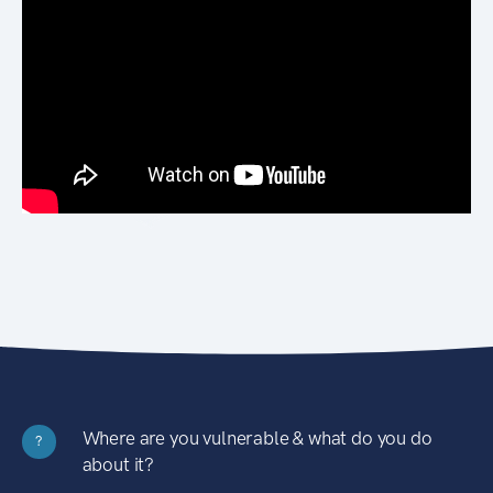
Where are you vulnerable & what do you do
?
about it?