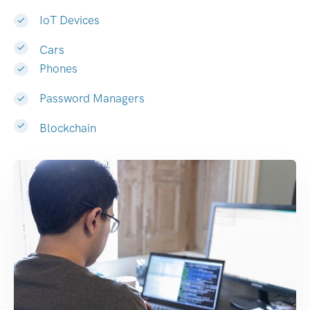
IoT Devices
Cars
Phones
Password Managers
Blockchain