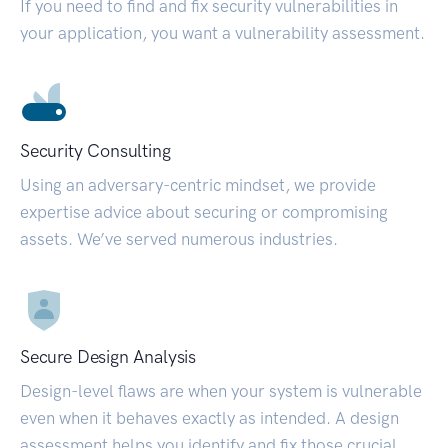
If you need to find and fix security vulnerabilities in
your application, you want a vulnerability assessment.
Security Consulting
Using an adversary-centric mindset, we provide
expertise advice about securing or compromising
assets. We’ve served numerous industries.
Secure Design Analysis
Design-level flaws are when your system is vulnerable
even when it behaves exactly as intended. A design
assessment helps you identify and fix those crucial