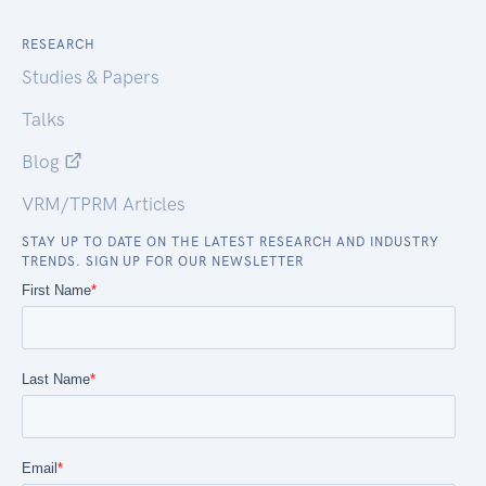
RESEARCH
Studies & Papers
Talks
Blog
VRM/TPRM Articles
STAY UP TO DATE ON THE LATEST RESEARCH AND INDUSTRY
TRENDS. SIGN UP FOR OUR NEWSLETTER