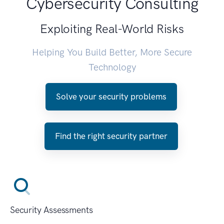
Cybersecurity Consulting
Exploiting Real-World Risks
Helping You Build Better, More Secure
Technology
Solve your security problems
Find the right security partner
Security Assessments