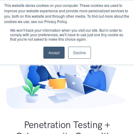
This website stores cookies on your computer. These cookies are used to
improve your website experience and provide more personalized services to
you, both on this website and through other media. To find out more about the
cookies we use, see our Privacy Policy.
We won't track your information when you visit our site. But in order to
comply with your preferences, we'll have to use just one tiny cookie so
that you're not asked to make this choice again.
Accept
Decline
Penetration Testing +