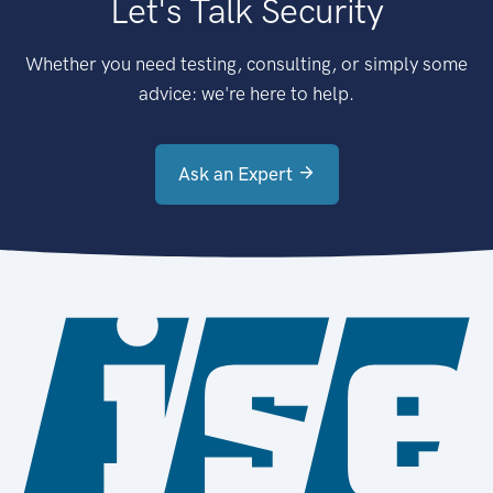
Let's Talk Security
Whether you need testing, consulting, or simply some
advice: we're here to help.
Ask an Expert