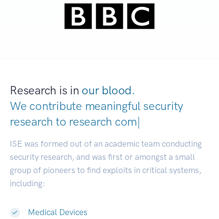
Research is in
our blood.
We contribute meaningful security
research to
research communities.
|
ISE was formed out of an academic team conducting
security research, and was first or amongst a small
group of pioneers to find exploits in critical systems,
including:
Medical Devices