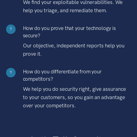
We find your exploitable vulnerabilities. We
help you triage, and remediate them.
How do you prove that your technology is
?
secure?
Our objective, independent reports help you
prove it.
How do you differentiate from your
?
competitors?
We help you do security right, give assurance
to your customers, so you gain an advantage
over your competitors.