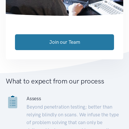
Join our Team
What to expect from our process
Assess
Beyond penetration testing; better than
relying blindly on scans. We infuse the type
of problem solving that can only be