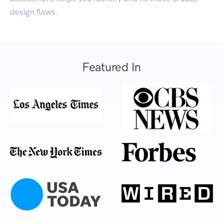
design flaws.
Featured In