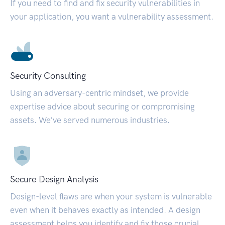
If you need to find and fix security vulnerabilities in
your application, you want a vulnerability assessment.
Security Consulting
Using an adversary-centric mindset, we provide
expertise advice about securing or compromising
assets. We’ve served numerous industries.
Secure Design Analysis
Design-level flaws are when your system is vulnerable
even when it behaves exactly as intended. A design
assessment helps you identify and fix those crucial