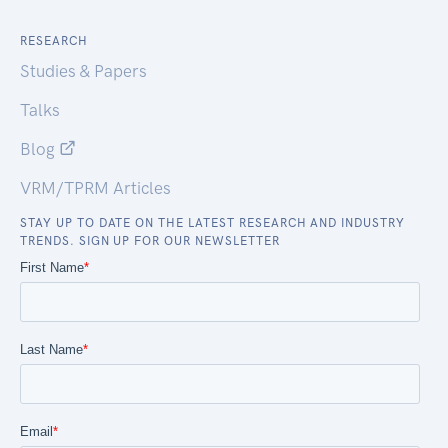
RESEARCH
Studies & Papers
Talks
Blog
VRM/TPRM Articles
STAY UP TO DATE ON THE LATEST RESEARCH AND INDUSTRY
TRENDS. SIGN UP FOR OUR NEWSLETTER