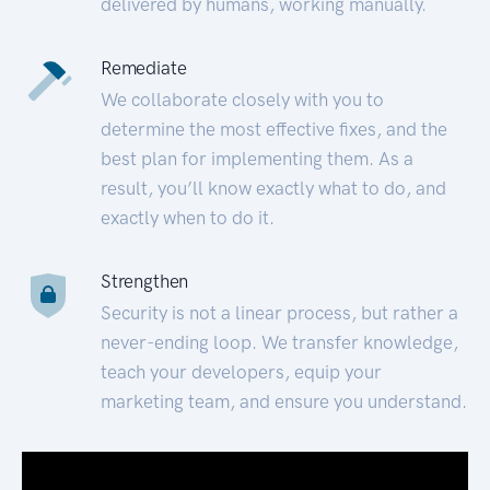
delivered by humans, working manually.
Remediate
We collaborate closely with you to
determine the most effective fixes, and the
best plan for implementing them. As a
result, you’ll know exactly what to do, and
exactly when to do it.
Strengthen
Security is not a linear process, but rather a
never-ending loop. We transfer knowledge,
teach your developers, equip your
marketing team, and ensure you understand.