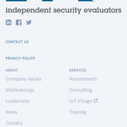
CONTACT US
PRIVACY POLICY
ABOUT
SERVICES
Company Values
Assessments
Methodology
Consulting
Leadership
IoT Village
News
Training
Careers