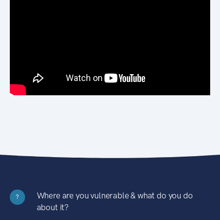
Where are you vulnerable & what do you do
?
about it?