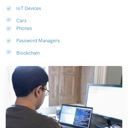
IoT Devices
Cars
Phones
Password Managers
Blockchain