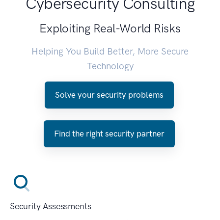
Cybersecurity Consulting
Exploiting Real-World Risks
Helping You Build Better, More Secure
Technology
Solve your security problems
Find the right security partner
Security Assessments