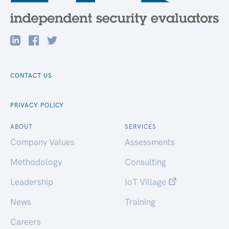
CONTACT US
PRIVACY POLICY
ABOUT
SERVICES
Company Values
Assessments
Methodology
Consulting
Leadership
IoT Village
News
Training
Careers