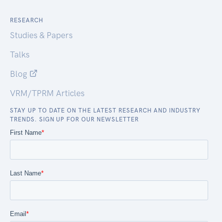
RESEARCH
Studies & Papers
Talks
Blog
VRM/TPRM Articles
STAY UP TO DATE ON THE LATEST RESEARCH AND INDUSTRY
TRENDS. SIGN UP FOR OUR NEWSLETTER