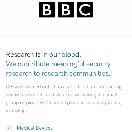
Research is in
our blood.
We contribute meaningful security
research to
research commu
|
ISE was formed out of an academic team conducting
security research, and was first or amongst a small
group of pioneers to find exploits in critical systems,
including:
Medical Devices