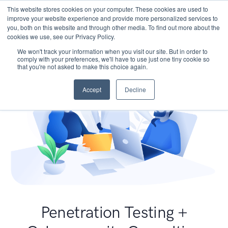
This website stores cookies on your computer. These cookies are used to
improve your website experience and provide more personalized services to
you, both on this website and through other media. To find out more about the
cookies we use, see our Privacy Policy.
We won't track your information when you visit our site. But in order to
comply with your preferences, we'll have to use just one tiny cookie so
that you're not asked to make this choice again.
Accept
Decline
Penetration Testing +