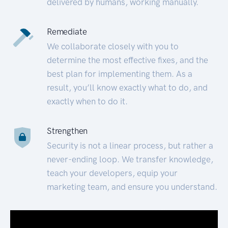
delivered by humans, working manually.
Remediate
We collaborate closely with you to
determine the most effective fixes, and the
best plan for implementing them. As a
result, you’ll know exactly what to do, and
exactly when to do it.
Strengthen
Security is not a linear process, but rather a
never-ending loop. We transfer knowledge,
teach your developers, equip your
marketing team, and ensure you understand.