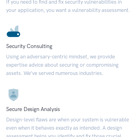
If you need to find and fix security vulnerabilities in
your application, you want a vulnerability assessment.
Security Consulting
Using an adversary-centric mindset, we provide
expertise advice about securing or compromising
assets. We’ve served numerous industries.
Secure Design Analysis
Design-level flaws are when your system is vulnerable
even when it behaves exactly as intended. A design
assessment helps you identify and fix those crucial