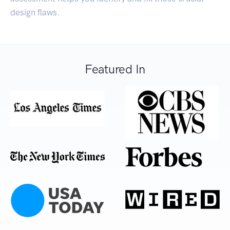
design flaws.
Featured In