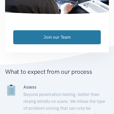
Join our Team
What to expect from our process
Assess
Beyond penetration testing; better than
relying blindly on scans. We infuse the type
of problem solving that can only be