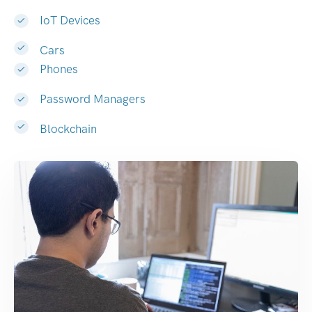
IoT Devices
Cars
Phones
Password Managers
Blockchain