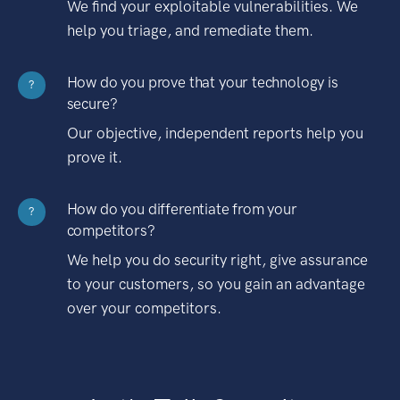
We find your exploitable vulnerabilities. We
help you triage, and remediate them.
How do you prove that your technology is
?
secure?
Our objective, independent reports help you
prove it.
How do you differentiate from your
?
competitors?
We help you do security right, give assurance
to your customers, so you gain an advantage
over your competitors.