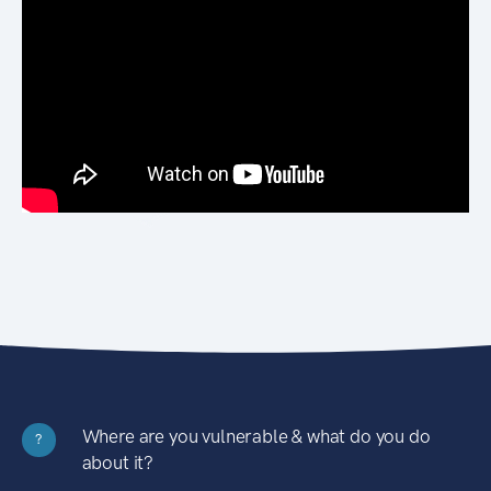
Where are you vulnerable & what do you do
?
about it?