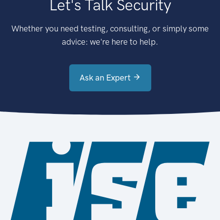
Let's Talk Security
Whether you need testing, consulting, or simply some
advice: we're here to help.
Ask an Expert