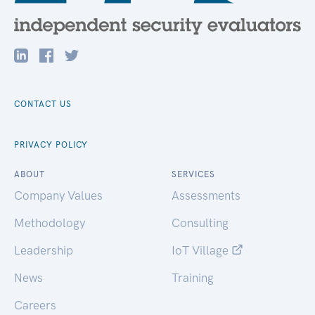
CONTACT US
PRIVACY POLICY
ABOUT
SERVICES
Company Values
Assessments
Methodology
Consulting
Leadership
IoT Village
News
Training
Careers