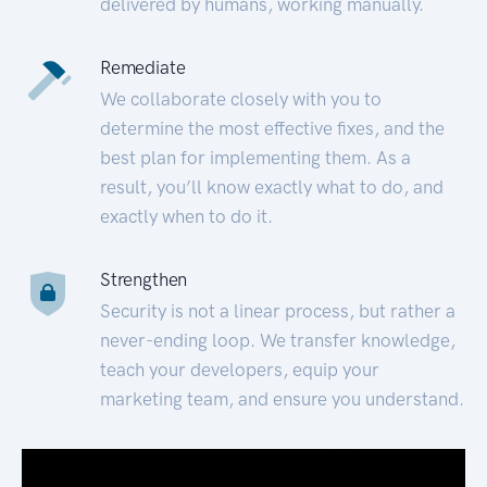
delivered by humans, working manually.
Remediate
We collaborate closely with you to
determine the most effective fixes, and the
best plan for implementing them. As a
result, you’ll know exactly what to do, and
exactly when to do it.
Strengthen
Security is not a linear process, but rather a
never-ending loop. We transfer knowledge,
teach your developers, equip your
marketing team, and ensure you understand.