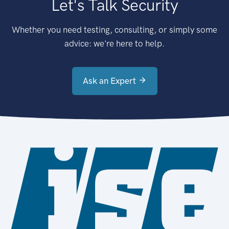
Let's Talk Security
Whether you need testing, consulting, or simply some
advice: we're here to help.
Ask an Expert