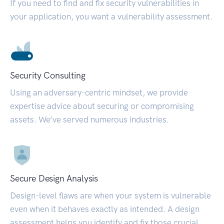
If you need to find and fix security vulnerabilities in
your application, you want a vulnerability assessment.
Security Consulting
Using an adversary-centric mindset, we provide
expertise advice about securing or compromising
assets. We’ve served numerous industries.
Secure Design Analysis
Design-level flaws are when your system is vulnerable
even when it behaves exactly as intended. A design
assessment helps you identify and fix those crucial