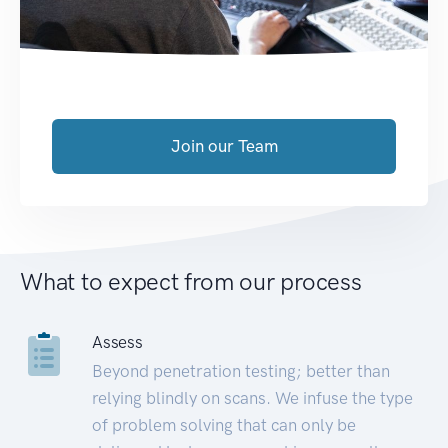
Join our Team
What to expect from our process
Assess
Beyond penetration testing; better than
relying blindly on scans. We infuse the type
of problem solving that can only be