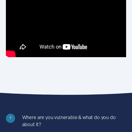
Where are you vulnerable & what do you do
?
about it?