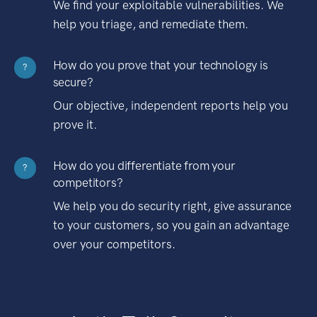
We find your exploitable vulnerabilities. We
help you triage, and remediate them.
How do you prove that your technology is
?
secure?
Our objective, independent reports help you
prove it.
How do you differentiate from your
?
competitors?
We help you do security right, give assurance
to your customers, so you gain an advantage
over your competitors.