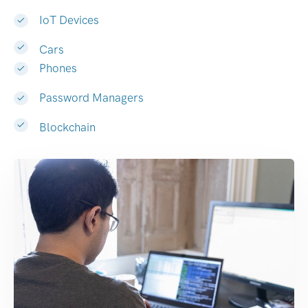
IoT Devices
Cars
Phones
Password Managers
Blockchain