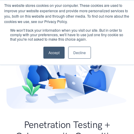
This website stores cookies on your computer. These cookies are used to
improve your website experience and provide more personalized services to
you, both on this website and through other media. To find out more about the
cookies we use, see our Privacy Policy.
We won't track your information when you visit our site. But in order to
comply with your preferences, we'll have to use just one tiny cookie so
that you're not asked to make this choice again.
Accept
Decline
Penetration Testing +