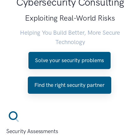
Cybersecurity Consulting
Exploiting Real-World Risks
Helping You Build Better, More Secure
Technology
Solve your security problems
Find the right security partner
Security Assessments