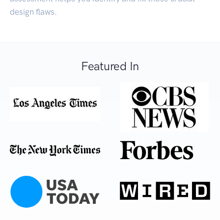
design flaws.
Featured In