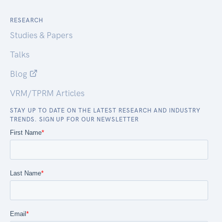
RESEARCH
Studies & Papers
Talks
Blog
VRM/TPRM Articles
STAY UP TO DATE ON THE LATEST RESEARCH AND INDUSTRY
TRENDS. SIGN UP FOR OUR NEWSLETTER