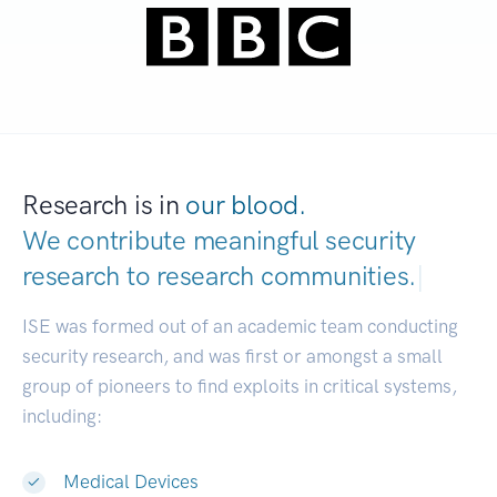
Research is in
our blood.
We contribute meaningful security
research to
research communities.
|
ISE was formed out of an academic team conducting
security research, and was first or amongst a small
group of pioneers to find exploits in critical systems,
including:
Medical Devices