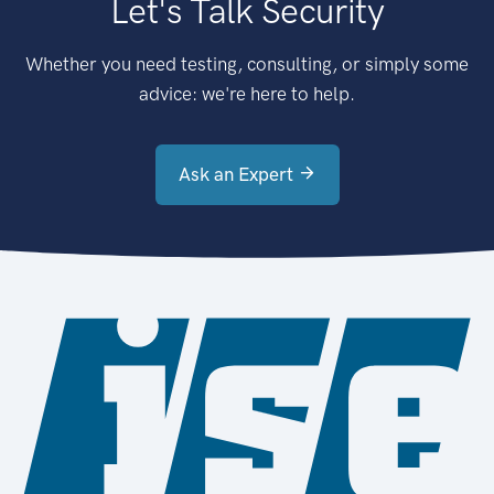
Let's Talk Security
Whether you need testing, consulting, or simply some
advice: we're here to help.
Ask an Expert