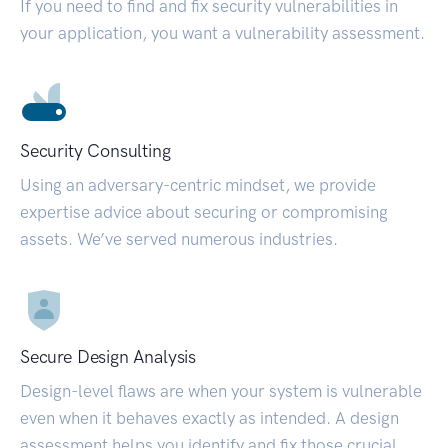
If you need to find and fix security vulnerabilities in
your application, you want a vulnerability assessment.
Security Consulting
Using an adversary-centric mindset, we provide
expertise advice about securing or compromising
assets. We’ve served numerous industries.
Secure Design Analysis
Design-level flaws are when your system is vulnerable
even when it behaves exactly as intended. A design
assessment helps you identify and fix those crucial