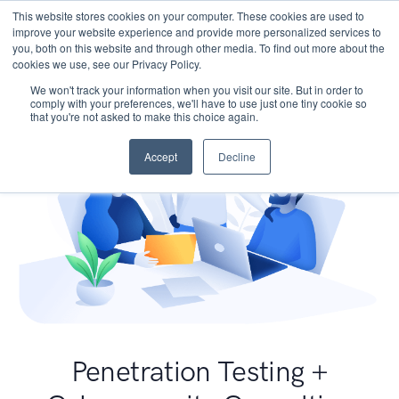
This website stores cookies on your computer. These cookies are used to
improve your website experience and provide more personalized services to
you, both on this website and through other media. To find out more about the
cookies we use, see our Privacy Policy.
We won't track your information when you visit our site. But in order to
comply with your preferences, we'll have to use just one tiny cookie so
that you're not asked to make this choice again.
Accept
Decline
Penetration Testing +