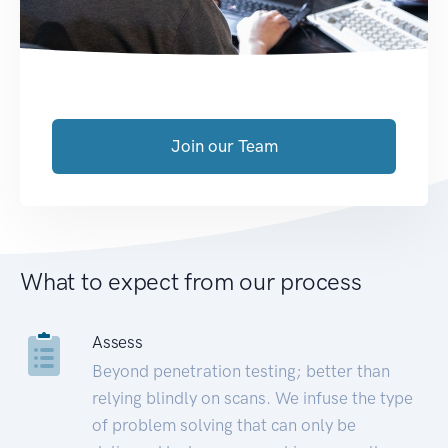
Join our Team
What to expect from our process
Assess
Beyond penetration testing; better than
relying blindly on scans. We infuse the type
of problem solving that can only be