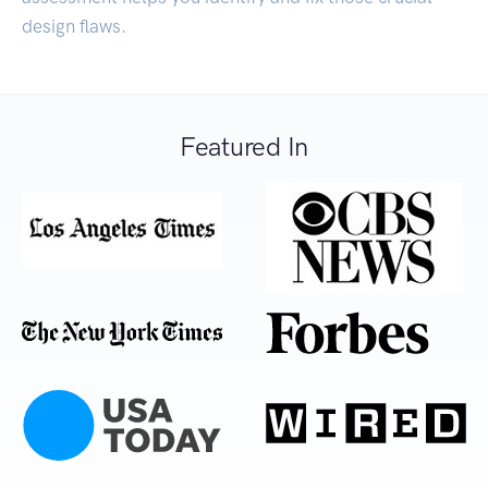
design flaws.
Featured In