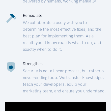
delivered by humans, working manually.
Remediate
We collaborate closely with you to
determine the most effective fixes, and the
best plan for implementing them. As a
result, you’ll know exactly what to do, and
exactly when to do it.
Strengthen
Security is not a linear process, but rather a
never-ending loop. We transfer knowledge,
teach your developers, equip your
marketing team, and ensure you understand.