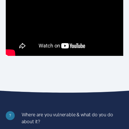
Where are you vulnerable & what do you do
?
about it?