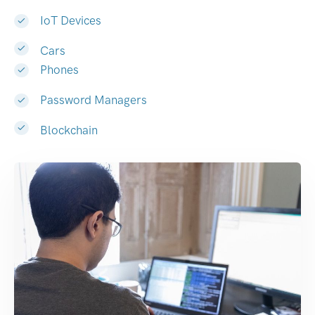
IoT Devices
Cars
Phones
Password Managers
Blockchain