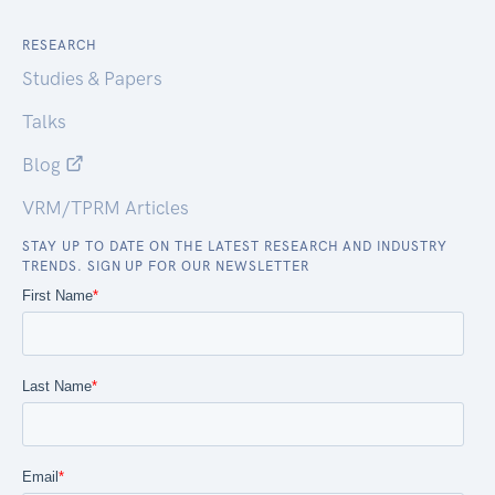
RESEARCH
Studies & Papers
Talks
Blog
VRM/TPRM Articles
STAY UP TO DATE ON THE LATEST RESEARCH AND INDUSTRY
TRENDS. SIGN UP FOR OUR NEWSLETTER