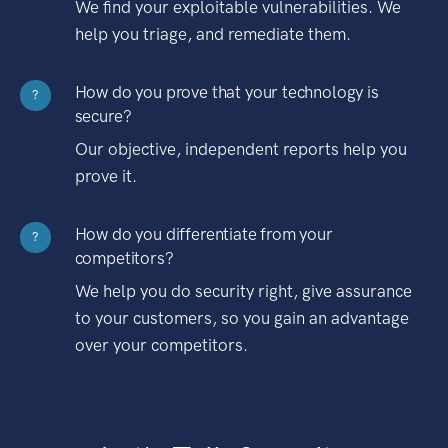
We find your exploitable vulnerabilities. We
help you triage, and remediate them.
How do you prove that your technology is
?
secure?
Our objective, independent reports help you
prove it.
How do you differentiate from your
?
competitors?
We help you do security right, give assurance
to your customers, so you gain an advantage
over your competitors.