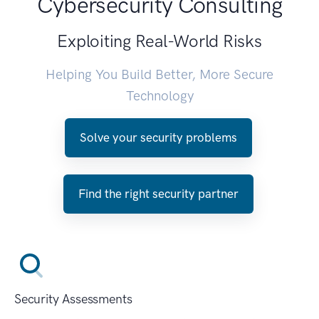
Cybersecurity Consulting
Exploiting Real-World Risks
Helping You Build Better, More Secure
Technology
Solve your security problems
Find the right security partner
Security Assessments