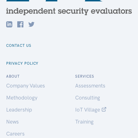
CONTACT US
PRIVACY POLICY
ABOUT
SERVICES
Company Values
Assessments
Methodology
Consulting
Leadership
IoT Village
News
Training
Careers