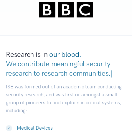
Research is in
our blood.
We contribute meaningful security
research to
research communiti
|
ISE was formed out of an academic team conducting
security research, and was first or amongst a small
group of pioneers to find exploits in critical systems,
including:
Medical Devices