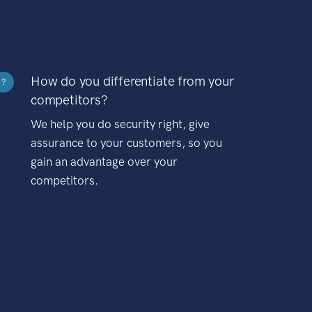
How do you differentiate from your
?
competitors?
We help you do security right, give
assurance to your customers, so you
gain an advantage over your
competitors.