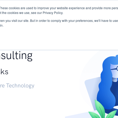
These cookies are used to improve your website experience and provide more perso
Services
Research
START - Vendor Risk Mana
t the cookies we use, see our Privacy Policy.
n you visit our site. But in order to comply with your preferences, we'll have to use 
in.
g +
sulting
sks
ure Technology