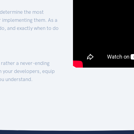
 determine the most
for implementing them. As a
 do, and exactly when to do
t rather a never-ending
h your developers, equip
ou understand.