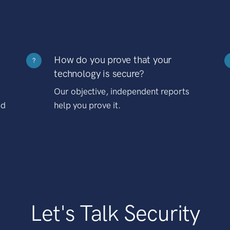
How do you prove that your
?
technology is secure?
Our objective, independent reports
nd
help you prove it.
Let's Talk Security