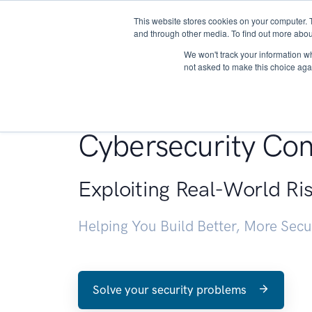
This website stores cookies on your computer. 
About
and through other media. To find out more abou
We won't track your information whe
not asked to make this choice aga
Penetration Testin
Cybersecurity Con
Exploiting Real-World Ri
Helping You Build Better, More Sec
Solve your security problems