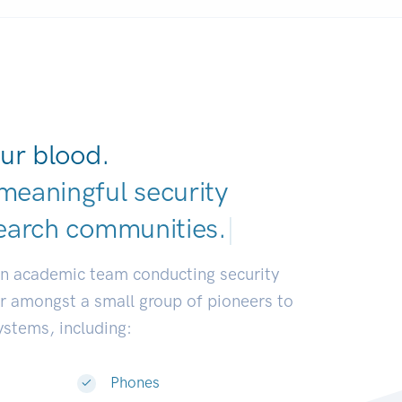
ur blood.
meaningful security
earch communities
|
an academic team conducting security
or amongst a small group of pioneers to
systems, including:
Phones