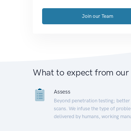
Join our Team
What to expect from our
Assess
Beyond penetration testing; better 
scans. We infuse the type of proble
delivered by humans, working manu