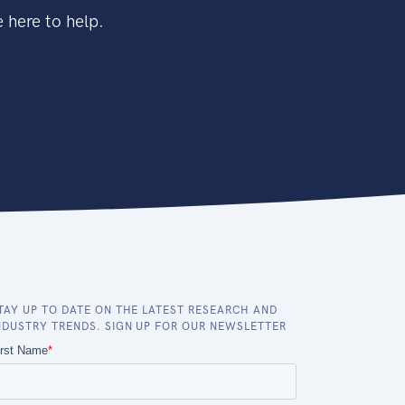
 here to help.
TAY UP TO DATE ON THE LATEST RESEARCH AND
NDUSTRY TRENDS. SIGN UP FOR OUR NEWSLETTER