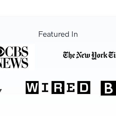
Featured In