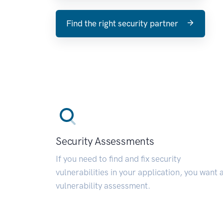
Find the right security partner
Security Assessments
If you need to find and fix security
vulnerabilities in your application, you want 
vulnerability assessment.