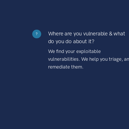
Where are you vulnerable & what
?
do you do about it?
We find your exploitable
vulnerabilities. We help you triage, a
remediate them.