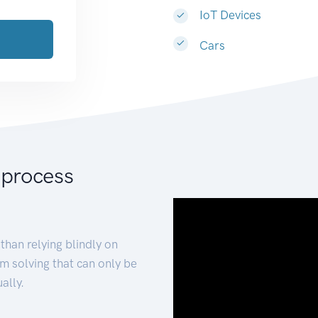
IoT Devices
Cars
 process
than relying blindly on
m solving that can only be
ally.