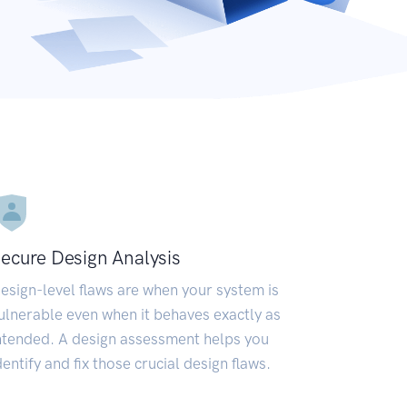
ecure Design Analysis
esign-level flaws are when your system is
ulnerable even when it behaves exactly as
ntended. A design assessment helps you
dentify and fix those crucial design flaws.