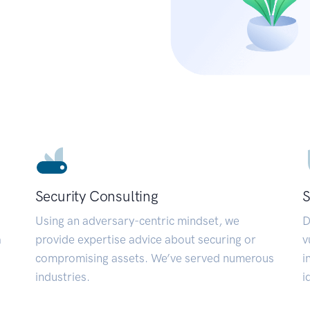
Security Consulting
S
Using an adversary-centric mindset, we
D
a
provide expertise advice about securing or
v
compromising assets. We’ve served numerous
i
industries.
i