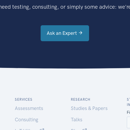
eed testing, consulting, or simply some advice: we're
Ask an Expert
SERVICES
RESEARCH
S
I
Assessments
Studies & Papers
Consulting
Talks