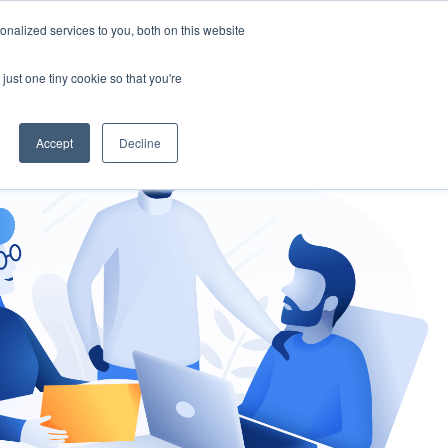
nalized services to you, both on this website
gement
Ask an Expert
just one tiny cookie so that you're
Accept
Decline