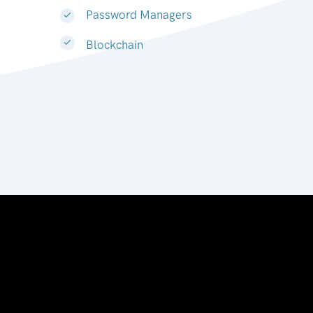
Password Managers
Blockchain