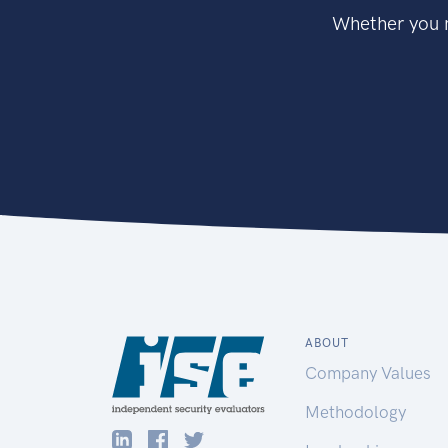
Whether you n
ABOUT
Company Values
Methodology