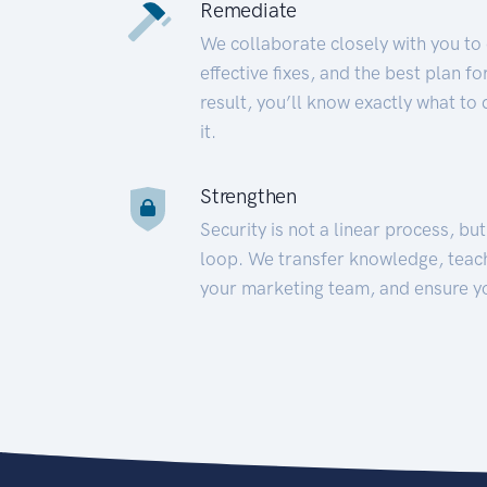
Remediate
We collaborate closely with you to
effective fixes, and the best plan 
result, you’ll know exactly what to
it.
Strengthen
Security is not a linear process, bu
loop. We transfer knowledge, teac
your marketing team, and ensure y