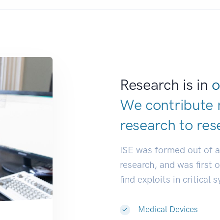
Research is in
o
We contribute 
research to
res
ISE was formed out of 
research, and was first 
find exploits in critical 
Medical Devices