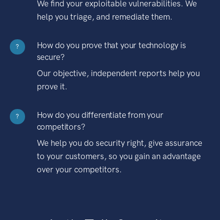
We find your exploitable vulnerabilities. We
help you triage, and remediate them.
How do you prove that your technology is
?
secure?
Our objective, independent reports help you
prove it.
How do you differentiate from your
?
competitors?
We help you do security right, give assurance
to your customers, so you gain an advantage
over your competitors.