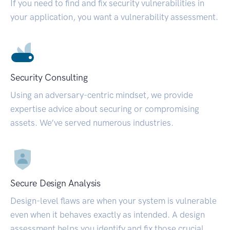
If you need to find and fix security vulnerabilities in
your application, you want a vulnerability assessment.
Security Consulting
Using an adversary-centric mindset, we provide
expertise advice about securing or compromising
assets. We’ve served numerous industries.
Secure Design Analysis
Design-level flaws are when your system is vulnerable
even when it behaves exactly as intended. A design
assessment helps you identify and fix those crucial