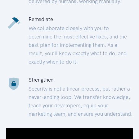
delivered by humans, working manually.
Remediate
We collaborate closely with you to
determine the most effective fixes, and the
best plan for implementing them. As a
result, you’ll know exactly what to do, and
exactly when to do it.
Strengthen
Security is not a linear process, but rather a
never-ending loop. We transfer knowledge,
teach your developers, equip your
marketing team, and ensure you understand.