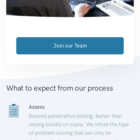
Join our Team
What to expect from our process
Assess
Beyond penetration testing; better than
relying blindly on scans. We infuse the type
of problem solving that can only be