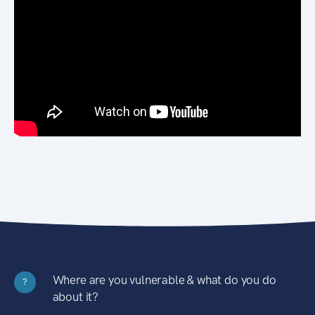
Where are you vulnerable & what do you do
?
about it?