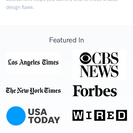
design flaws.
Featured In