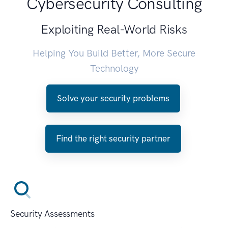
Cybersecurity Consulting
Exploiting Real-World Risks
Helping You Build Better, More Secure
Technology
Solve your security problems
Find the right security partner
Security Assessments