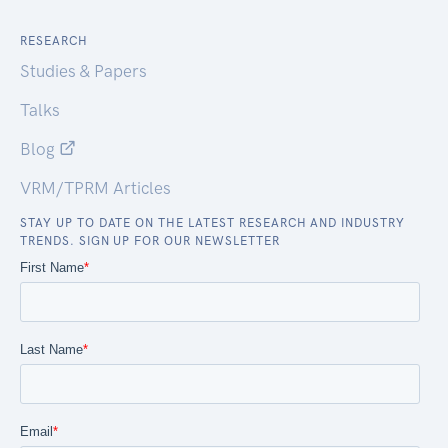
RESEARCH
Studies & Papers
Talks
Blog
VRM/TPRM Articles
STAY UP TO DATE ON THE LATEST RESEARCH AND INDUSTRY
TRENDS. SIGN UP FOR OUR NEWSLETTER