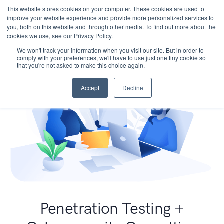
This website stores cookies on your computer. These cookies are used to
improve your website experience and provide more personalized services to
you, both on this website and through other media. To find out more about the
cookies we use, see our Privacy Policy.
We won't track your information when you visit our site. But in order to
comply with your preferences, we'll have to use just one tiny cookie so
that you're not asked to make this choice again.
Accept
Decline
Penetration Testing +