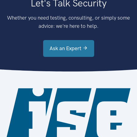
Let's Talk Security
Whether you need testing, consulting, or simply some
advice: we're here to help.
Ask an Expert