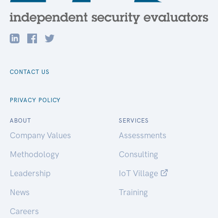
CONTACT US
PRIVACY POLICY
ABOUT
SERVICES
Company Values
Assessments
Methodology
Consulting
Leadership
IoT Village
News
Training
Careers