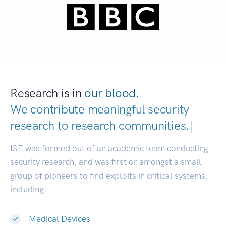
Research is in
our blood.
We contribute meaningful security
research to
research communiti
|
ISE was formed out of an academic team conducting
security research, and was first or amongst a small
group of pioneers to find exploits in critical systems,
including:
Medical Devices