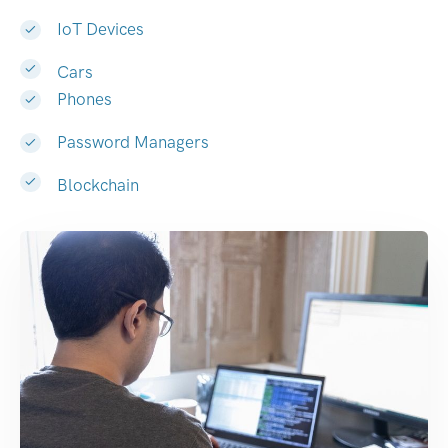
IoT Devices
Cars
Phones
Password Managers
Blockchain