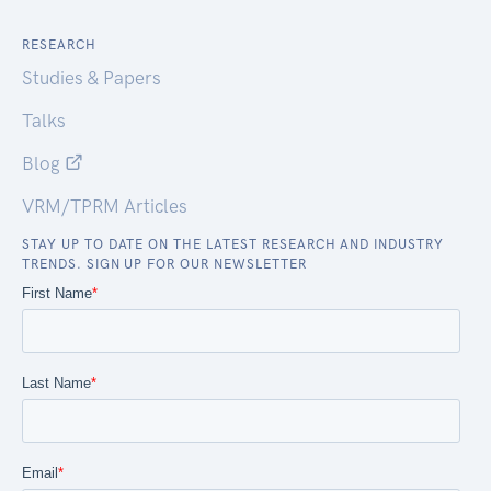
RESEARCH
Studies & Papers
Talks
Blog
VRM/TPRM Articles
STAY UP TO DATE ON THE LATEST RESEARCH AND INDUSTRY
TRENDS. SIGN UP FOR OUR NEWSLETTER