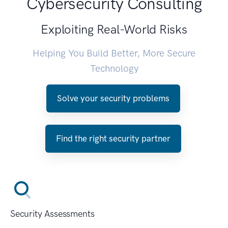
Cybersecurity Consulting
Exploiting Real-World Risks
Helping You Build Better, More Secure
Technology
Solve your security problems
Find the right security partner
Security Assessments