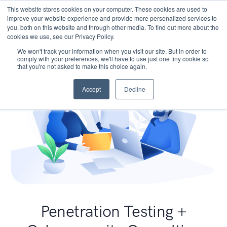
This website stores cookies on your computer. These cookies are used to
improve your website experience and provide more personalized services to
you, both on this website and through other media. To find out more about the
cookies we use, see our Privacy Policy.
We won't track your information when you visit our site. But in order to
comply with your preferences, we'll have to use just one tiny cookie so
that you're not asked to make this choice again.
Accept
Decline
Penetration Testing +