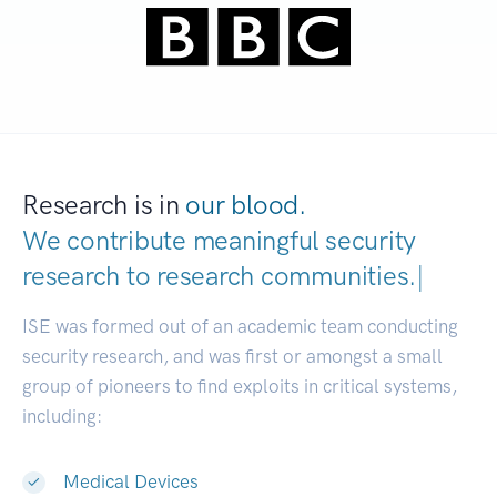
Research is in
our blood.
We contribute meaningful security
research to
research communiti
|
ISE was formed out of an academic team conducting
security research, and was first or amongst a small
group of pioneers to find exploits in critical systems,
including:
Medical Devices