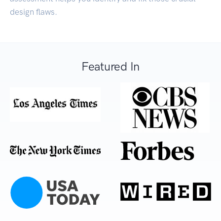
design flaws.
Featured In