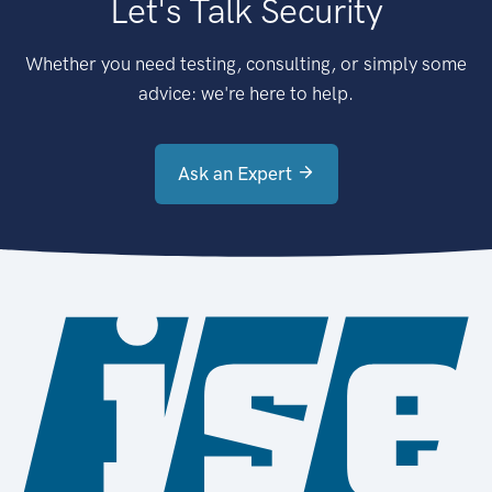
Let's Talk Security
Whether you need testing, consulting, or simply some
advice: we're here to help.
Ask an Expert