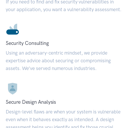
If you need to find and fix security vulnerabilities in
your application, you want a vulnerability assessment.
Security Consulting
Using an adversary-centric mindset, we provide
expertise advice about securing or compromising
assets. We’ve served numerous industries.
Secure Design Analysis
Design-level flaws are when your system is vulnerable
even when it behaves exactly as intended. A design
assessment helps you identify and fix those crucial