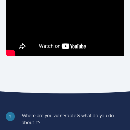
Where are you vulnerable & what do you do
?
about it?