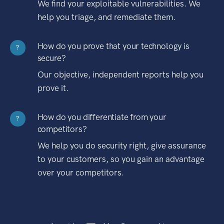
We find your exploitable vulnerabilities. We
help you triage, and remediate them.
How do you prove that your technology is
?
secure?
Our objective, independent reports help you
prove it.
How do you differentiate from your
?
competitors?
We help you do security right, give assurance
to your customers, so you gain an advantage
over your competitors.