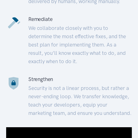
delivered by humans, working manually.
Remediate
We collaborate closely with you to
determine the most effective fixes, and the
best plan for implementing them. As a
result, you’ll know exactly what to do, and
exactly when to do it.
Strengthen
Security is not a linear process, but rather a
never-ending loop. We transfer knowledge,
teach your developers, equip your
marketing team, and ensure you understand.