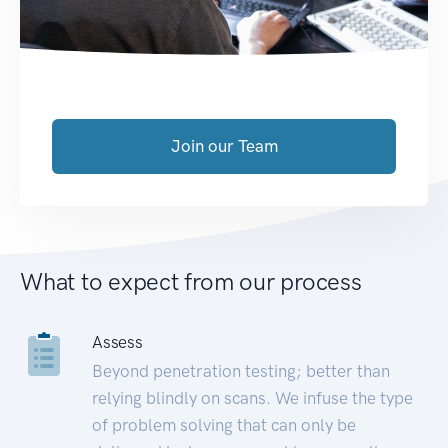
Join our Team
What to expect from our process
Assess
Beyond penetration testing; better than
relying blindly on scans. We infuse the type
of problem solving that can only be