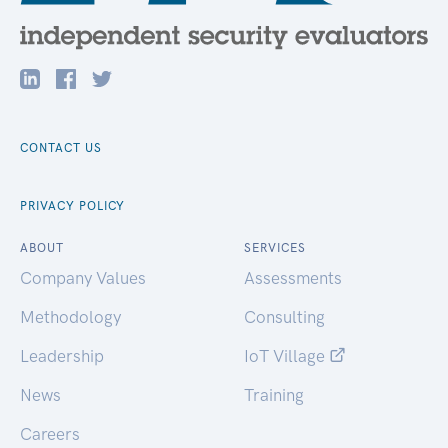
CONTACT US
PRIVACY POLICY
ABOUT
SERVICES
Company Values
Assessments
Methodology
Consulting
Leadership
IoT Village
News
Training
Careers