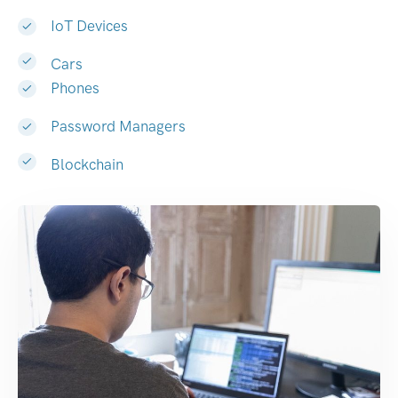
IoT Devices
Cars
Phones
Password Managers
Blockchain