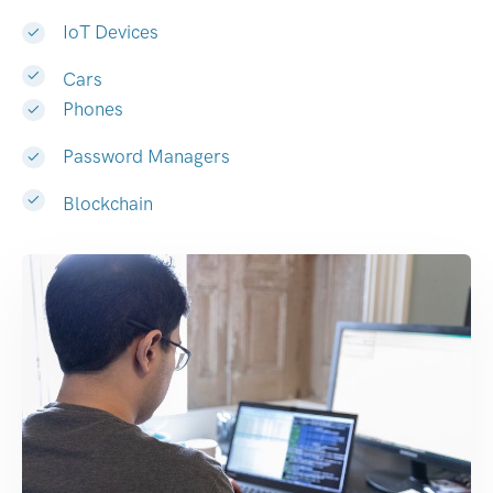
IoT Devices
Cars
Phones
Password Managers
Blockchain