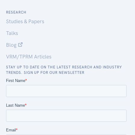
RESEARCH
Studies & Papers
Talks
Blog
VRM/TPRM Articles
STAY UP TO DATE ON THE LATEST RESEARCH AND INDUSTRY
TRENDS. SIGN UP FOR OUR NEWSLETTER