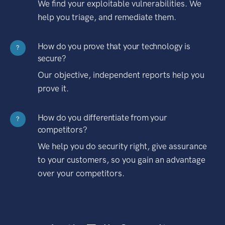
We find your exploitable vulnerabilities. We
help you triage, and remediate them.
How do you prove that your technology is
?
secure?
Our objective, independent reports help you
prove it.
How do you differentiate from your
?
competitors?
We help you do security right, give assurance
to your customers, so you gain an advantage
over your competitors.