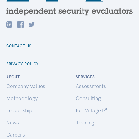
CONTACT US
PRIVACY POLICY
ABOUT
SERVICES
Company Values
Assessments
Methodology
Consulting
Leadership
IoT Village
News
Training
Careers