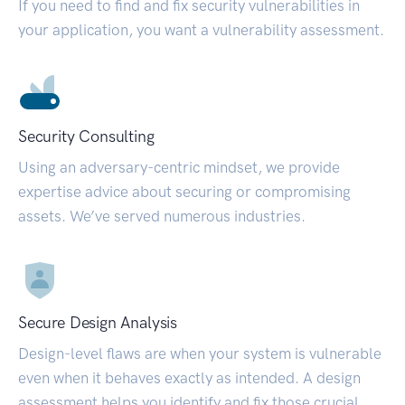
If you need to find and fix security vulnerabilities in
your application, you want a vulnerability assessment.
Security Consulting
Using an adversary-centric mindset, we provide
expertise advice about securing or compromising
assets. We’ve served numerous industries.
Secure Design Analysis
Design-level flaws are when your system is vulnerable
even when it behaves exactly as intended. A design
assessment helps you identify and fix those crucial