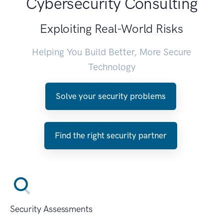
Cybersecurity Consulting
Exploiting Real-World Risks
Helping You Build Better, More Secure
Technology
Solve your security problems
Find the right security partner
Security Assessments