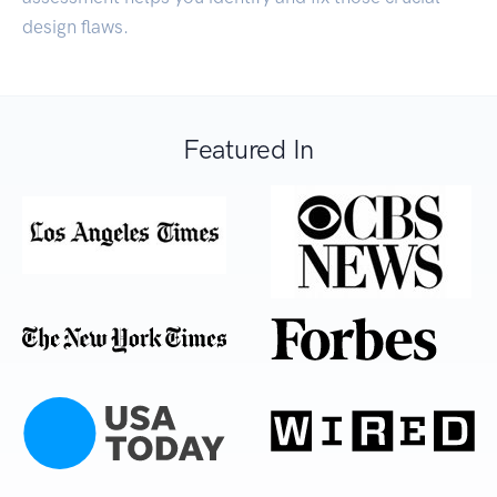
design flaws.
Featured In