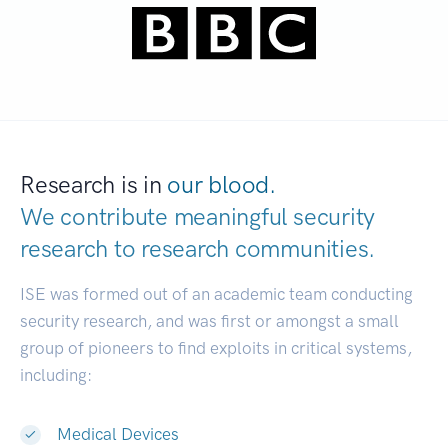
Research is in
our blood.
We contribute meaningful security
research to
research communities.
|
ISE was formed out of an academic team conducting
security research, and was first or amongst a small
group of pioneers to find exploits in critical systems,
including:
Medical Devices