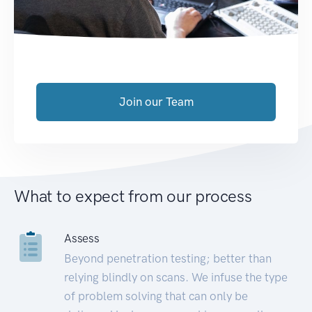
Join our Team
What to expect from our process
Assess
Beyond penetration testing; better than
relying blindly on scans. We infuse the type
of problem solving that can only be