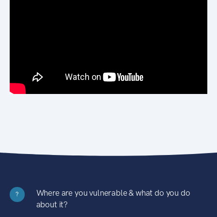
Where are you vulnerable & what do you do
?
about it?