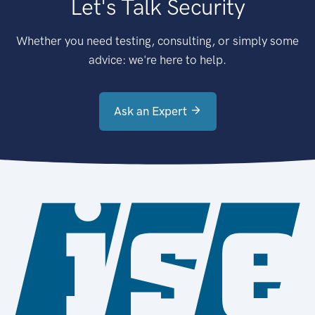
Let's Talk Security
Whether you need testing, consulting, or simply some
advice: we're here to help.
Ask an Expert