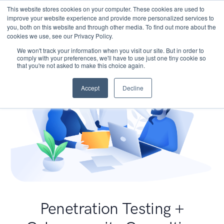
This website stores cookies on your computer. These cookies are used to
improve your website experience and provide more personalized services to
you, both on this website and through other media. To find out more about the
cookies we use, see our Privacy Policy.
We won't track your information when you visit our site. But in order to
comply with your preferences, we'll have to use just one tiny cookie so
that you're not asked to make this choice again.
Accept
Decline
Penetration Testing +