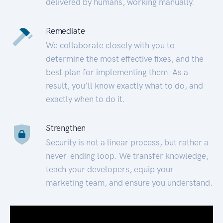
delivered by humans, working manually.
Remediate
We collaborate closely with you to
determine the most effective fixes, and the
best plan for implementing them. As a
result, you’ll know exactly what to do, and
exactly when to do it.
Strengthen
Security is not a linear process, but rather a
never-ending loop. We transfer knowledge,
teach your developers, equip your
marketing team, and ensure you understand.