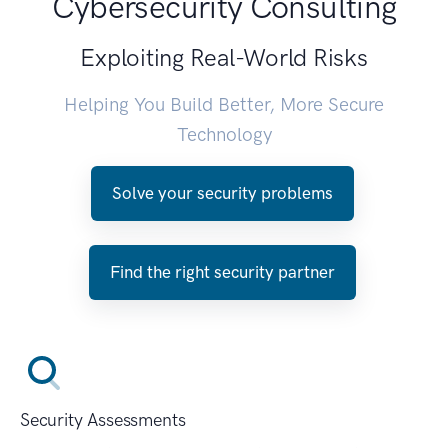
Cybersecurity Consulting
Exploiting Real-World Risks
Helping You Build Better, More Secure
Technology
Solve your security problems
Find the right security partner
Security Assessments