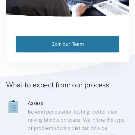
Join our Team
What to expect from our process
Assess
Beyond penetration testing; better than
relying blindly on scans. We infuse the type
of problem solving that can only be