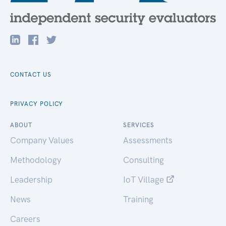
CONTACT US
PRIVACY POLICY
ABOUT
SERVICES
Company Values
Assessments
Methodology
Consulting
Leadership
IoT Village
News
Training
Careers