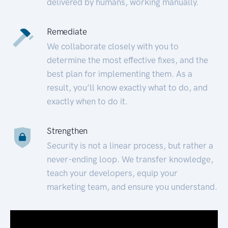
delivered by humans, working manually.
Remediate
We collaborate closely with you to
determine the most effective fixes, and the
best plan for implementing them. As a
result, you’ll know exactly what to do, and
exactly when to do it.
Strengthen
Security is not a linear process, but rather a
never-ending loop. We transfer knowledge,
teach your developers, equip your
marketing team, and ensure you understand.