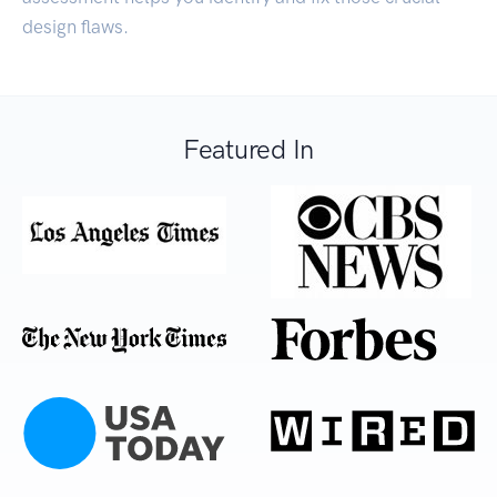
design flaws.
Featured In