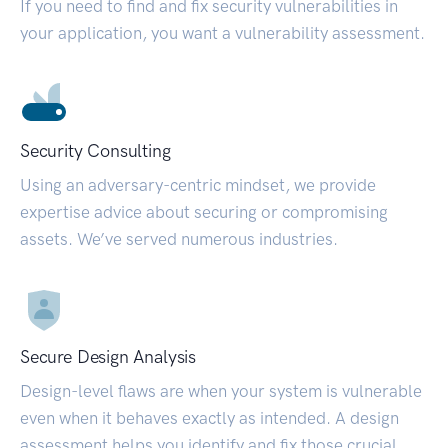
If you need to find and fix security vulnerabilities in
your application, you want a vulnerability assessment.
Security Consulting
Using an adversary-centric mindset, we provide
expertise advice about securing or compromising
assets. We’ve served numerous industries.
Secure Design Analysis
Design-level flaws are when your system is vulnerable
even when it behaves exactly as intended. A design
assessment helps you identify and fix those crucial