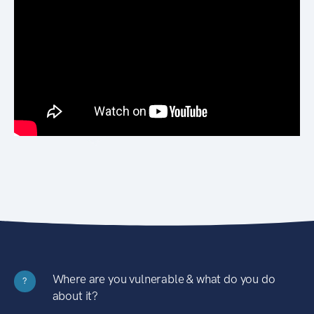
Where are you vulnerable & what do you do
?
about it?