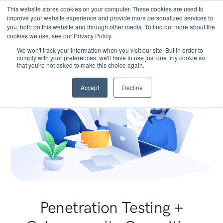
This website stores cookies on your computer. These cookies are used to
improve your website experience and provide more personalized services to
you, both on this website and through other media. To find out more about the
cookies we use, see our Privacy Policy.
We won't track your information when you visit our site. But in order to
comply with your preferences, we'll have to use just one tiny cookie so
that you're not asked to make this choice again.
Accept
Decline
Penetration Testing +