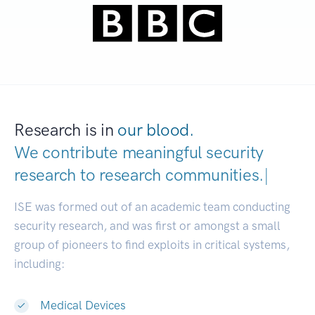
Research is in
our blood.
We contribute meaningful security
research to
research communities.
|
ISE was formed out of an academic team conducting
security research, and was first or amongst a small
group of pioneers to find exploits in critical systems,
including:
Medical Devices