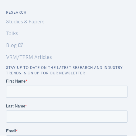
RESEARCH
Studies & Papers
Talks
Blog
VRM/TPRM Articles
STAY UP TO DATE ON THE LATEST RESEARCH AND INDUSTRY
TRENDS. SIGN UP FOR OUR NEWSLETTER