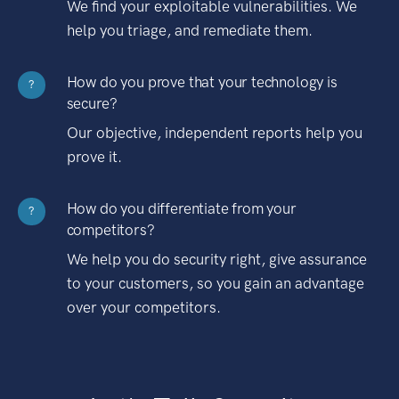
We find your exploitable vulnerabilities. We
help you triage, and remediate them.
How do you prove that your technology is
?
secure?
Our objective, independent reports help you
prove it.
How do you differentiate from your
?
competitors?
We help you do security right, give assurance
to your customers, so you gain an advantage
over your competitors.