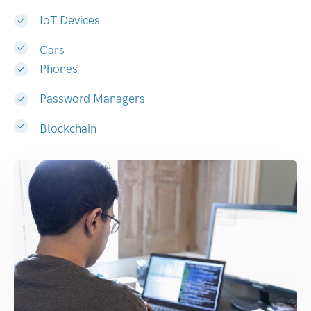
IoT Devices
Cars
Phones
Password Managers
Blockchain