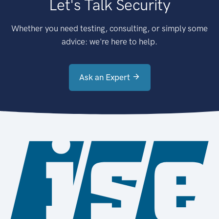
Let's Talk Security
Whether you need testing, consulting, or simply some
advice: we're here to help.
Ask an Expert