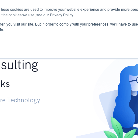
These cookies are used to improve your website experience and provide more perso
Services
Research
START - Vendor Risk Mana
t the cookies we use, see our Privacy Policy.
n you visit our site. But in order to comply with your preferences, we'll have to use 
in.
g +
sulting
sks
ure Technology