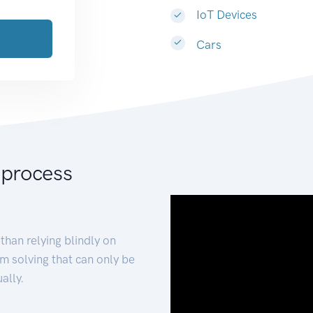
IoT Devices
Cars
 process
than relying blindly on
m solving that can only be
ally.