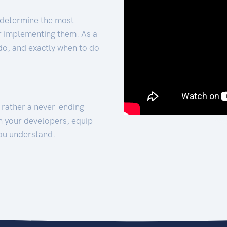
 determine the most
for implementing them. As a
 do, and exactly when to do
t rather a never-ending
h your developers, equip
ou understand.