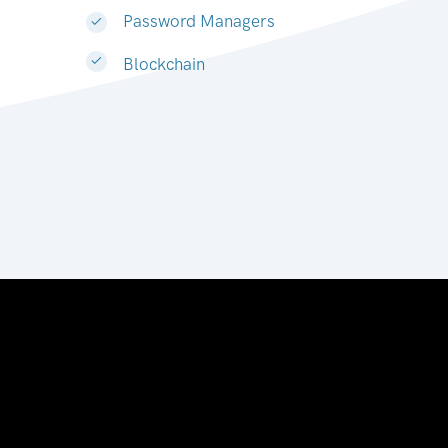
Password Managers
Blockchain