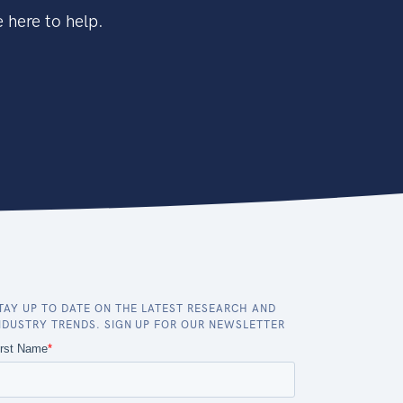
 here to help.
TAY UP TO DATE ON THE LATEST RESEARCH AND
NDUSTRY TRENDS. SIGN UP FOR OUR NEWSLETTER