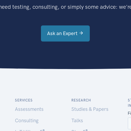
eed testing, consulting, or simply some advice: we're
Ask an Expert
SERVICES
RESEARCH
S
I
Assessments
Studies & Papers
Consulting
Talks