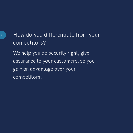
How do you differentiate from your
?
competitors?
We help you do security right, give
assurance to your customers, so you
gain an advantage over your
competitors.