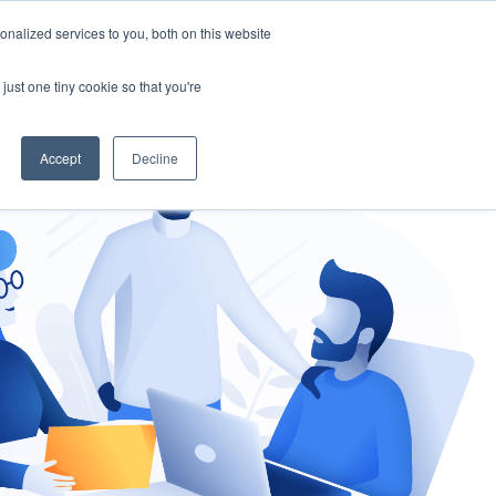
nalized services to you, both on this website
gement
Ask an Expert
just one tiny cookie so that you're
Accept
Decline