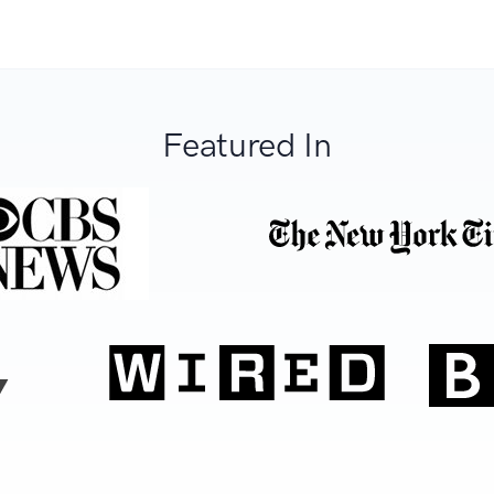
Featured In