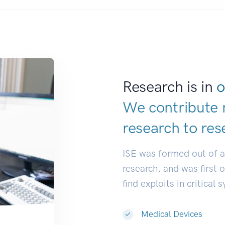
Research is in
o
We contribute 
research to
res
ISE was formed out of 
research, and was first 
find exploits in critical 
Medical Devices