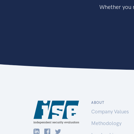
Whether you n
ABOUT
Company Values
Methodology