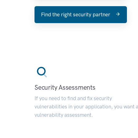
Find the right security partner
Security Assessments
If you need to find and fix security
vulnerabilities in your application, you want 
vulnerability assessment.