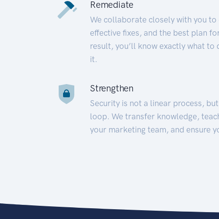
Remediate
We collaborate closely with you to
effective fixes, and the best plan 
result, you’ll know exactly what to
it.
Strengthen
Security is not a linear process, bu
loop. We transfer knowledge, teac
your marketing team, and ensure y