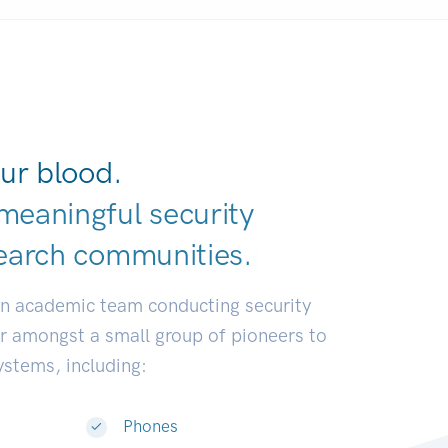
ur blood.
meaningful security
earch communit
|
an academic team conducting security
or amongst a small group of pioneers to
systems, including:
Phones