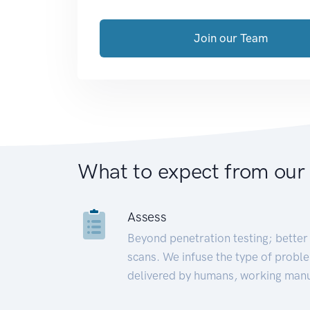
Join our Team
What to expect from our
Assess
Beyond penetration testing; better 
scans. We infuse the type of proble
delivered by humans, working manu