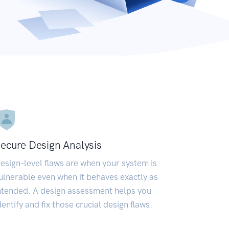
ecure Design Analysis
esign-level flaws are when your system is
ulnerable even when it behaves exactly as
ntended. A design assessment helps you
dentify and fix those crucial design flaws.