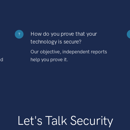
How do you prove that your
?
technology is secure?
Our objective, independent reports
nd
help you prove it.
Let's Talk Security