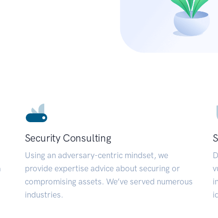
Security Consulting
S
Using an adversary-centric mindset, we
D
a
provide expertise advice about securing or
v
compromising assets. We’ve served numerous
i
industries.
i