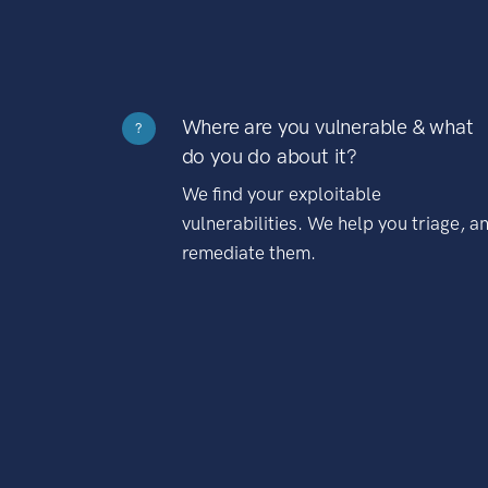
Where are you vulnerable & what
?
do you do about it?
We find your exploitable
vulnerabilities. We help you triage, a
remediate them.