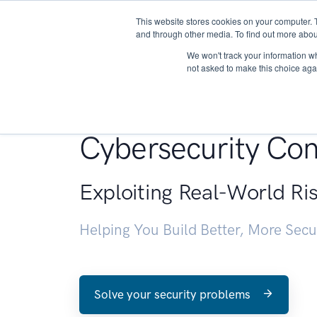
This website stores cookies on your computer. 
About
and through other media. To find out more abou
We won't track your information whe
not asked to make this choice aga
Penetration Testin
Cybersecurity Con
Exploiting Real-World Ri
Helping You Build Better, More Sec
Solve your security problems