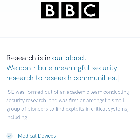
Research is in
our blood.
We contribute meaningful security
research to
research communities.
|
ISE was formed out of an academic team conducting
security research, and was first or amongst a small
group of pioneers to find exploits in critical systems,
including:
Medical Devices