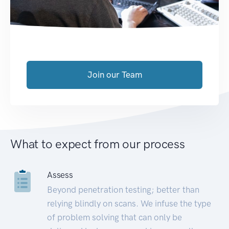
Join our Team
What to expect from our process
Assess
Beyond penetration testing; better than
relying blindly on scans. We infuse the type
of problem solving that can only be