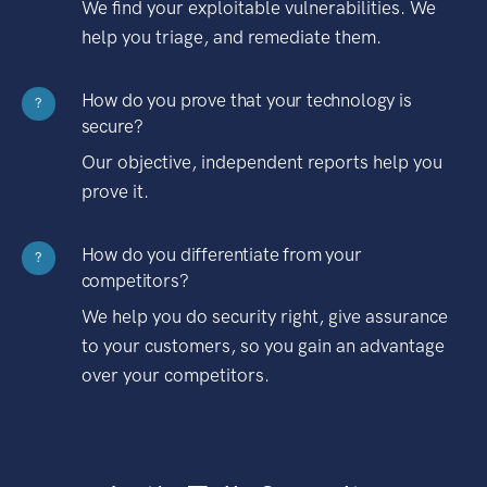
We find your exploitable vulnerabilities. We
help you triage, and remediate them.
How do you prove that your technology is
?
secure?
Our objective, independent reports help you
prove it.
How do you differentiate from your
?
competitors?
We help you do security right, give assurance
to your customers, so you gain an advantage
over your competitors.