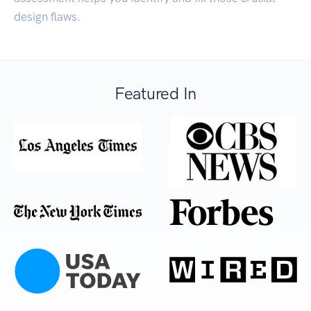
design flaws.
Featured In