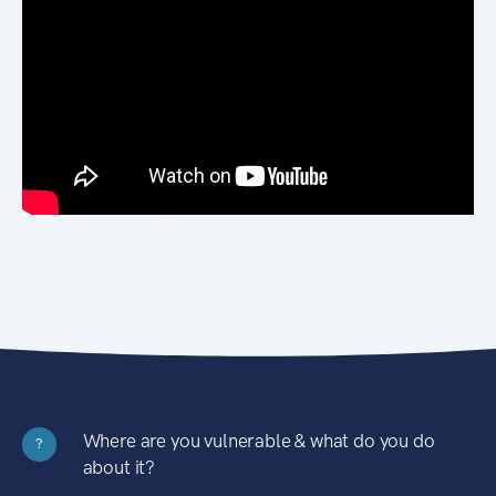
Where are you vulnerable & what do you do
?
about it?