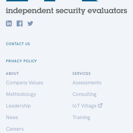
CONTACT US
PRIVACY POLICY
ABOUT
SERVICES
Company Values
Assessments
Methodology
Consulting
Leadership
IoT Village
News
Training
Careers