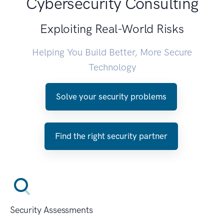
Cybersecurity Consulting
Exploiting Real-World Risks
Helping You Build Better, More Secure
Technology
Solve your security problems
Find the right security partner
Security Assessments