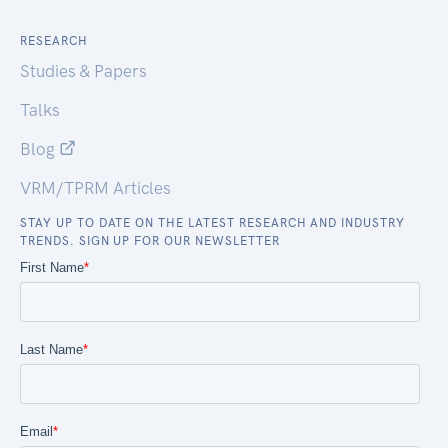
RESEARCH
Studies & Papers
Talks
Blog
VRM/TPRM Articles
STAY UP TO DATE ON THE LATEST RESEARCH AND INDUSTRY
TRENDS. SIGN UP FOR OUR NEWSLETTER