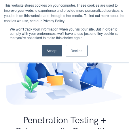
This website stores cookies on your computer. These cookies are used to
improve your website experience and provide more personalized services to
you, both on this website and through other media. To find out more about the
cookies we use, see our Privacy Policy.
We won't track your information when you visit our site. But in order to
comply with your preferences, we'll have to use just one tiny cookie so
that you're not asked to make this choice again.
Accept
Decline
Penetration Testing +