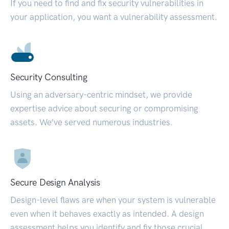
If you need to find and fix security vulnerabilities in
your application, you want a vulnerability assessment.
Security Consulting
Using an adversary-centric mindset, we provide
expertise advice about securing or compromising
assets. We’ve served numerous industries.
Secure Design Analysis
Design-level flaws are when your system is vulnerable
even when it behaves exactly as intended. A design
assessment helps you identify and fix those crucial