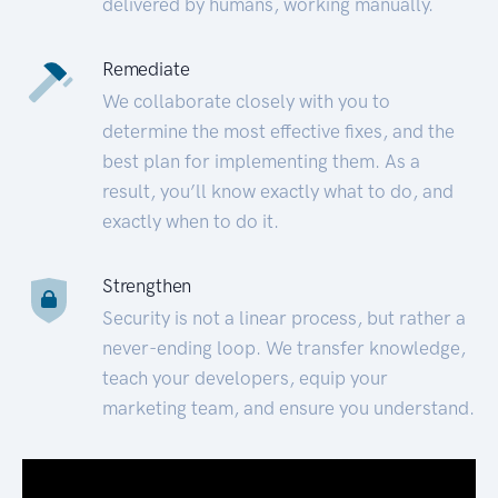
delivered by humans, working manually.
Remediate
We collaborate closely with you to
determine the most effective fixes, and the
best plan for implementing them. As a
result, you’ll know exactly what to do, and
exactly when to do it.
Strengthen
Security is not a linear process, but rather a
never-ending loop. We transfer knowledge,
teach your developers, equip your
marketing team, and ensure you understand.