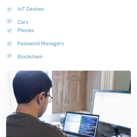
IoT Devices
Cars
Phones
Password Managers
Blockchain