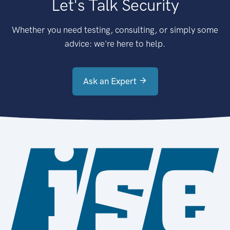
Let's Talk Security
Whether you need testing, consulting, or simply some
advice: we're here to help.
Ask an Expert