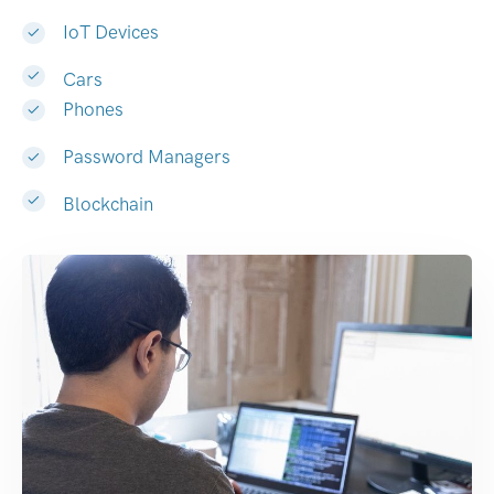
IoT Devices
Cars
Phones
Password Managers
Blockchain