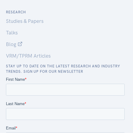
RESEARCH
Studies & Papers
Talks
Blog
VRM/TPRM Articles
STAY UP TO DATE ON THE LATEST RESEARCH AND INDUSTRY
TRENDS. SIGN UP FOR OUR NEWSLETTER