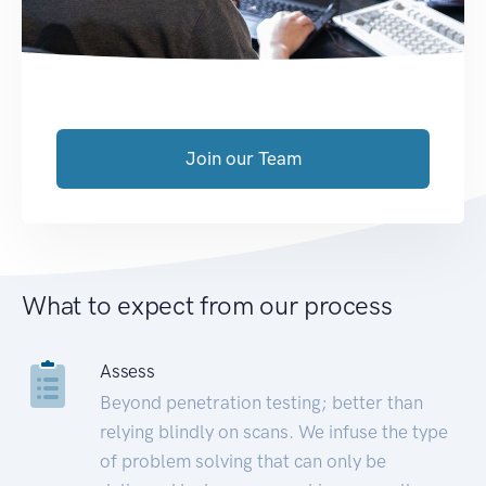
Join our Team
What to expect from our process
Assess
Beyond penetration testing; better than
relying blindly on scans. We infuse the type
of problem solving that can only be