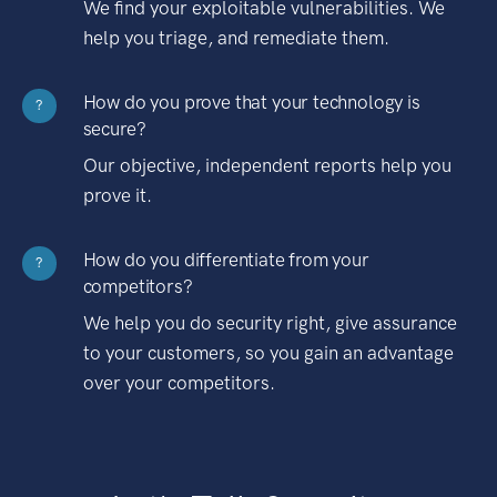
We find your exploitable vulnerabilities. We
help you triage, and remediate them.
How do you prove that your technology is
?
secure?
Our objective, independent reports help you
prove it.
How do you differentiate from your
?
competitors?
We help you do security right, give assurance
to your customers, so you gain an advantage
over your competitors.