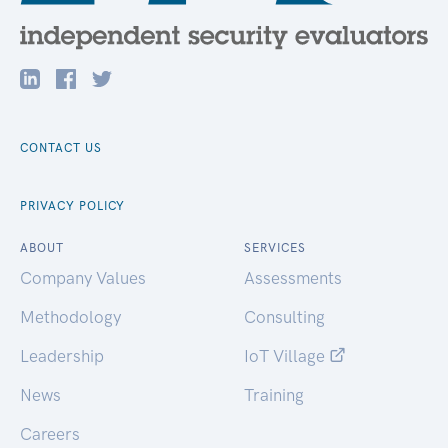
CONTACT US
PRIVACY POLICY
ABOUT
SERVICES
Company Values
Assessments
Methodology
Consulting
Leadership
IoT Village
News
Training
Careers