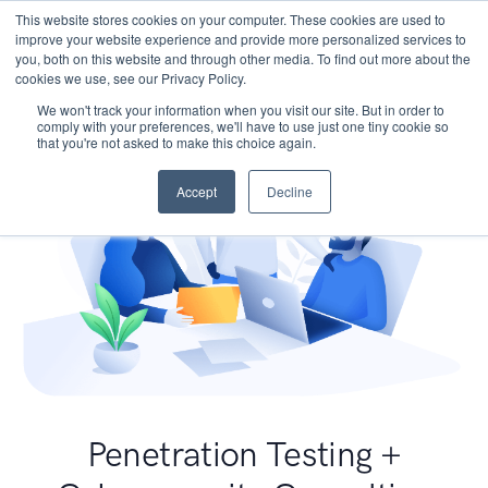
This website stores cookies on your computer. These cookies are used to
improve your website experience and provide more personalized services to
you, both on this website and through other media. To find out more about the
cookies we use, see our Privacy Policy.
We won't track your information when you visit our site. But in order to
comply with your preferences, we'll have to use just one tiny cookie so
that you're not asked to make this choice again.
Accept
Decline
Penetration Testing +