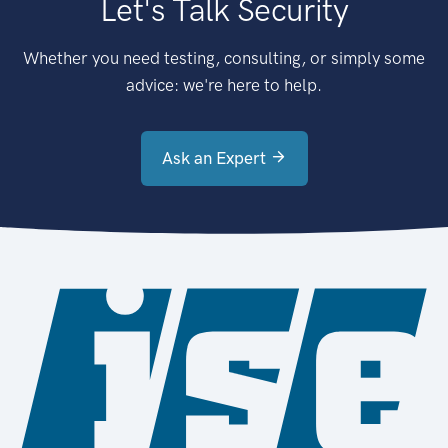
Let's Talk Security
Whether you need testing, consulting, or simply some
advice: we're here to help.
Ask an Expert