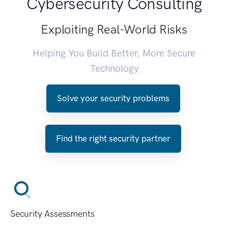
Cybersecurity Consulting
Exploiting Real-World Risks
Helping You Build Better, More Secure
Technology
Solve your security problems
Find the right security partner
Security Assessments