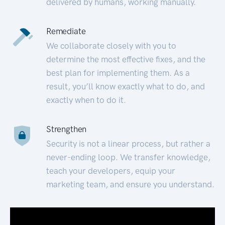
delivered by humans, working manually.
Remediate
We collaborate closely with you to
determine the most effective fixes, and the
best plan for implementing them. As a
result, you’ll know exactly what to do, and
exactly when to do it.
Strengthen
Security is not a linear process, but rather a
never-ending loop. We transfer knowledge,
teach your developers, equip your
marketing team, and ensure you understand.