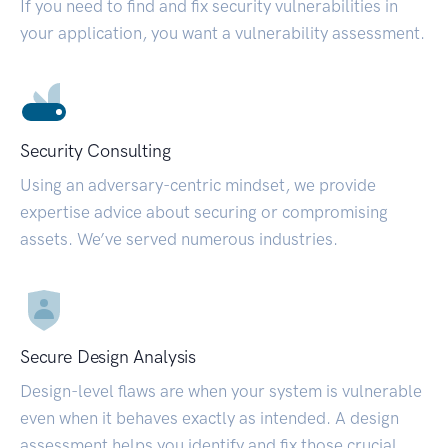
If you need to find and fix security vulnerabilities in
your application, you want a vulnerability assessment.
Security Consulting
Using an adversary-centric mindset, we provide
expertise advice about securing or compromising
assets. We’ve served numerous industries.
Secure Design Analysis
Design-level flaws are when your system is vulnerable
even when it behaves exactly as intended. A design
assessment helps you identify and fix those crucial