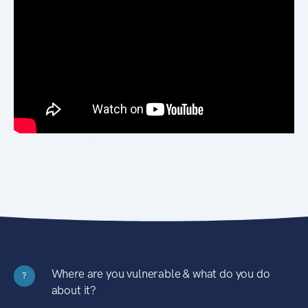
Where are you vulnerable & what do you do
?
about it?