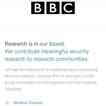
Research is in
our blood.
We contribute meaningful security
research to
research communities.
|
ISE was formed out of an academic team conducting
security research, and was first or amongst a small
group of pioneers to find exploits in critical systems,
including:
Medical Devices