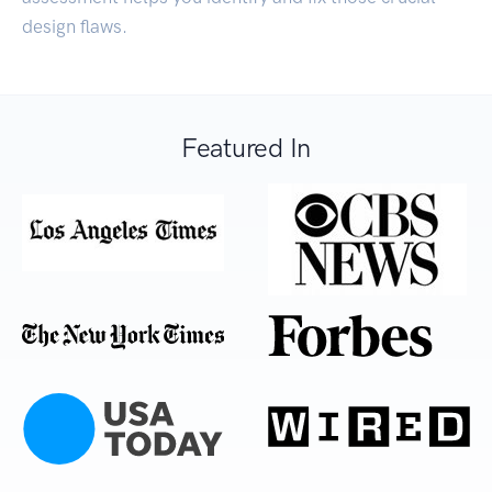
design flaws.
Featured In