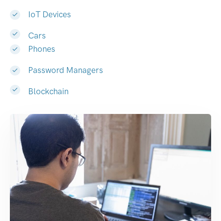
IoT Devices
Cars
Phones
Password Managers
Blockchain