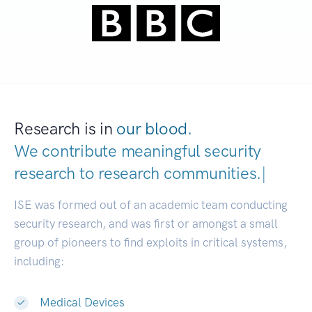
Research is in
our blood.
We contribute meaningful security
research to
research communities.
|
ISE was formed out of an academic team conducting
security research, and was first or amongst a small
group of pioneers to find exploits in critical systems,
including:
Medical Devices