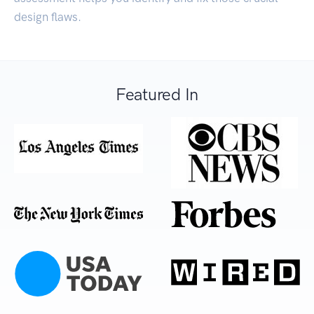
design flaws.
Featured In