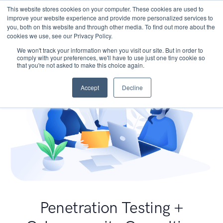
This website stores cookies on your computer. These cookies are used to
improve your website experience and provide more personalized services to
you, both on this website and through other media. To find out more about the
cookies we use, see our Privacy Policy.
We won't track your information when you visit our site. But in order to
comply with your preferences, we'll have to use just one tiny cookie so
that you're not asked to make this choice again.
Accept
Decline
Penetration Testing +