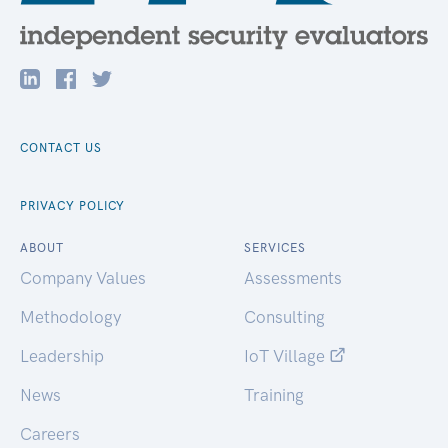
CONTACT US
PRIVACY POLICY
ABOUT
SERVICES
Company Values
Assessments
Methodology
Consulting
Leadership
IoT Village
News
Training
Careers