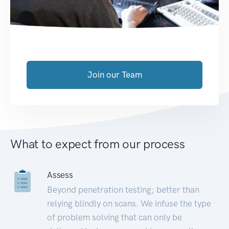
Join our Team
What to expect from our process
Assess
Beyond penetration testing; better than
relying blindly on scans. We infuse the type
of problem solving that can only be