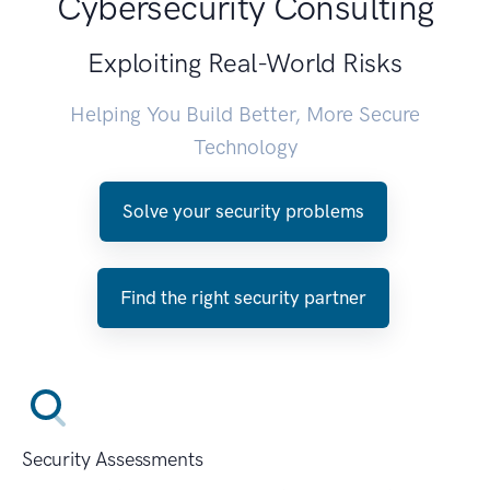
Cybersecurity Consulting
Exploiting Real-World Risks
Helping You Build Better, More Secure
Technology
Solve your security problems
Find the right security partner
Security Assessments