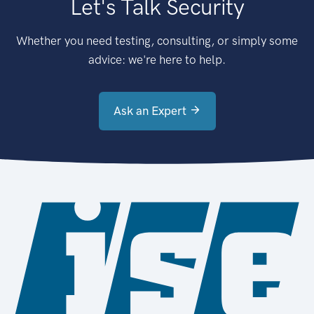
Let's Talk Security
Whether you need testing, consulting, or simply some
advice: we're here to help.
Ask an Expert