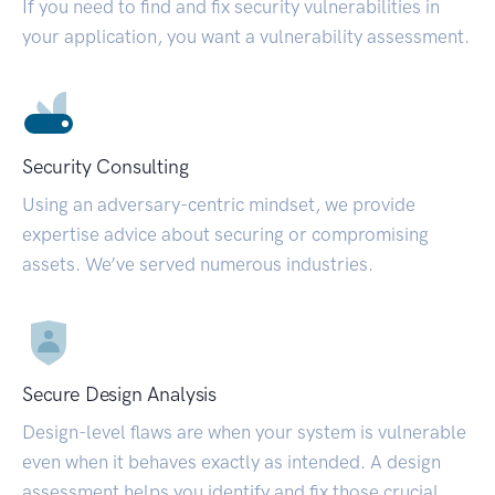
If you need to find and fix security vulnerabilities in
your application, you want a vulnerability assessment.
Security Consulting
Using an adversary-centric mindset, we provide
expertise advice about securing or compromising
assets. We’ve served numerous industries.
Secure Design Analysis
Design-level flaws are when your system is vulnerable
even when it behaves exactly as intended. A design
assessment helps you identify and fix those crucial