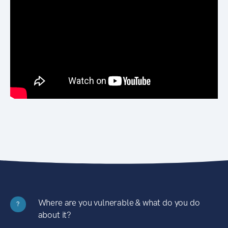
Where are you vulnerable & what do you do
?
about it?