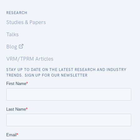
RESEARCH
Studies & Papers
Talks
Blog
VRM/TPRM Articles
STAY UP TO DATE ON THE LATEST RESEARCH AND INDUSTRY
TRENDS. SIGN UP FOR OUR NEWSLETTER