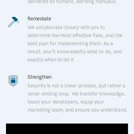
delivered by humans, working manually.
Remediate
We collaborate closely with you to
determine the most effective fixes, and the
best plan for implementing them. As a
result, you’ll know exactly what to do, and
exactly when to do it.
Strengthen
Security is not a linear process, but rather a
never-ending loop. We transfer knowledge,
teach your developers, equip your
marketing team, and ensure you understand.