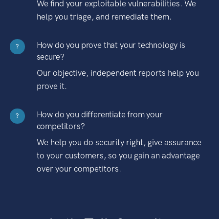
We find your exploitable vulnerabilities. We
help you triage, and remediate them.
How do you prove that your technology is
?
secure?
Our objective, independent reports help you
prove it.
How do you differentiate from your
?
competitors?
We help you do security right, give assurance
to your customers, so you gain an advantage
over your competitors.