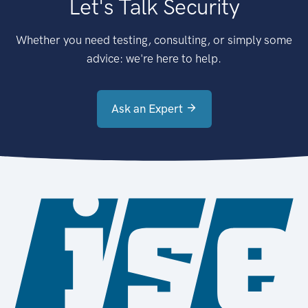
Let's Talk Security
Whether you need testing, consulting, or simply some
advice: we're here to help.
Ask an Expert