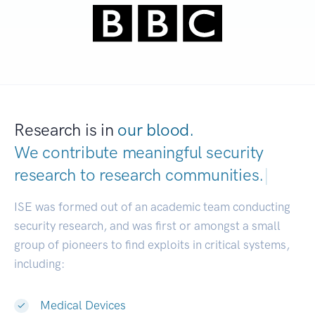
Research is in
our blood.
We contribute meaningful security
research to
research communities.
|
ISE was formed out of an academic team conducting
security research, and was first or amongst a small
group of pioneers to find exploits in critical systems,
including:
Medical Devices