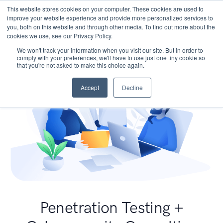
This website stores cookies on your computer. These cookies are used to
improve your website experience and provide more personalized services to
you, both on this website and through other media. To find out more about the
cookies we use, see our Privacy Policy.
We won't track your information when you visit our site. But in order to
comply with your preferences, we'll have to use just one tiny cookie so
that you're not asked to make this choice again.
Accept
Decline
Penetration Testing +