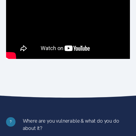
Where are you vulnerable & what do you do
?
about it?