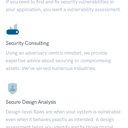
If you need to find and fix security vulnerabilities in
your application, you want a vulnerability assessment.
Security Consulting
Using an adversary-centric mindset, we provide
expertise advice about securing or compromising
assets. We’ve served numerous industries.
Secure Design Analysis
Design-level flaws are when your system is vulnerable
even when it behaves exactly as intended. A design
assessment helps you identify and fix those crucial