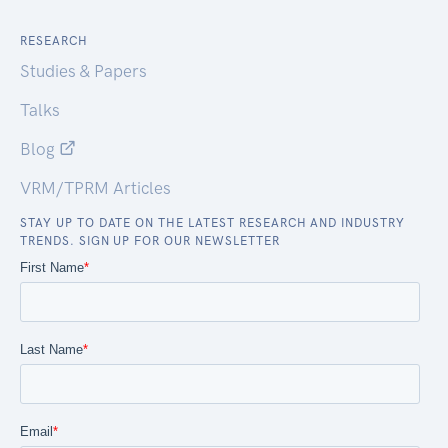
RESEARCH
Studies & Papers
Talks
Blog
VRM/TPRM Articles
STAY UP TO DATE ON THE LATEST RESEARCH AND INDUSTRY
TRENDS. SIGN UP FOR OUR NEWSLETTER