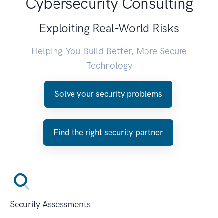
Cybersecurity Consulting
Exploiting Real-World Risks
Helping You Build Better, More Secure
Technology
Solve your security problems
Find the right security partner
Security Assessments