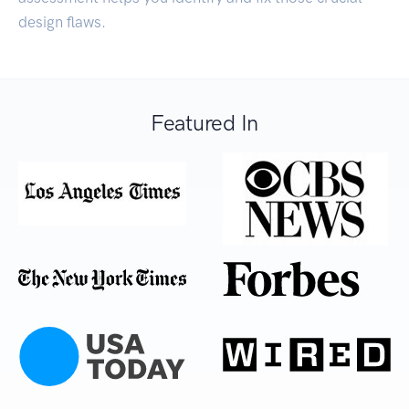
design flaws.
Featured In