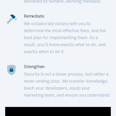
delivered by humans, working manually.
Remediate
We collaborate closely with you to
determine the most effective fixes, and the
best plan for implementing them. As a
result, you’ll know exactly what to do, and
exactly when to do it.
Strengthen
Security is not a linear process, but rather a
never-ending loop. We transfer knowledge,
teach your developers, equip your
marketing team, and ensure you understand.