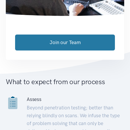
Join our Team
What to expect from our process
Assess
Beyond penetration testing; better than
relying blindly on scans. We infuse the type
of problem solving that can only be