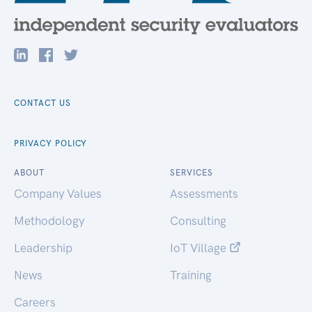
CONTACT US
PRIVACY POLICY
ABOUT
SERVICES
Company Values
Assessments
Methodology
Consulting
Leadership
IoT Village
News
Training
Careers