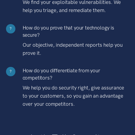
We find your exploitable vulnerabilities. We
help you triage, and remediate them.
How do you prove that your technology is
?
secure?
Our objective, independent reports help you
prove it.
How do you differentiate from your
?
competitors?
We help you do security right, give assurance
to your customers, so you gain an advantage
over your competitors.