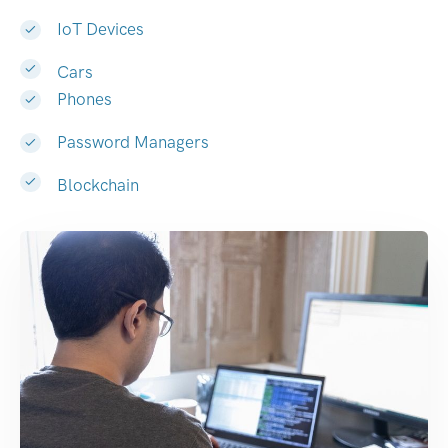
IoT Devices
Cars
Phones
Password Managers
Blockchain