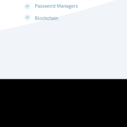
Password Managers
Blockchain