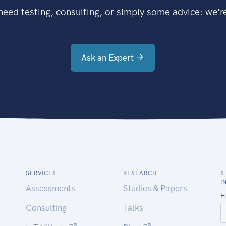
eed testing, consulting, or simply some advice: we're
Ask an Expert
SERVICES
RESEARCH
S
I
Assessments
Studies & Papers
Consulting
Talks