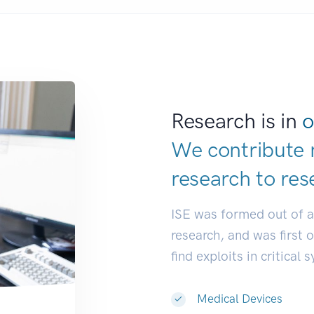
Research is in
o
We contribute 
research to
res
ISE was formed out of 
research, and was first 
find exploits in critical 
Medical Devices