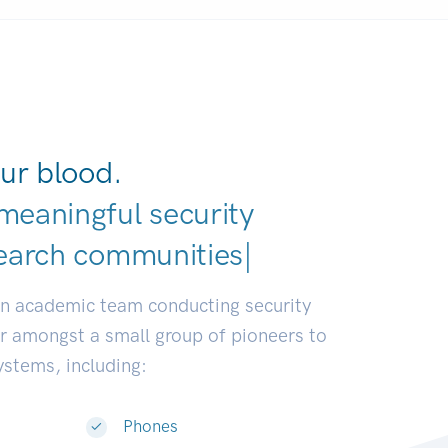
ur blood.
meaningful security
earch communities.
|
an academic team conducting security
or amongst a small group of pioneers to
systems, including:
Phones