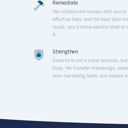
Remediate
We collaborate closely with you to
effective fixes, and the best plan 
result, you’ll know exactly what to
it.
Strengthen
Security is not a linear process, bu
loop. We transfer knowledge, teac
your marketing team, and ensure y