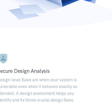
ecure Design Analysis
esign-level flaws are when your system is
ulnerable even when it behaves exactly as
ntended. A design assessment helps you
dentify and fix those crucial design flaws.