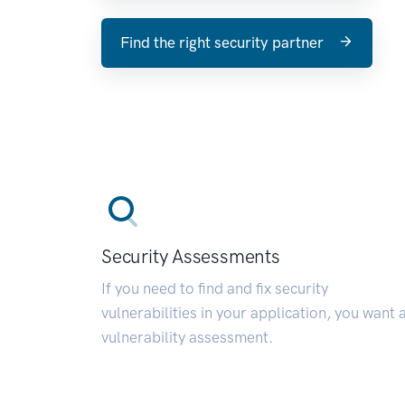
Find the right security partner
Security Assessments
If you need to find and fix security
vulnerabilities in your application, you want 
vulnerability assessment.