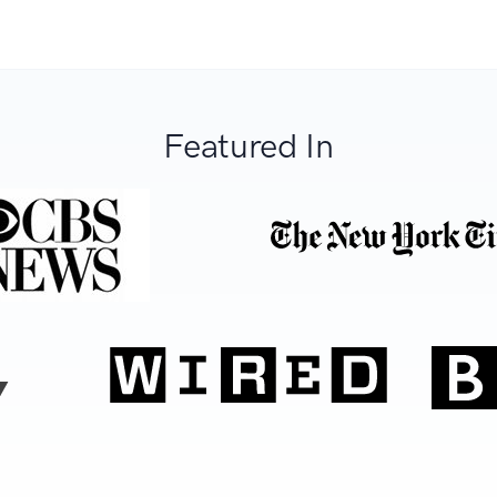
Featured In