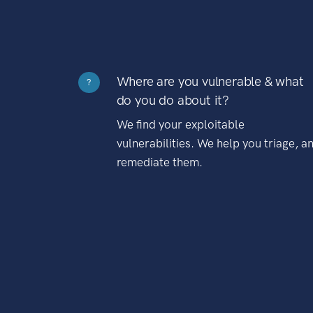
Where are you vulnerable & what
?
do you do about it?
We find your exploitable
vulnerabilities. We help you triage, a
remediate them.