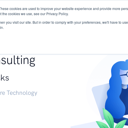
These cookies are used to improve your website experience and provide more perso
Services
Research
START - Vendor Risk Mana
t the cookies we use, see our Privacy Policy.
n you visit our site. But in order to comply with your preferences, we'll have to use 
in.
g +
sulting
sks
ure Technology