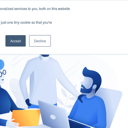
nalized services to you, both on this website
gement
Ask an Expert
just one tiny cookie so that you're
Accept
Decline