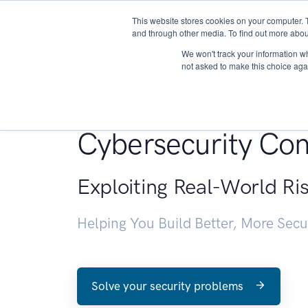
This website stores cookies on your computer. 
About
and through other media. To find out more abou
We won't track your information whe
not asked to make this choice aga
Penetration Testin
Cybersecurity Con
Exploiting Real-World Ri
Helping You Build Better, More Sec
Solve your security problems