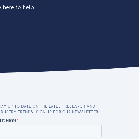
 here to help.
TAY UP TO DATE ON THE LATEST RESEARCH AND
NDUSTRY TRENDS. SIGN UP FOR OUR NEWSLETTER