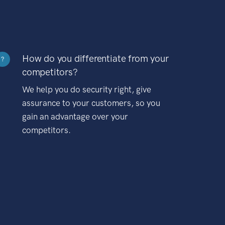
How do you differentiate from your
?
competitors?
We help you do security right, give
assurance to your customers, so you
gain an advantage over your
competitors.