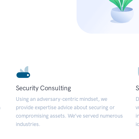
Security Consulting
S
Using an adversary-centric mindset, we
D
a
provide expertise advice about securing or
v
compromising assets. We’ve served numerous
i
industries.
i