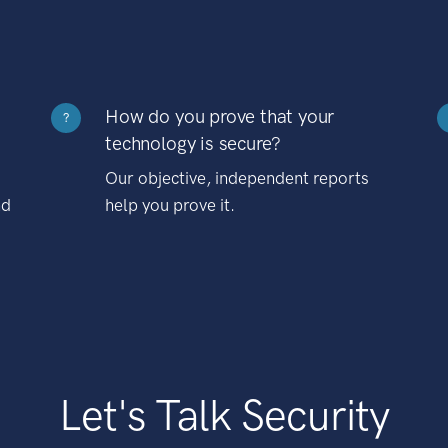
How do you prove that your
?
technology is secure?
Our objective, independent reports
nd
help you prove it.
Let's Talk Security