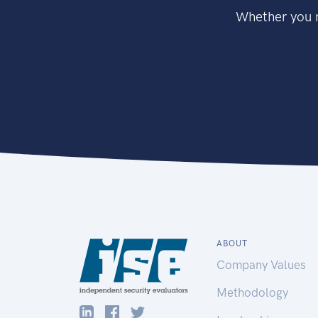
Whether you n
ABOUT
Company Values
Methodology