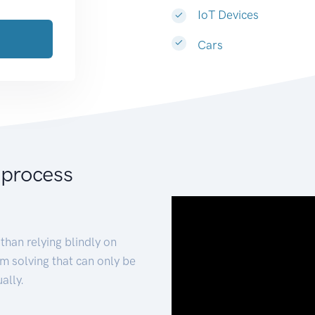
IoT Devices
Cars
 process
than relying blindly on
m solving that can only be
ally.