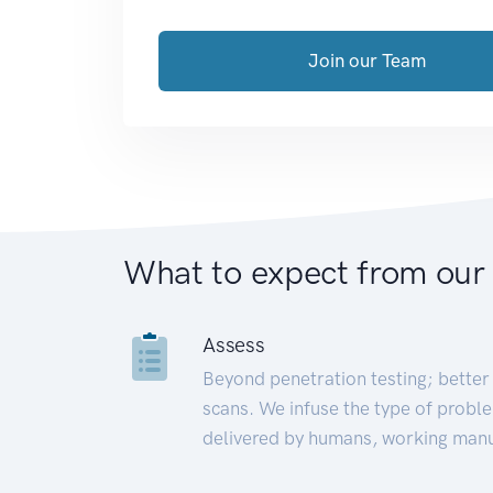
Join our Team
What to expect from our
Assess
Beyond penetration testing; better 
scans. We infuse the type of proble
delivered by humans, working manu