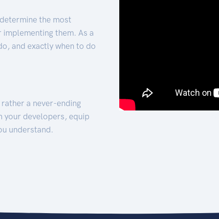
 determine the most
for implementing them. As a
 do, and exactly when to do
t rather a never-ending
h your developers, equip
ou understand.