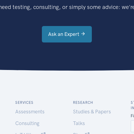
eed testing, consulting, or simply some advice: we're
Ask an Expert
SERVICES
RESEARCH
S
I
Assessments
Studies & Papers
Consulting
Talks