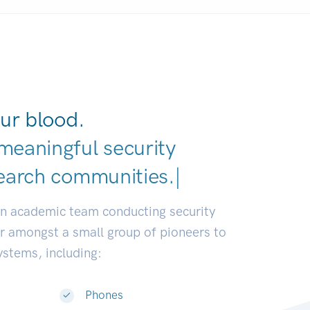
ur blood.
meaningful security
earch communities.
|
an academic team conducting security
or amongst a small group of pioneers to
systems, including:
Phones