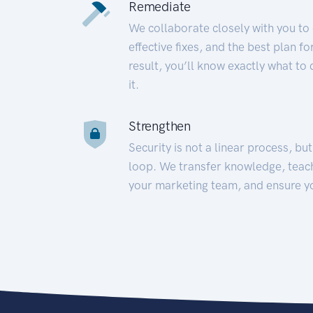
Remediate
We collaborate closely with you to
effective fixes, and the best plan 
result, you’ll know exactly what to
it.
Strengthen
Security is not a linear process, bu
loop. We transfer knowledge, teac
your marketing team, and ensure y