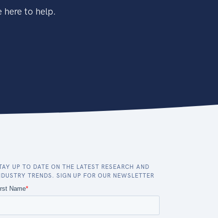
 here to help.
TAY UP TO DATE ON THE LATEST RESEARCH AND
NDUSTRY TRENDS. SIGN UP FOR OUR NEWSLETTER