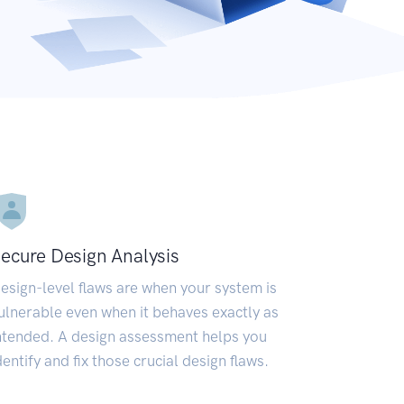
ecure Design Analysis
esign-level flaws are when your system is
ulnerable even when it behaves exactly as
ntended. A design assessment helps you
dentify and fix those crucial design flaws.