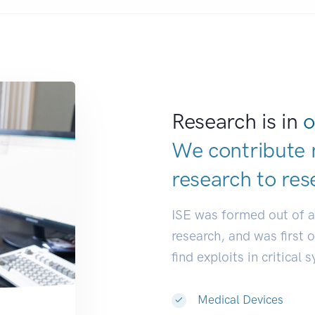
Research is in
o
We contribute 
research to
res
ISE was formed out of 
research, and was first 
find exploits in critical 
Medical Devices