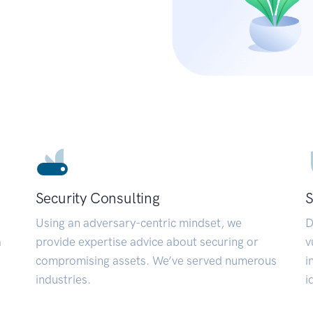
Security Consulting
S
Using an adversary-centric mindset, we
D
a
provide expertise advice about securing or
v
compromising assets. We’ve served numerous
i
industries.
i