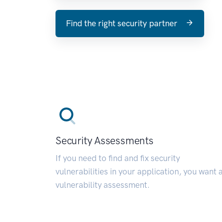
Find the right security partner
Security Assessments
If you need to find and fix security
vulnerabilities in your application, you want 
vulnerability assessment.