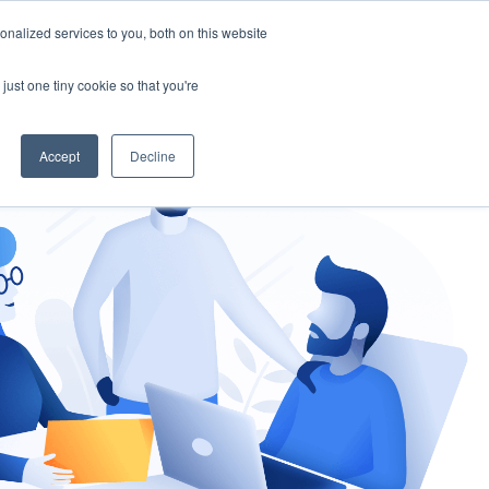
nalized services to you, both on this website
gement
Ask an Expert
just one tiny cookie so that you're
Accept
Decline