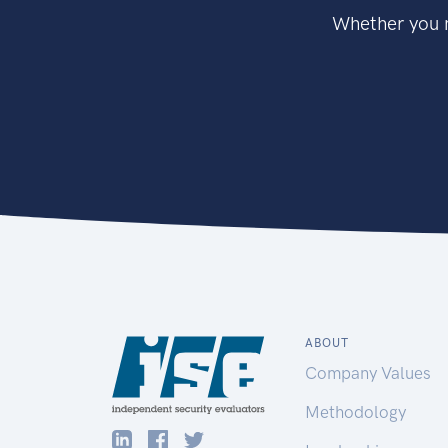
Whether you n
ABOUT
Company Values
Methodology