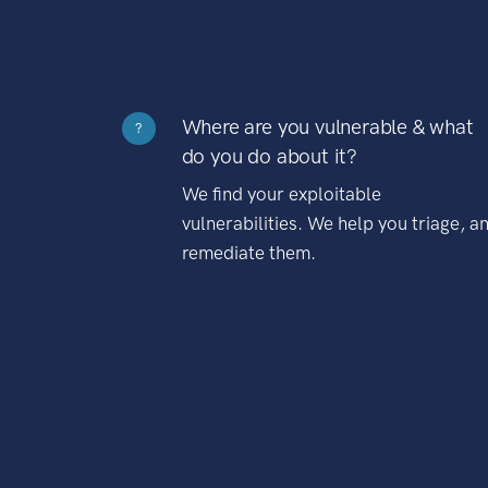
Where are you vulnerable & what
?
do you do about it?
We find your exploitable
vulnerabilities. We help you triage, a
remediate them.