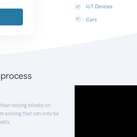
IoT Devices
Cars
 process
than relying blindly on
m solving that can only be
ally.