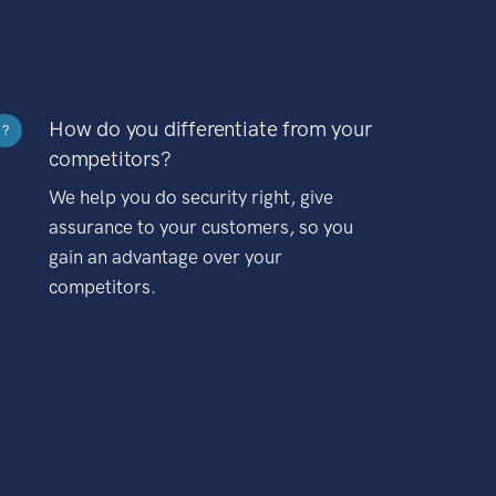
How do you differentiate from your
?
competitors?
We help you do security right, give
assurance to your customers, so you
gain an advantage over your
competitors.