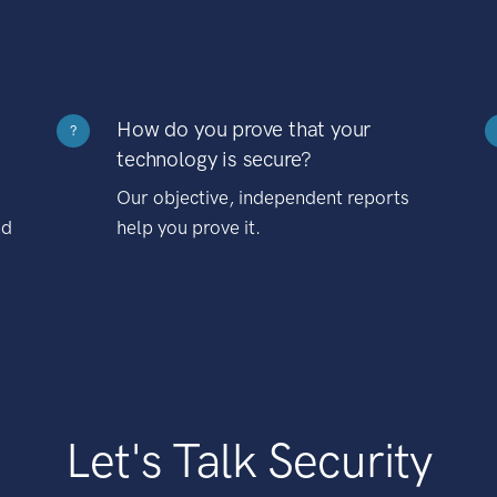
How do you prove that your
?
technology is secure?
Our objective, independent reports
nd
help you prove it.
Let's Talk Security