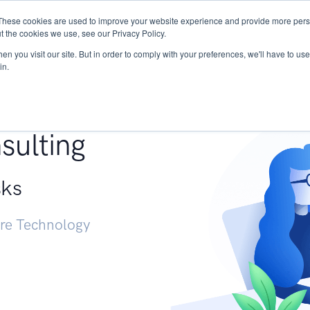
These cookies are used to improve your website experience and provide more perso
Services
Research
START - Vendor Risk Mana
t the cookies we use, see our Privacy Policy.
n you visit our site. But in order to comply with your preferences, we'll have to use 
in.
g +
sulting
sks
ure Technology