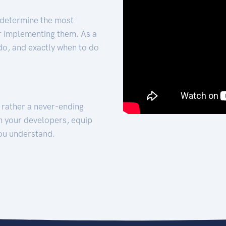
 determine the most
for implementing them. As a
 do, and exactly when to do
t rather a never-ending
h your developers, equip
ou understand.