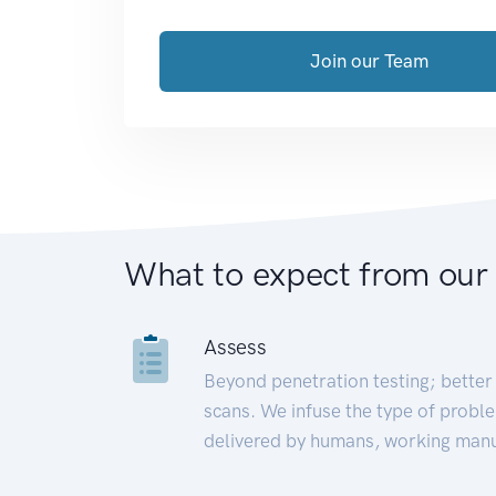
Join our Team
What to expect from our
Assess
Beyond penetration testing; better 
scans. We infuse the type of proble
delivered by humans, working manu