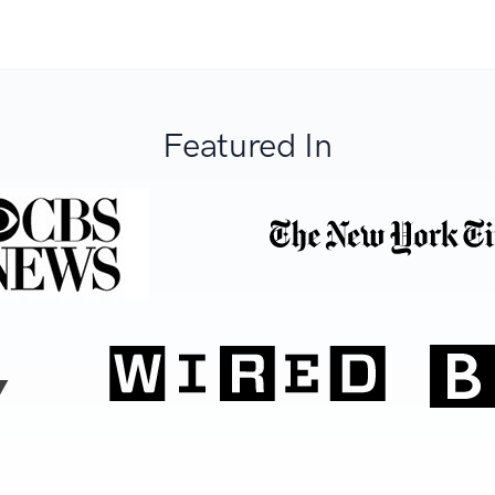
Featured In