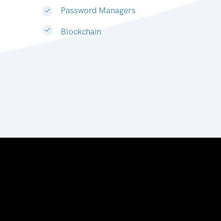
Password Managers
Blockchain