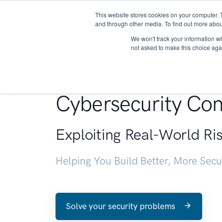
This website stores cookies on your computer. 
About
and through other media. To find out more abou
We won't track your information whe
not asked to make this choice aga
Penetration Testin
Cybersecurity Con
Exploiting Real-World Ri
Helping You Build Better, More Sec
Solve your security problems