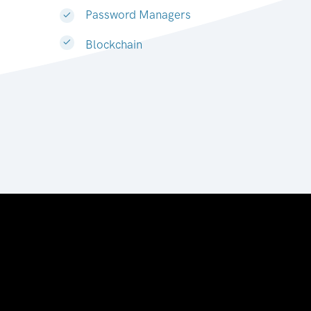
Password Managers
Blockchain