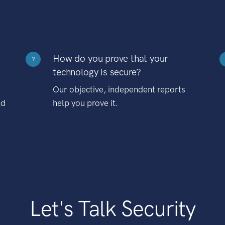
How do you prove that your
?
technology is secure?
Our objective, independent reports
nd
help you prove it.
Let's Talk Security