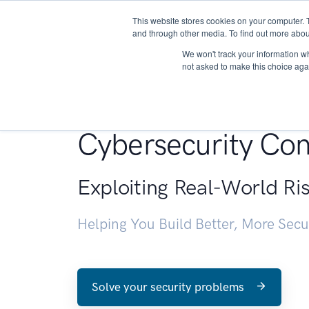
This website stores cookies on your computer. 
About
and through other media. To find out more abou
We won't track your information whe
not asked to make this choice aga
Penetration Testin
Cybersecurity Con
Exploiting Real-World Ri
Helping You Build Better, More Sec
Solve your security problems