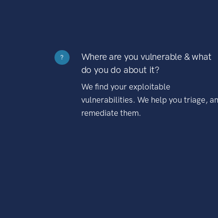
Where are you vulnerable & what
?
do you do about it?
We find your exploitable
vulnerabilities. We help you triage, a
remediate them.