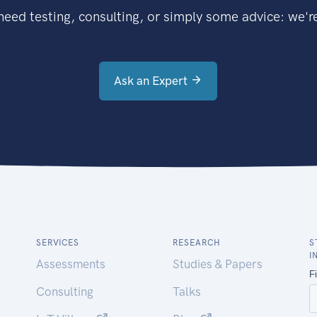
eed testing, consulting, or simply some advice: we're
Ask an Expert
SERVICES
RESEARCH
S
I
Assessments
Studies & Papers
Consulting
Talks