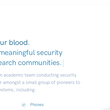
ur blood.
meaningful security
earch communities.
|
an academic team conducting security
or amongst a small group of pioneers to
systems, including:
Phones