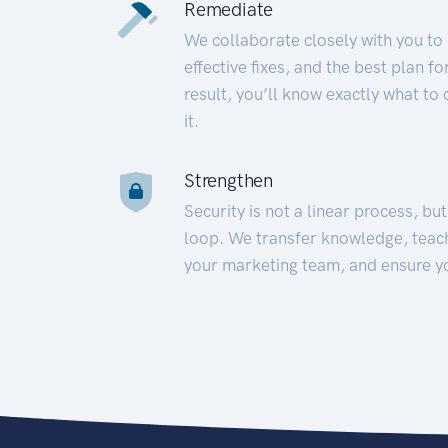
Remediate
We collaborate closely with you to
effective fixes, and the best plan 
result, you’ll know exactly what to
it.
Strengthen
Security is not a linear process, bu
loop. We transfer knowledge, teac
your marketing team, and ensure y