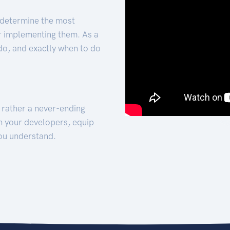
 determine the most
for implementing them. As a
 do, and exactly when to do
t rather a never-ending
h your developers, equip
ou understand.