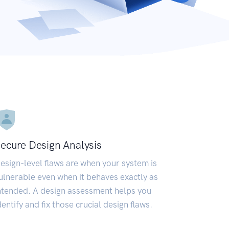
ecure Design Analysis
esign-level flaws are when your system is
ulnerable even when it behaves exactly as
ntended. A design assessment helps you
dentify and fix those crucial design flaws.