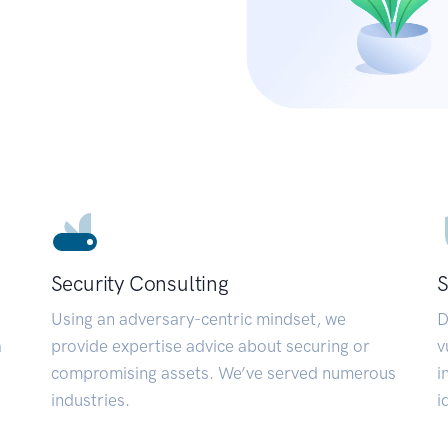
Security Consulting
S
Using an adversary-centric mindset, we
D
a
provide expertise advice about securing or
v
compromising assets. We’ve served numerous
i
industries.
i