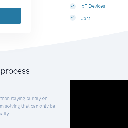
IoT Devices
Cars
 process
than relying blindly on
m solving that can only be
ally.