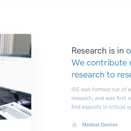
Research is in
o
We contribute 
research to
res
ISE was formed out of 
research, and was first 
find exploits in critical 
Medical Devices