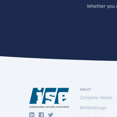
Whether you n
ABOUT
Company Values
Methodology