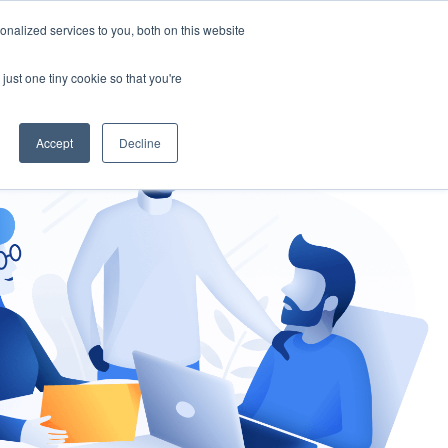
nalized services to you, both on this website
gement
Ask an Expert
just one tiny cookie so that you're
Accept
Decline