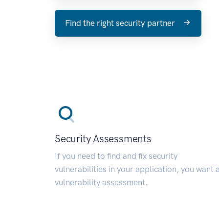
Find the right security partner
Security Assessments
If you need to find and fix security
vulnerabilities in your application, you want 
vulnerability assessment.