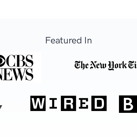
Featured In