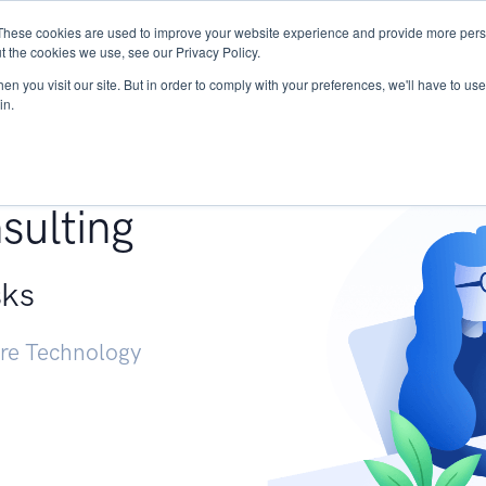
These cookies are used to improve your website experience and provide more perso
Services
Research
START - Vendor Risk Mana
t the cookies we use, see our Privacy Policy.
n you visit our site. But in order to comply with your preferences, we'll have to use 
in.
g +
sulting
sks
ure Technology