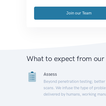
Join our Team
What to expect from our
Assess
Beyond penetration testing; better 
scans. We infuse the type of proble
delivered by humans, working manu