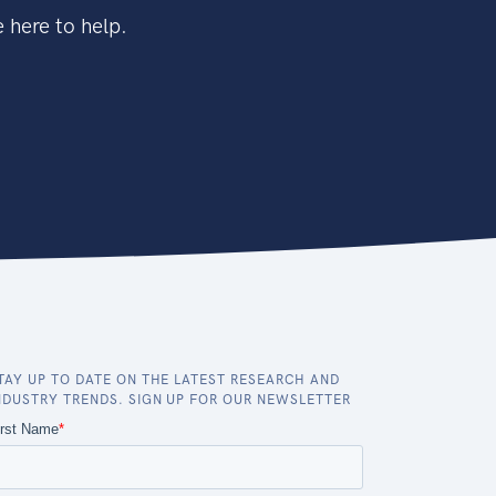
 here to help.
TAY UP TO DATE ON THE LATEST RESEARCH AND
NDUSTRY TRENDS. SIGN UP FOR OUR NEWSLETTER