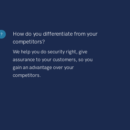
How do you differentiate from your
?
competitors?
We help you do security right, give
assurance to your customers, so you
gain an advantage over your
competitors.