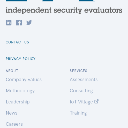
CONTACT US
PRIVACY POLICY
ABOUT
SERVICES
Company Values
Assessments
Methodology
Consulting
Leadership
IoT Village
News
Training
Careers