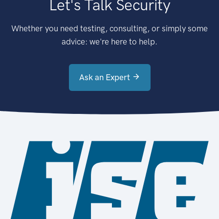
Let's Talk Security
Whether you need testing, consulting, or simply some
advice: we're here to help.
Ask an Expert