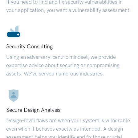
If you need to find and fix security vulnerabilities in
your application, you want a vulnerability assessment.
Security Consulting
Using an adversary-centric mindset, we provide
expertise advice about securing or compromising
assets. We’ve served numerous industries.
Secure Design Analysis
Design-level flaws are when your system is vulnerable
even when it behaves exactly as intended. A design
assessment helps you identify and fix those crucial