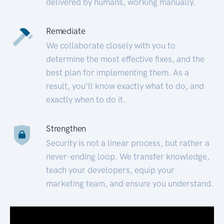
delivered by humans, working manually.
Remediate
We collaborate closely with you to
determine the most effective fixes, and the
best plan for implementing them. As a
result, you’ll know exactly what to do, and
exactly when to do it.
Strengthen
Security is not a linear process, but rather a
never-ending loop. We transfer knowledge,
teach your developers, equip your
marketing team, and ensure you understand.