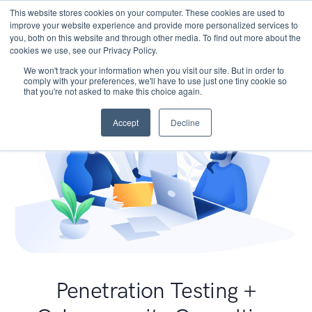
This website stores cookies on your computer. These cookies are used to
improve your website experience and provide more personalized services to
you, both on this website and through other media. To find out more about the
cookies we use, see our Privacy Policy.
We won't track your information when you visit our site. But in order to
comply with your preferences, we'll have to use just one tiny cookie so
that you're not asked to make this choice again.
Accept
Decline
Penetration Testing +