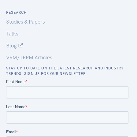
RESEARCH
Studies & Papers
Talks
Blog
VRM/TPRM Articles
STAY UP TO DATE ON THE LATEST RESEARCH AND INDUSTRY
TRENDS. SIGN UP FOR OUR NEWSLETTER