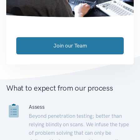
Join our Team
What to expect from our process
Assess
Beyond penetration testing; better than
relying blindly on scans. We infuse the type
of problem solving that can only be