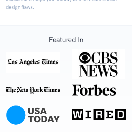
design flaws.
Featured In