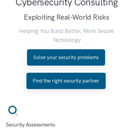
Cybersecurity Consulting
Exploiting Real-World Risks
Helping You Build Better, More Secure
Technology
Solve your security problems
Find the right security partner
Security Assessments