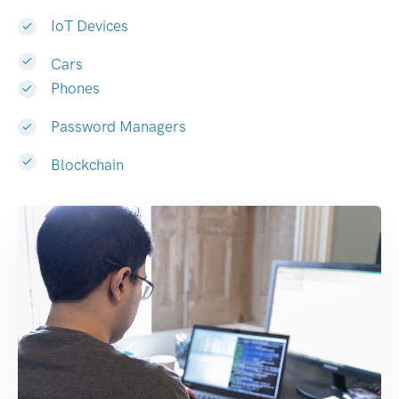
IoT Devices
Cars
Phones
Password Managers
Blockchain