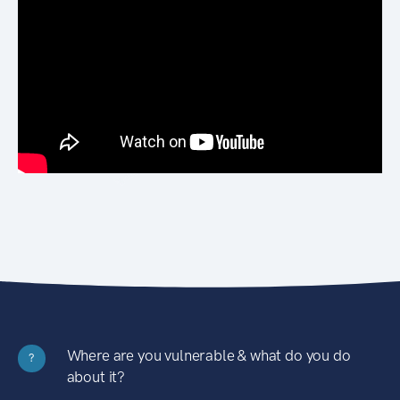
Where are you vulnerable & what do you do
?
about it?