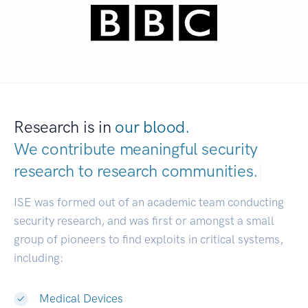
Research is in
our blood.
We contribute meaningful security
research to
research communities.
|
ISE was formed out of an academic team conducting
security research, and was first or amongst a small
group of pioneers to find exploits in critical systems,
including:
Medical Devices