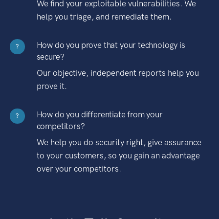
We find your exploitable vulnerabilities. We
help you triage, and remediate them.
How do you prove that your technology is
?
secure?
Our objective, independent reports help you
prove it.
How do you differentiate from your
?
competitors?
We help you do security right, give assurance
to your customers, so you gain an advantage
over your competitors.