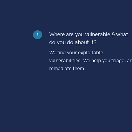
Where are you vulnerable & what
?
do you do about it?
We find your exploitable
vulnerabilities. We help you triage, a
remediate them.