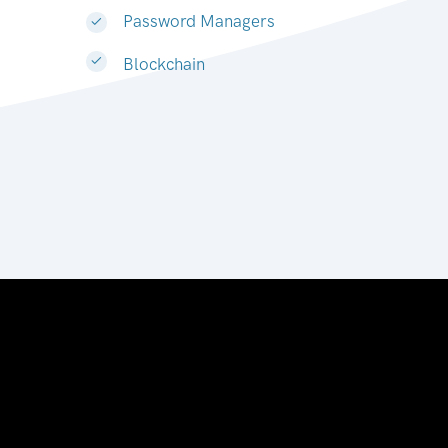
Password Managers
Blockchain