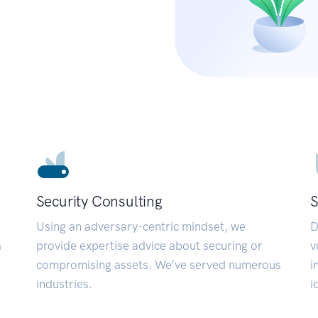
Security Consulting
S
Using an adversary-centric mindset, we
D
a
provide expertise advice about securing or
v
compromising assets. We’ve served numerous
i
industries.
i