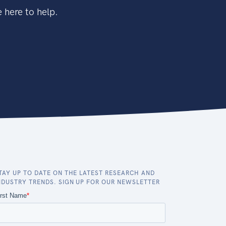
 here to help.
TAY UP TO DATE ON THE LATEST RESEARCH AND
NDUSTRY TRENDS. SIGN UP FOR OUR NEWSLETTER