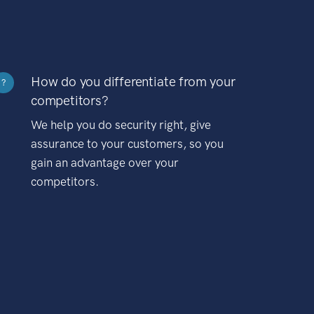
How do you differentiate from your
?
competitors?
We help you do security right, give
assurance to your customers, so you
gain an advantage over your
competitors.