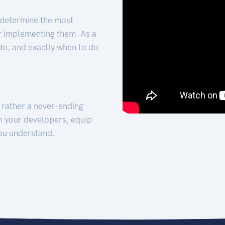
 determine the most
for implementing them. As a
 do, and exactly when to do
t rather a never-ending
h your developers, equip
ou understand.