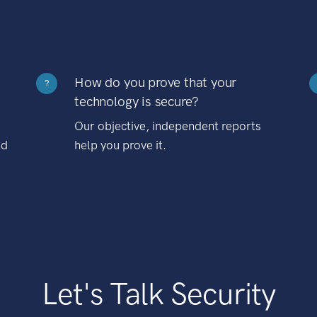
How do you prove that your
?
technology is secure?
Our objective, independent reports
nd
help you prove it.
Let's Talk Security