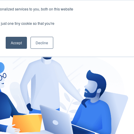
nalized services to you, both on this website
gement
Ask an Expert
just one tiny cookie so that you're
Accept
Decline