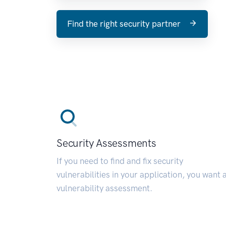
Find the right security partner
Security Assessments
If you need to find and fix security
vulnerabilities in your application, you want 
vulnerability assessment.