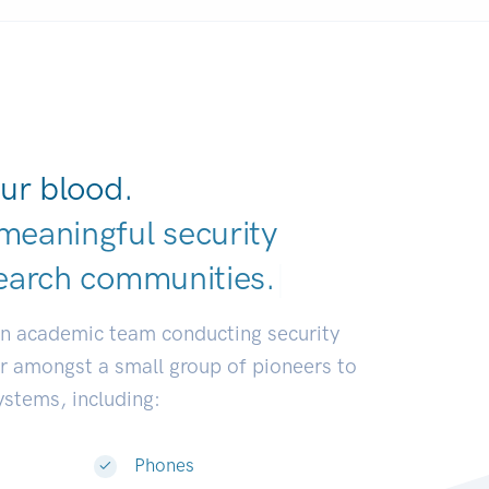
ur blood.
meaningful security
earch communiti
|
an academic team conducting security
or amongst a small group of pioneers to
systems, including:
Phones