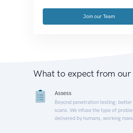
Join our Team
What to expect from our
Assess
Beyond penetration testing; better 
scans. We infuse the type of proble
delivered by humans, working manu