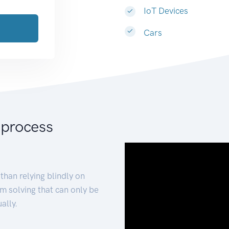
IoT Devices
Cars
 process
than relying blindly on
m solving that can only be
ally.