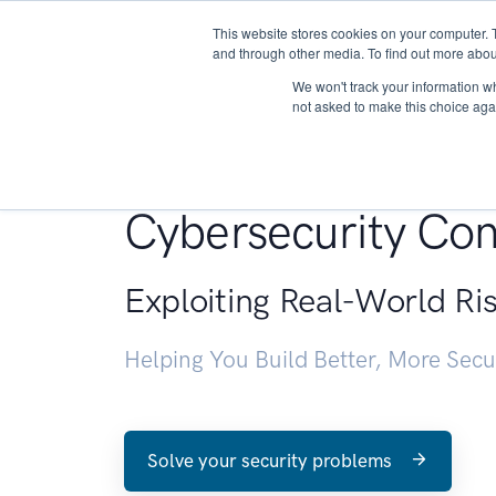
This website stores cookies on your computer. 
About
and through other media. To find out more abou
We won't track your information whe
not asked to make this choice aga
Penetration Testin
Cybersecurity Con
Exploiting Real-World Ri
Helping You Build Better, More Sec
Solve your security problems