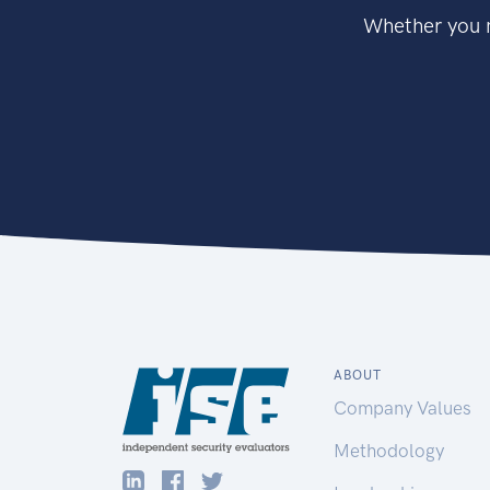
Whether you n
ABOUT
Company Values
Methodology