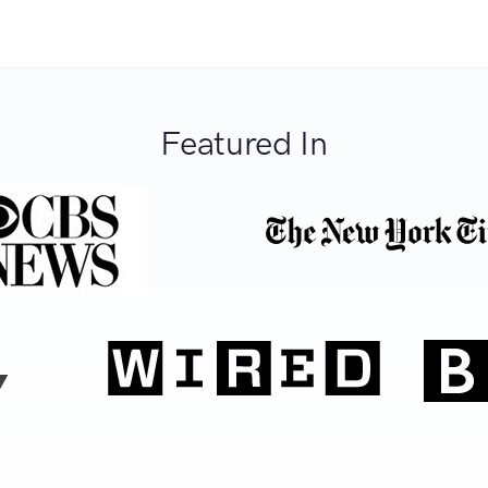
Featured In