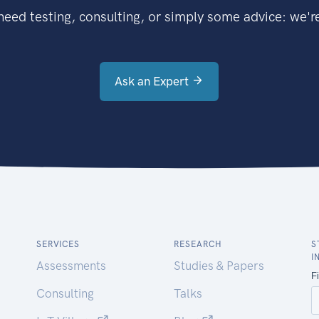
eed testing, consulting, or simply some advice: we're
Ask an Expert
SERVICES
RESEARCH
S
I
Assessments
Studies & Papers
Consulting
Talks