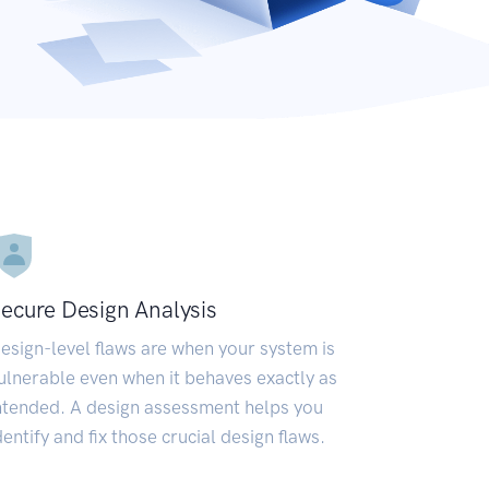
ecure Design Analysis
esign-level flaws are when your system is
ulnerable even when it behaves exactly as
ntended. A design assessment helps you
dentify and fix those crucial design flaws.