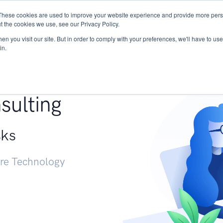
These cookies are used to improve your website experience and provide more perso
Services
Research
START - Vendor Risk Mana
t the cookies we use, see our Privacy Policy.
n you visit our site. But in order to comply with your preferences, we'll have to use 
in.
g +
sulting
sks
ure Technology