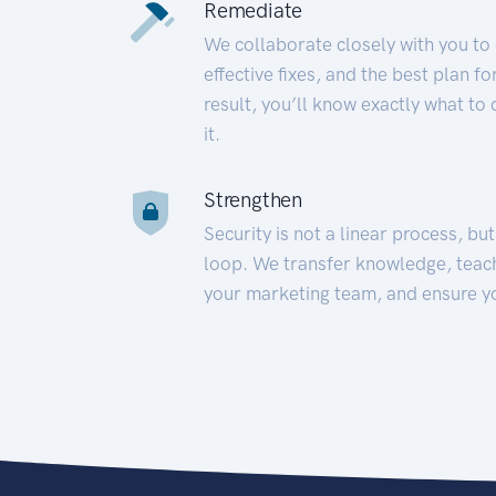
Remediate
We collaborate closely with you to
effective fixes, and the best plan 
result, you’ll know exactly what to
it.
Strengthen
Security is not a linear process, bu
loop. We transfer knowledge, teac
your marketing team, and ensure y