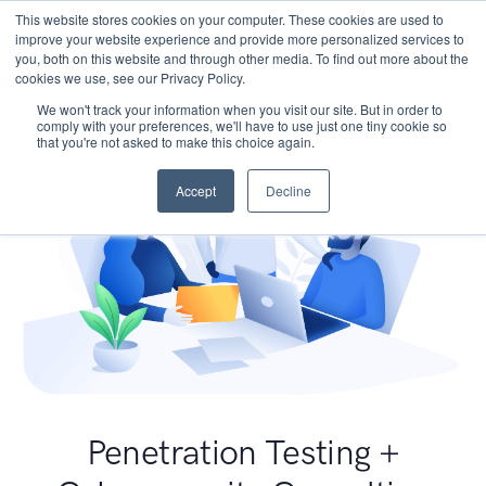
This website stores cookies on your computer. These cookies are used to
improve your website experience and provide more personalized services to
you, both on this website and through other media. To find out more about the
cookies we use, see our Privacy Policy.
We won't track your information when you visit our site. But in order to
comply with your preferences, we'll have to use just one tiny cookie so
that you're not asked to make this choice again.
Accept
Decline
Penetration Testing +