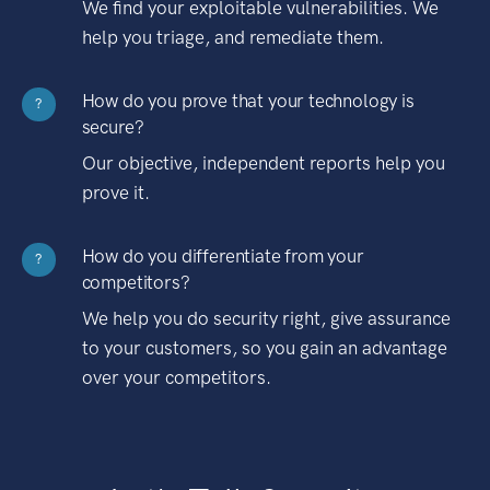
We find your exploitable vulnerabilities. We
help you triage, and remediate them.
How do you prove that your technology is
?
secure?
Our objective, independent reports help you
prove it.
How do you differentiate from your
?
competitors?
We help you do security right, give assurance
to your customers, so you gain an advantage
over your competitors.