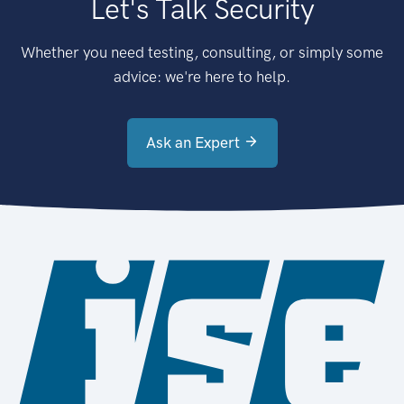
Let's Talk Security
Whether you need testing, consulting, or simply some
advice: we're here to help.
Ask an Expert