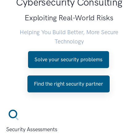
Cybersecurity Consulting
Exploiting Real-World Risks
Helping You Build Better, More Secure
Technology
Solve your security problems
Find the right security partner
Security Assessments