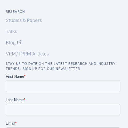
RESEARCH
Studies & Papers
Talks
Blog
VRM/TPRM Articles
STAY UP TO DATE ON THE LATEST RESEARCH AND INDUSTRY
TRENDS. SIGN UP FOR OUR NEWSLETTER