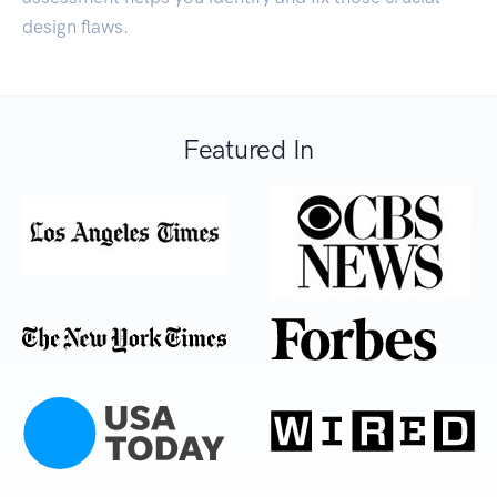
design flaws.
Featured In