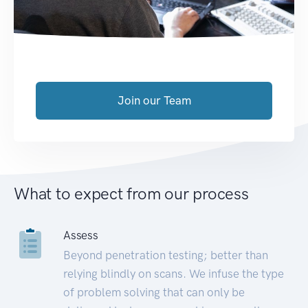
Join our Team
What to expect from our process
Assess
Beyond penetration testing; better than
relying blindly on scans. We infuse the type
of problem solving that can only be