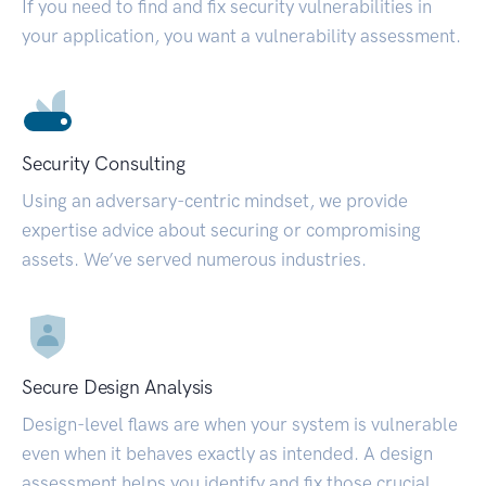
If you need to find and fix security vulnerabilities in
your application, you want a vulnerability assessment.
Security Consulting
Using an adversary-centric mindset, we provide
expertise advice about securing or compromising
assets. We’ve served numerous industries.
Secure Design Analysis
Design-level flaws are when your system is vulnerable
even when it behaves exactly as intended. A design
assessment helps you identify and fix those crucial