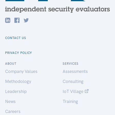
CONTACT US
PRIVACY POLICY
ABOUT
SERVICES
Company Values
Assessments
Methodology
Consulting
Leadership
IoT Village
News
Training
Careers