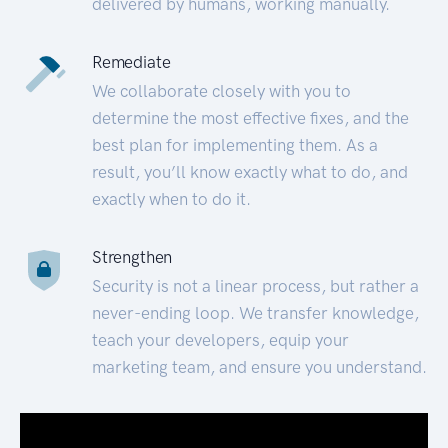
delivered by humans, working manually.
Remediate
We collaborate closely with you to
determine the most effective fixes, and the
best plan for implementing them. As a
result, you’ll know exactly what to do, and
exactly when to do it.
Strengthen
Security is not a linear process, but rather a
never-ending loop. We transfer knowledge,
teach your developers, equip your
marketing team, and ensure you understand.