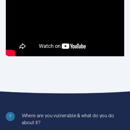
Where are you vulnerable & what do you do
?
about it?