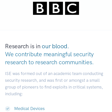
Research is in
our blood.
We contribute meaningful security
research to
research communities.
|
ISE was formed out of an academic team conducting
security research, and was first or amongst a small
group of pioneers to find exploits in critical systems,
including:
Medical Devices