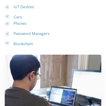
IoT Devices
Cars
Phones
Password Managers
Blockchain