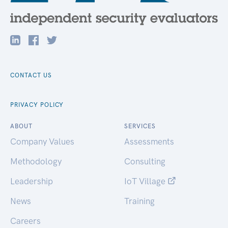
CONTACT US
PRIVACY POLICY
ABOUT
SERVICES
Company Values
Assessments
Methodology
Consulting
Leadership
IoT Village
News
Training
Careers