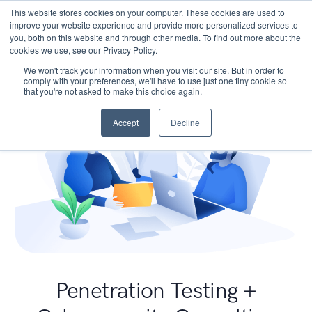
This website stores cookies on your computer. These cookies are used to
improve your website experience and provide more personalized services to
you, both on this website and through other media. To find out more about the
cookies we use, see our Privacy Policy.
We won't track your information when you visit our site. But in order to
comply with your preferences, we'll have to use just one tiny cookie so
that you're not asked to make this choice again.
Accept
Decline
Penetration Testing +