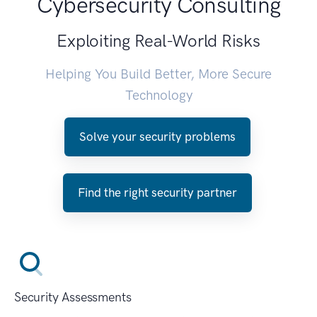
Cybersecurity Consulting
Exploiting Real-World Risks
Helping You Build Better, More Secure
Technology
Solve your security problems
Find the right security partner
Security Assessments