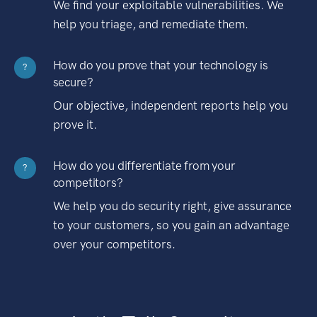
We find your exploitable vulnerabilities. We
help you triage, and remediate them.
How do you prove that your technology is
?
secure?
Our objective, independent reports help you
prove it.
How do you differentiate from your
?
competitors?
We help you do security right, give assurance
to your customers, so you gain an advantage
over your competitors.