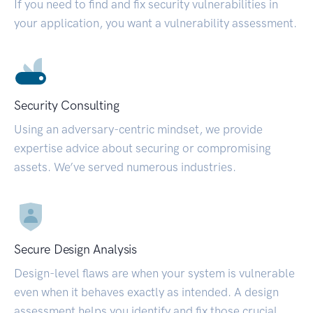
If you need to find and fix security vulnerabilities in
your application, you want a vulnerability assessment.
Security Consulting
Using an adversary-centric mindset, we provide
expertise advice about securing or compromising
assets. We’ve served numerous industries.
Secure Design Analysis
Design-level flaws are when your system is vulnerable
even when it behaves exactly as intended. A design
assessment helps you identify and fix those crucial