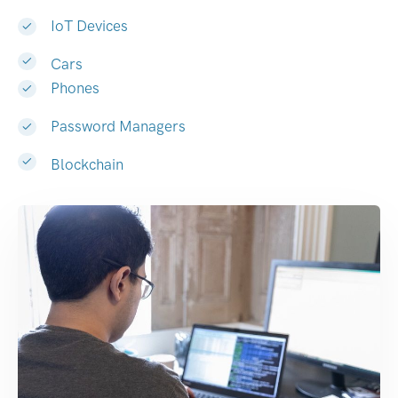
IoT Devices
Cars
Phones
Password Managers
Blockchain