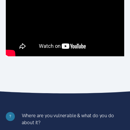
Where are you vulnerable & what do you do
?
about it?