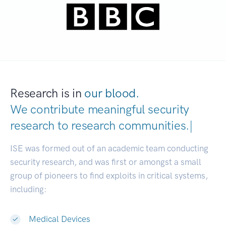
Research is in
our blood.
We contribute meaningful security
research to
research communities
|
ISE was formed out of an academic team conducting
security research, and was first or amongst a small
group of pioneers to find exploits in critical systems,
including:
Medical Devices