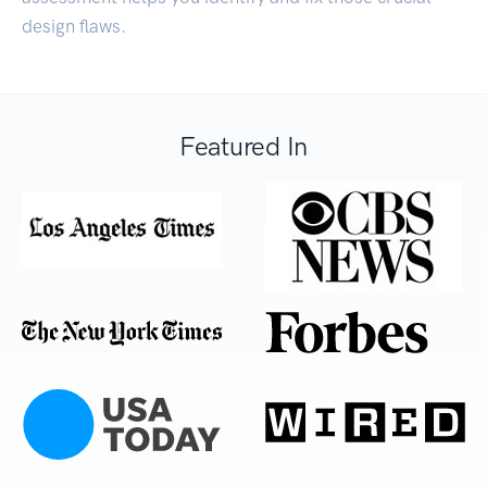
design flaws.
Featured In