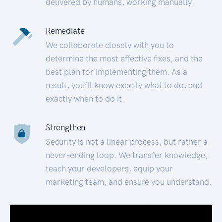
delivered by humans, working manually.
Remediate
We collaborate closely with you to
determine the most effective fixes, and the
best plan for implementing them. As a
result, you’ll know exactly what to do, and
exactly when to do it.
Strengthen
Security is not a linear process, but rather a
never-ending loop. We transfer knowledge,
teach your developers, equip your
marketing team, and ensure you understand.