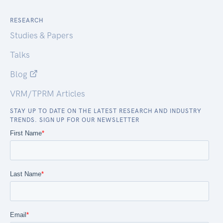
RESEARCH
Studies & Papers
Talks
Blog
VRM/TPRM Articles
STAY UP TO DATE ON THE LATEST RESEARCH AND INDUSTRY
TRENDS. SIGN UP FOR OUR NEWSLETTER