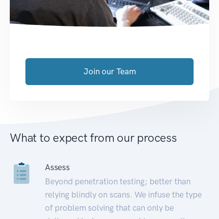
Join our Team
What to expect from our process
Assess
Beyond penetration testing; better than
relying blindly on scans. We infuse the type
of problem solving that can only be