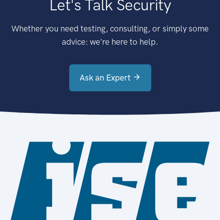
Let's Talk Security
Whether you need testing, consulting, or simply some
advice: we're here to help.
Ask an Expert