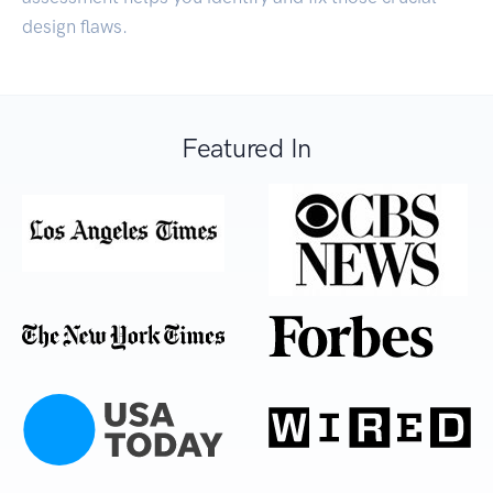
design flaws.
Featured In