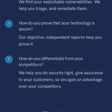
We find your exploitable vulnerabilities. We
help you triage, and remediate them.
How do you prove that your technology is
?
secure?
Our objective, independent reports help you
prove it.
How do you differentiate from your
?
competitors?
We help you do security right, give assurance
to your customers, so you gain an advantage
over your competitors.