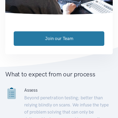
Join our Team
What to expect from our process
Assess
Beyond penetration testing; better than
relying blindly on scans. We infuse the type
of problem solving that can only be