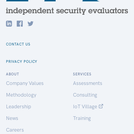
CONTACT US
PRIVACY POLICY
ABOUT
SERVICES
Company Values
Assessments
Methodology
Consulting
Leadership
IoT Village
News
Training
Careers