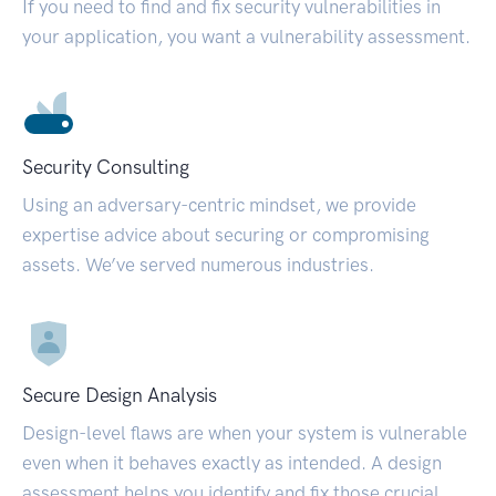
If you need to find and fix security vulnerabilities in
your application, you want a vulnerability assessment.
Security Consulting
Using an adversary-centric mindset, we provide
expertise advice about securing or compromising
assets. We’ve served numerous industries.
Secure Design Analysis
Design-level flaws are when your system is vulnerable
even when it behaves exactly as intended. A design
assessment helps you identify and fix those crucial