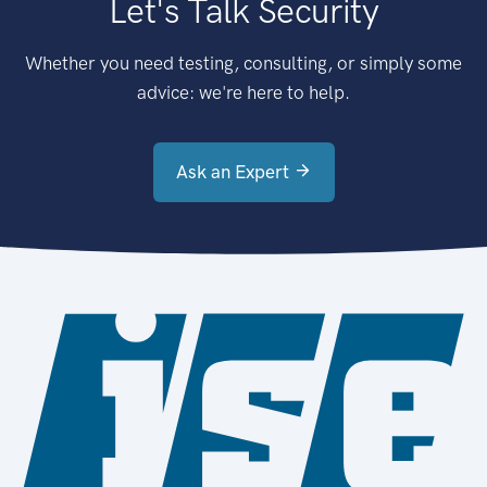
Let's Talk Security
Whether you need testing, consulting, or simply some
advice: we're here to help.
Ask an Expert