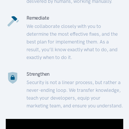
delivered by humans, working manually.
Remediate
We collaborate closely with you to
determine the most effective fixes, and the
best plan for implementing them. As a
result, you’ll know exactly what to do, and
exactly when to do it.
Strengthen
Security is not a linear process, but rather a
never-ending loop. We transfer knowledge,
teach your developers, equip your
marketing team, and ensure you understand.