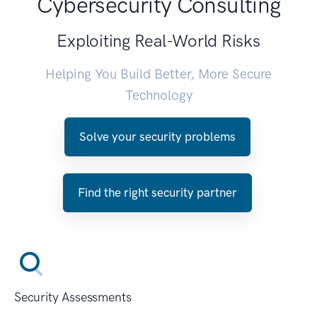
Cybersecurity Consulting
Exploiting Real-World Risks
Helping You Build Better, More Secure
Technology
Solve your security problems
Find the right security partner
Security Assessments