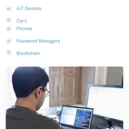
IoT Devices
Cars
Phones
Password Managers
Blockchain