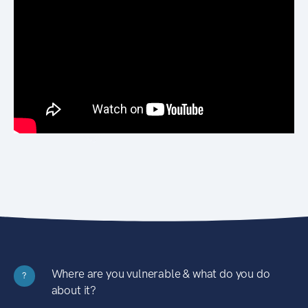
Where are you vulnerable & what do you do
?
about it?