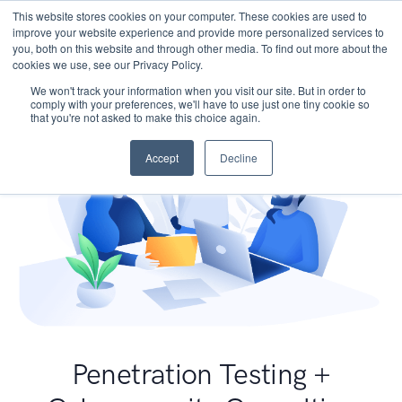
This website stores cookies on your computer. These cookies are used to
improve your website experience and provide more personalized services to
you, both on this website and through other media. To find out more about the
cookies we use, see our Privacy Policy.
We won't track your information when you visit our site. But in order to
comply with your preferences, we'll have to use just one tiny cookie so
that you're not asked to make this choice again.
Accept
Decline
Penetration Testing +