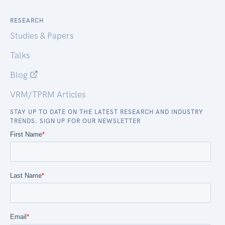
RESEARCH
Studies & Papers
Talks
Blog
VRM/TPRM Articles
STAY UP TO DATE ON THE LATEST RESEARCH AND INDUSTRY
TRENDS. SIGN UP FOR OUR NEWSLETTER