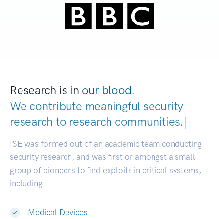
Research is in
our blood.
We contribute meaningful security
research to
research communities.
|
ISE was formed out of an academic team conducting
security research, and was first or amongst a small
group of pioneers to find exploits in critical systems,
including:
Medical Devices