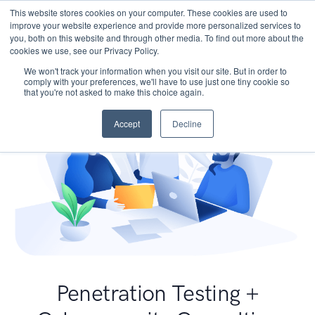
This website stores cookies on your computer. These cookies are used to
improve your website experience and provide more personalized services to
you, both on this website and through other media. To find out more about the
cookies we use, see our Privacy Policy.
We won't track your information when you visit our site. But in order to
comply with your preferences, we'll have to use just one tiny cookie so
that you're not asked to make this choice again.
Accept
Decline
Penetration Testing +