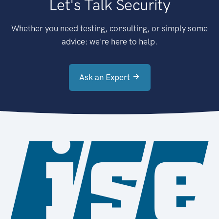
Let's Talk Security
Whether you need testing, consulting, or simply some
advice: we're here to help.
Ask an Expert