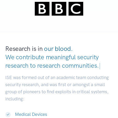
Research is in
our blood.
We contribute meaningful security
research to
research communities.
|
ISE was formed out of an academic team conducting
security research, and was first or amongst a small
group of pioneers to find exploits in critical systems,
including:
Medical Devices