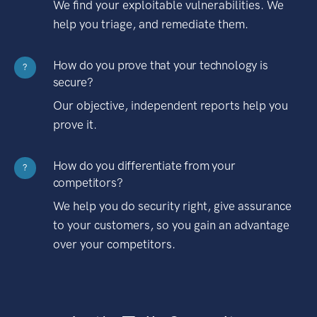
We find your exploitable vulnerabilities. We
help you triage, and remediate them.
How do you prove that your technology is
?
secure?
Our objective, independent reports help you
prove it.
How do you differentiate from your
?
competitors?
We help you do security right, give assurance
to your customers, so you gain an advantage
over your competitors.