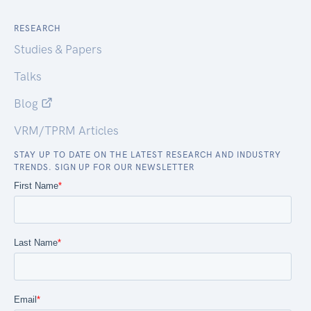
RESEARCH
Studies & Papers
Talks
Blog
VRM/TPRM Articles
STAY UP TO DATE ON THE LATEST RESEARCH AND INDUSTRY
TRENDS. SIGN UP FOR OUR NEWSLETTER