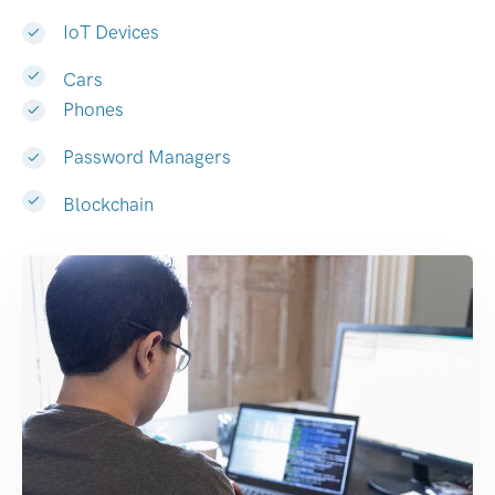
IoT Devices
Cars
Phones
Password Managers
Blockchain