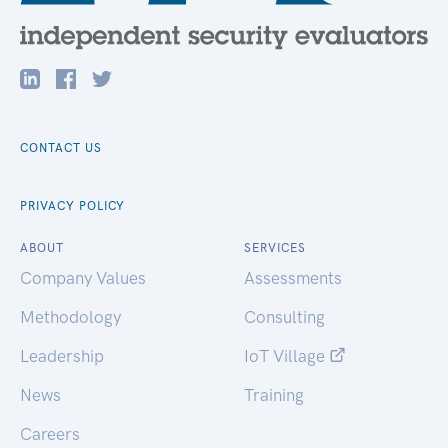
CONTACT US
PRIVACY POLICY
ABOUT
SERVICES
Company Values
Assessments
Methodology
Consulting
Leadership
IoT Village
News
Training
Careers