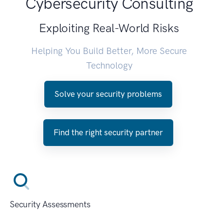
Cybersecurity Consulting
Exploiting Real-World Risks
Helping You Build Better, More Secure
Technology
Solve your security problems
Find the right security partner
Security Assessments