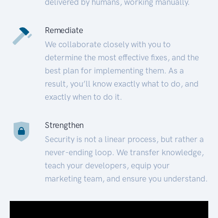
delivered by humans, working manually.
Remediate
We collaborate closely with you to
determine the most effective fixes, and the
best plan for implementing them. As a
result, you’ll know exactly what to do, and
exactly when to do it.
Strengthen
Security is not a linear process, but rather a
never-ending loop. We transfer knowledge,
teach your developers, equip your
marketing team, and ensure you understand.