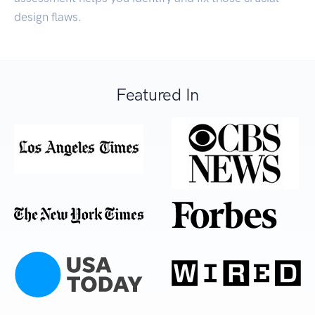
design flaws.
Featured In