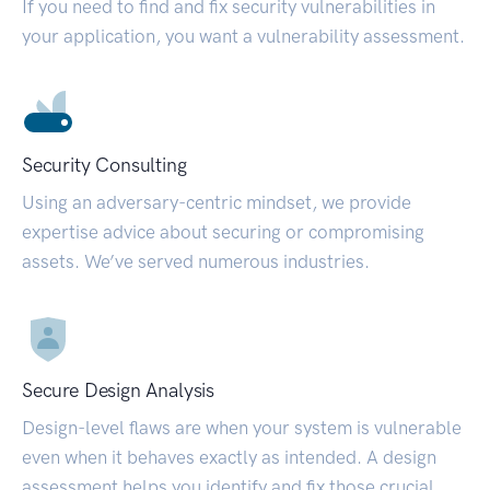
If you need to find and fix security vulnerabilities in
your application, you want a vulnerability assessment.
Security Consulting
Using an adversary-centric mindset, we provide
expertise advice about securing or compromising
assets. We’ve served numerous industries.
Secure Design Analysis
Design-level flaws are when your system is vulnerable
even when it behaves exactly as intended. A design
assessment helps you identify and fix those crucial