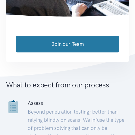
Join our Team
What to expect from our process
Assess
Beyond penetration testing; better than
relying blindly on scans. We infuse the type
of problem solving that can only be