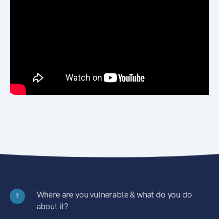
Where are you vulnerable & what do you do
?
about it?