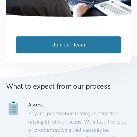
Join our Team
What to expect from our process
Assess
Beyond penetration testing; better than
relying blindly on scans. We infuse the type
of problem solving that can only be