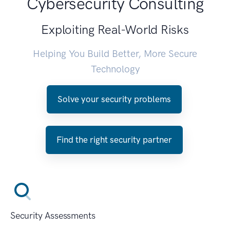
Cybersecurity Consulting
Exploiting Real-World Risks
Helping You Build Better, More Secure
Technology
Solve your security problems
Find the right security partner
Security Assessments