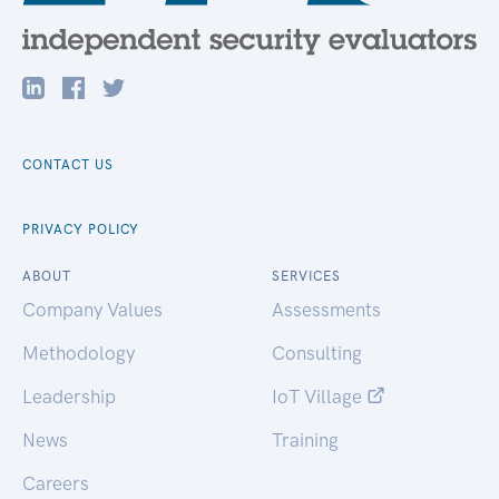
CONTACT US
PRIVACY POLICY
ABOUT
SERVICES
Company Values
Assessments
Methodology
Consulting
Leadership
IoT Village
News
Training
Careers