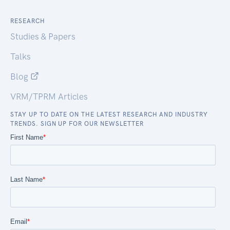
RESEARCH
Studies & Papers
Talks
Blog
VRM/TPRM Articles
STAY UP TO DATE ON THE LATEST RESEARCH AND INDUSTRY
TRENDS. SIGN UP FOR OUR NEWSLETTER