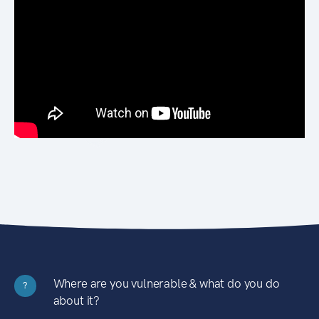
Where are you vulnerable & what do you do
?
about it?