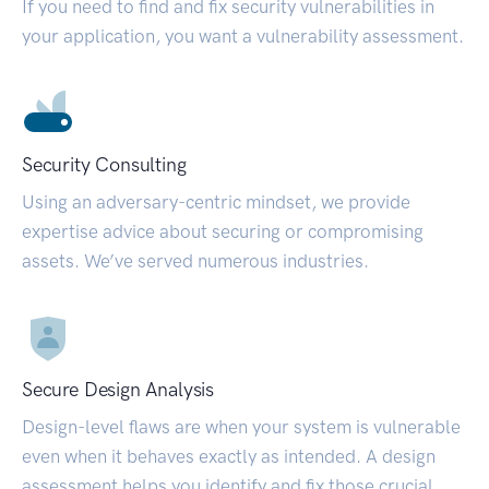
If you need to find and fix security vulnerabilities in
your application, you want a vulnerability assessment.
Security Consulting
Using an adversary-centric mindset, we provide
expertise advice about securing or compromising
assets. We’ve served numerous industries.
Secure Design Analysis
Design-level flaws are when your system is vulnerable
even when it behaves exactly as intended. A design
assessment helps you identify and fix those crucial