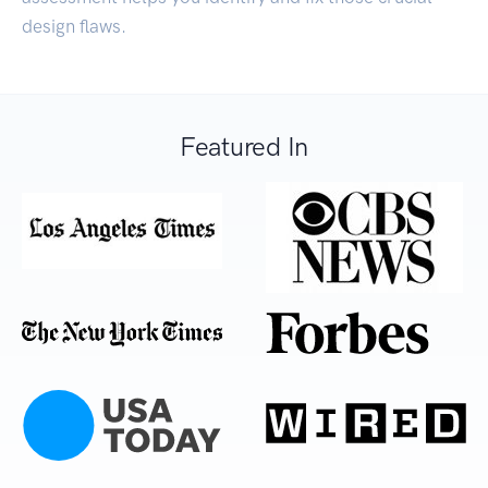
design flaws.
Featured In