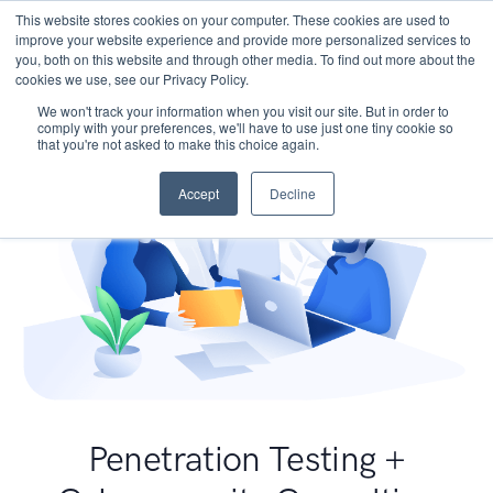
This website stores cookies on your computer. These cookies are used to
improve your website experience and provide more personalized services to
you, both on this website and through other media. To find out more about the
cookies we use, see our Privacy Policy.
We won't track your information when you visit our site. But in order to
comply with your preferences, we'll have to use just one tiny cookie so
that you're not asked to make this choice again.
Accept
Decline
Penetration Testing +