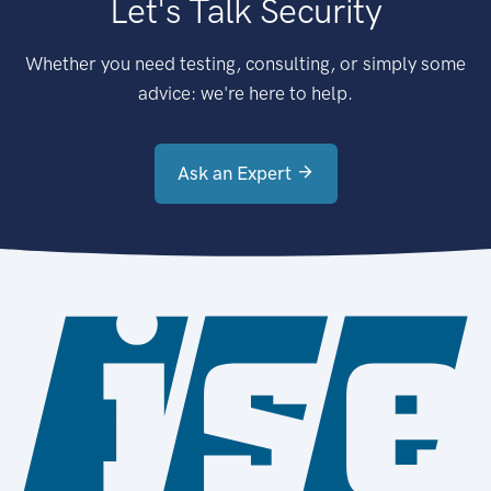
Let's Talk Security
Whether you need testing, consulting, or simply some
advice: we're here to help.
Ask an Expert