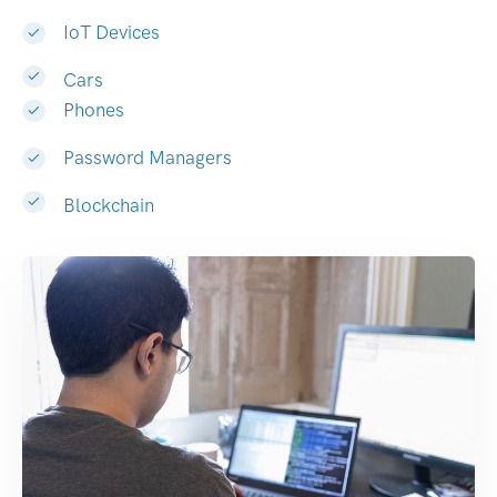
IoT Devices
Cars
Phones
Password Managers
Blockchain