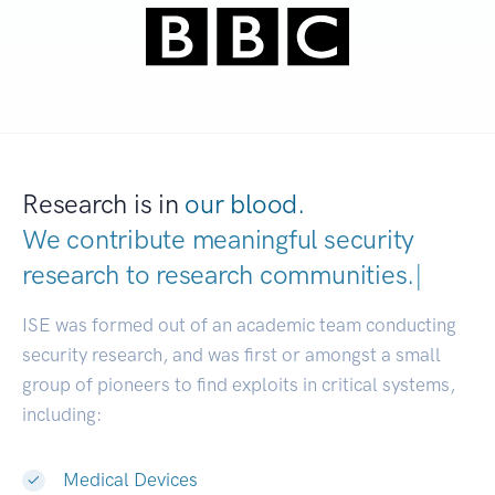
Research is in
our blood.
We contribute meaningful security
research to
research communities.
|
ISE was formed out of an academic team conducting
security research, and was first or amongst a small
group of pioneers to find exploits in critical systems,
including:
Medical Devices