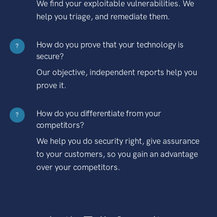
We find your exploitable vulnerabilities. We
help you triage, and remediate them.
How do you prove that your technology is
?
secure?
Our objective, independent reports help you
prove it.
How do you differentiate from your
?
competitors?
We help you do security right, give assurance
to your customers, so you gain an advantage
over your competitors.