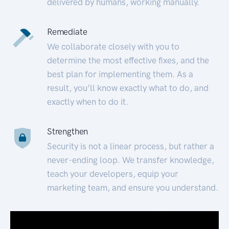
delivered by humans, working manually.
Remediate
We collaborate closely with you to
determine the most effective fixes, and the
best plan for implementing them. As a
result, you’ll know exactly what to do, and
exactly when to do it.
Strengthen
Security is not a linear process, but rather a
never-ending loop. We transfer knowledge,
teach your developers, equip your
marketing team, and ensure you understand.