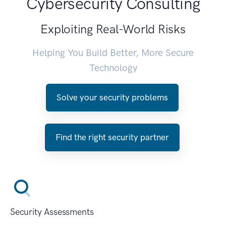
Cybersecurity Consulting
Exploiting Real-World Risks
Helping You Build Better, More Secure
Technology
Solve your security problems
Find the right security partner
Security Assessments