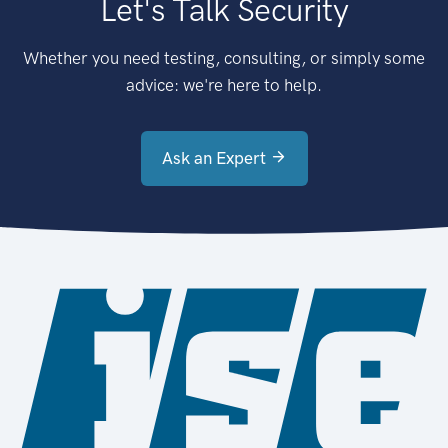
Let's Talk Security
Whether you need testing, consulting, or simply some
advice: we're here to help.
Ask an Expert