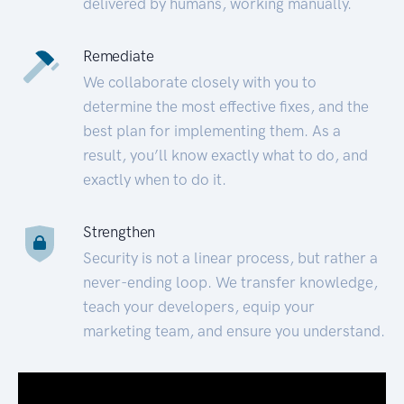
delivered by humans, working manually.
Remediate
We collaborate closely with you to
determine the most effective fixes, and the
best plan for implementing them. As a
result, you’ll know exactly what to do, and
exactly when to do it.
Strengthen
Security is not a linear process, but rather a
never-ending loop. We transfer knowledge,
teach your developers, equip your
marketing team, and ensure you understand.