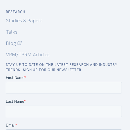
RESEARCH
Studies & Papers
Talks
Blog
VRM/TPRM Articles
STAY UP TO DATE ON THE LATEST RESEARCH AND INDUSTRY
TRENDS. SIGN UP FOR OUR NEWSLETTER