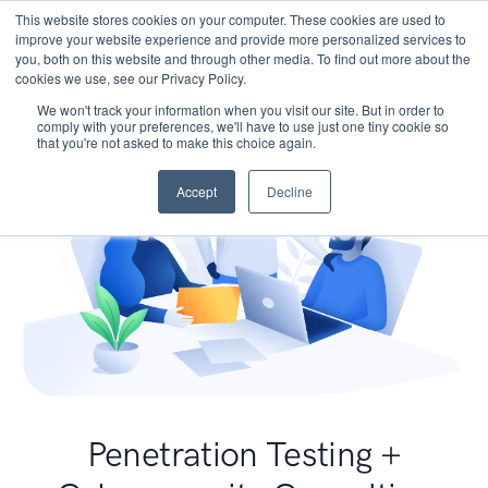
This website stores cookies on your computer. These cookies are used to
improve your website experience and provide more personalized services to
you, both on this website and through other media. To find out more about the
cookies we use, see our Privacy Policy.
We won't track your information when you visit our site. But in order to
comply with your preferences, we'll have to use just one tiny cookie so
that you're not asked to make this choice again.
Accept
Decline
Penetration Testing +