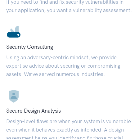
If you need to find and fix security vulnerabilities in
your application, you want a vulnerability assessment.
Security Consulting
Using an adversary-centric mindset, we provide
expertise advice about securing or compromising
assets. We’ve served numerous industries.
Secure Design Analysis
Design-level flaws are when your system is vulnerable
even when it behaves exactly as intended. A design
assessment helps you identify and fix those crucial