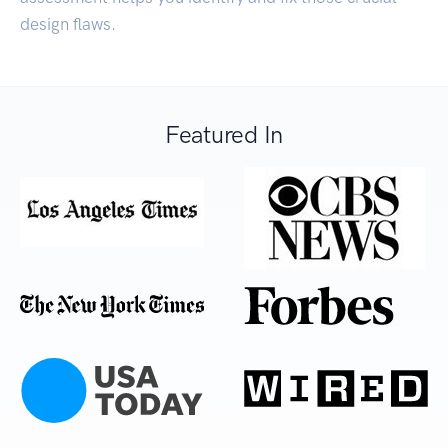
design flaws.
Featured In