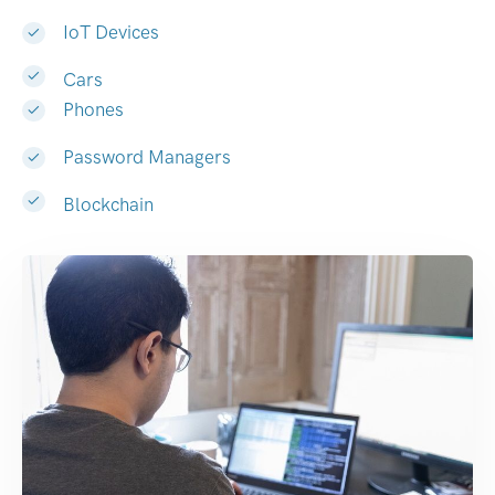
IoT Devices
Cars
Phones
Password Managers
Blockchain