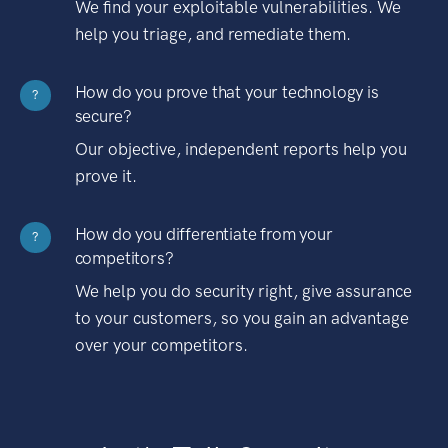
We find your exploitable vulnerabilities. We
help you triage, and remediate them.
How do you prove that your technology is
?
secure?
Our objective, independent reports help you
prove it.
How do you differentiate from your
?
competitors?
We help you do security right, give assurance
to your customers, so you gain an advantage
over your competitors.