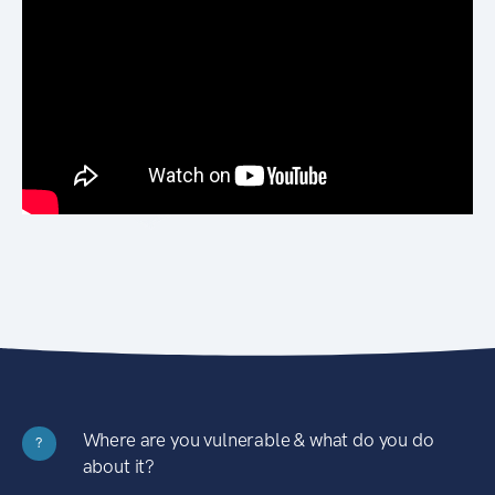
Where are you vulnerable & what do you do
?
about it?