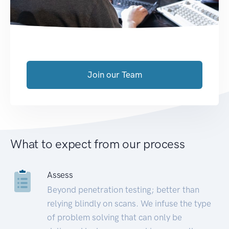
Join our Team
What to expect from our process
Assess
Beyond penetration testing; better than
relying blindly on scans. We infuse the type
of problem solving that can only be