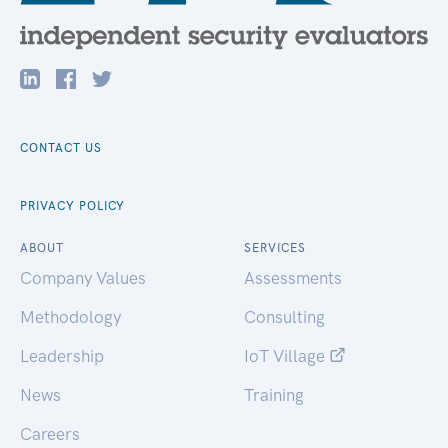
CONTACT US
PRIVACY POLICY
ABOUT
SERVICES
Company Values
Assessments
Methodology
Consulting
Leadership
IoT Village
News
Training
Careers