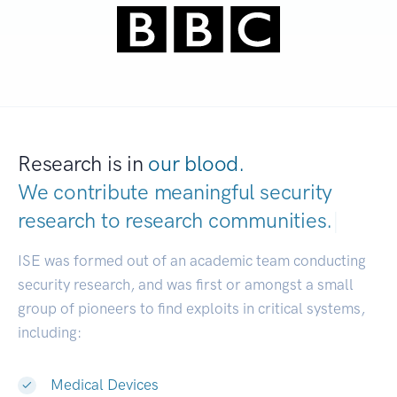
Research is in
our blood.
We contribute meaningful security
research to
research communities.
|
ISE was formed out of an academic team conducting
security research, and was first or amongst a small
group of pioneers to find exploits in critical systems,
including:
Medical Devices