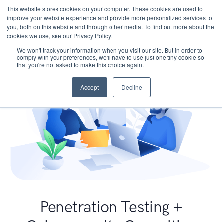
This website stores cookies on your computer. These cookies are used to
improve your website experience and provide more personalized services to
you, both on this website and through other media. To find out more about the
cookies we use, see our Privacy Policy.
We won't track your information when you visit our site. But in order to
comply with your preferences, we'll have to use just one tiny cookie so
that you're not asked to make this choice again.
Accept
Decline
Penetration Testing +