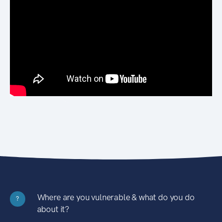
Where are you vulnerable & what do you do
?
about it?