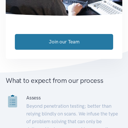
Join our Team
What to expect from our process
Assess
Beyond penetration testing; better than
relying blindly on scans. We infuse the type
of problem solving that can only be