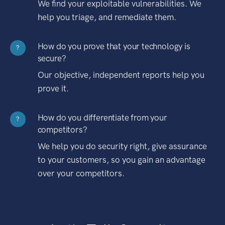
We find your exploitable vulnerabilities. We
help you triage, and remediate them.
How do you prove that your technology is
?
secure?
Our objective, independent reports help you
prove it.
How do you differentiate from your
?
competitors?
We help you do security right, give assurance
to your customers, so you gain an advantage
over your competitors.