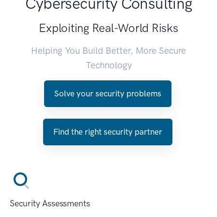
Cybersecurity Consulting
Exploiting Real-World Risks
Helping You Build Better, More Secure
Technology
Solve your security problems
Find the right security partner
Security Assessments