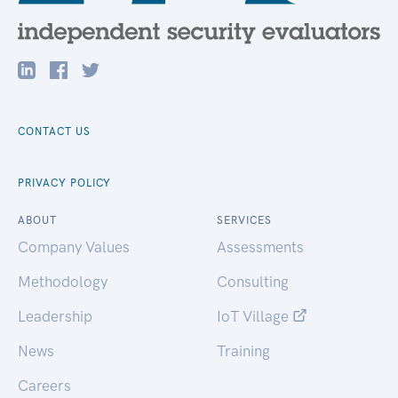
CONTACT US
PRIVACY POLICY
ABOUT
SERVICES
Company Values
Assessments
Methodology
Consulting
Leadership
IoT Village
News
Training
Careers