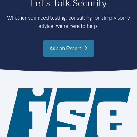
Let's Talk Security
Whether you need testing, consulting, or simply some
advice: we're here to help.
Ask an Expert