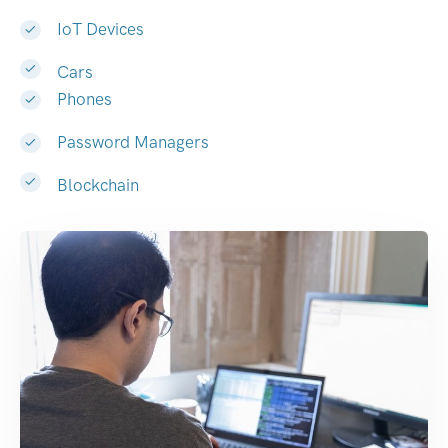
IoT Devices
Cars
Phones
Password Managers
Blockchain