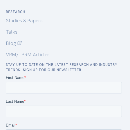
RESEARCH
Studies & Papers
Talks
Blog
VRM/TPRM Articles
STAY UP TO DATE ON THE LATEST RESEARCH AND INDUSTRY
TRENDS. SIGN UP FOR OUR NEWSLETTER