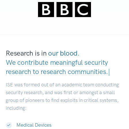
Research is in
our blood.
We contribute meaningful security
research to
research communitie
|
ISE was formed out of an academic team conducting
security research, and was first or amongst a small
group of pioneers to find exploits in critical systems,
including:
Medical Devices