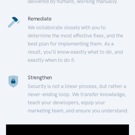
delivered by humans, working manually.
Remediate
We collaborate closely with you to
determine the most effective fixes, and the
best plan for implementing them. As a
result, you’ll know exactly what to do, and
exactly when to do it.
Strengthen
Security is not a linear process, but rather a
never-ending loop. We transfer knowledge,
teach your developers, equip your
marketing team, and ensure you understand.