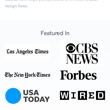
design flaws.
Featured In