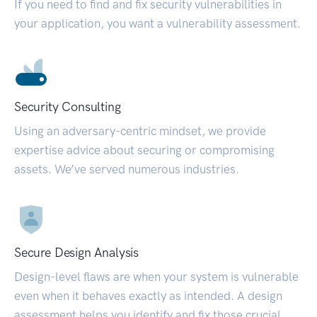
If you need to find and fix security vulnerabilities in
your application, you want a vulnerability assessment.
Security Consulting
Using an adversary-centric mindset, we provide
expertise advice about securing or compromising
assets. We’ve served numerous industries.
Secure Design Analysis
Design-level flaws are when your system is vulnerable
even when it behaves exactly as intended. A design
assessment helps you identify and fix those crucial