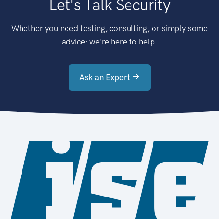
Let's Talk Security
Whether you need testing, consulting, or simply some
advice: we're here to help.
Ask an Expert