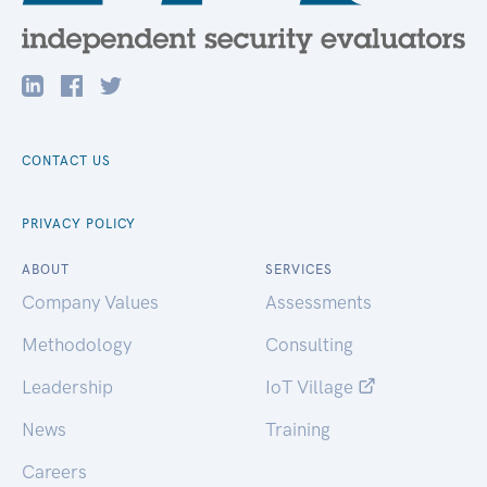
CONTACT US
PRIVACY POLICY
ABOUT
SERVICES
Company Values
Assessments
Methodology
Consulting
Leadership
IoT Village
News
Training
Careers