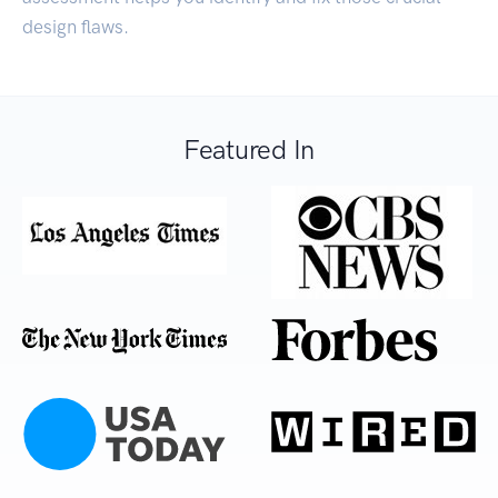
design flaws.
Featured In