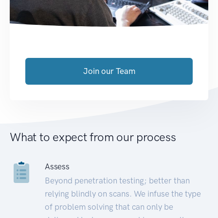
Join our Team
What to expect from our process
Assess
Beyond penetration testing; better than
relying blindly on scans. We infuse the type
of problem solving that can only be