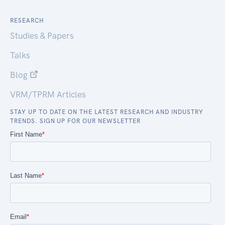
RESEARCH
Studies & Papers
Talks
Blog
VRM/TPRM Articles
STAY UP TO DATE ON THE LATEST RESEARCH AND INDUSTRY
TRENDS. SIGN UP FOR OUR NEWSLETTER