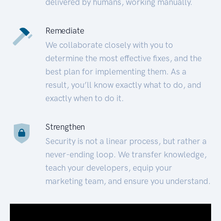
delivered by humans, working manually.
Remediate
We collaborate closely with you to
determine the most effective fixes, and the
best plan for implementing them. As a
result, you’ll know exactly what to do, and
exactly when to do it.
Strengthen
Security is not a linear process, but rather a
never-ending loop. We transfer knowledge,
teach your developers, equip your
marketing team, and ensure you understand.