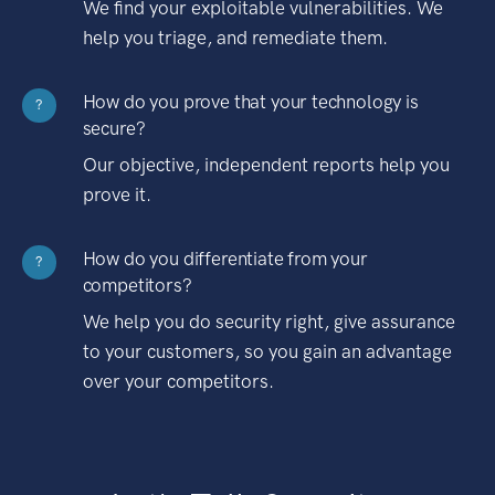
We find your exploitable vulnerabilities. We
help you triage, and remediate them.
How do you prove that your technology is
?
secure?
Our objective, independent reports help you
prove it.
How do you differentiate from your
?
competitors?
We help you do security right, give assurance
to your customers, so you gain an advantage
over your competitors.