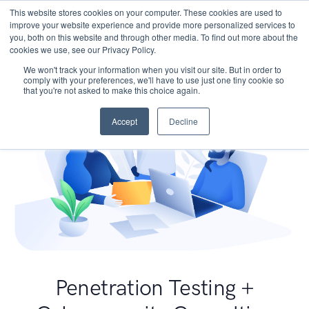
This website stores cookies on your computer. These cookies are used to
improve your website experience and provide more personalized services to
you, both on this website and through other media. To find out more about the
cookies we use, see our Privacy Policy.
We won't track your information when you visit our site. But in order to
comply with your preferences, we'll have to use just one tiny cookie so
that you're not asked to make this choice again.
Accept
Decline
Penetration Testing +