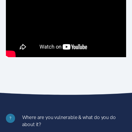
Where are you vulnerable & what do you do
?
about it?