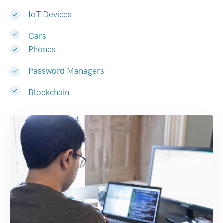
IoT Devices
Cars
Phones
Password Managers
Blockchain