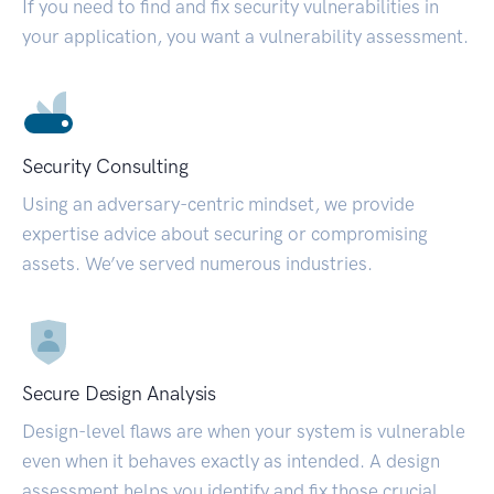
If you need to find and fix security vulnerabilities in
your application, you want a vulnerability assessment.
Security Consulting
Using an adversary-centric mindset, we provide
expertise advice about securing or compromising
assets. We’ve served numerous industries.
Secure Design Analysis
Design-level flaws are when your system is vulnerable
even when it behaves exactly as intended. A design
assessment helps you identify and fix those crucial