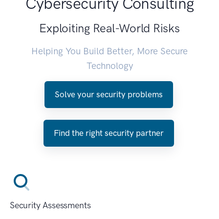
Cybersecurity Consulting
Exploiting Real-World Risks
Helping You Build Better, More Secure
Technology
Solve your security problems
Find the right security partner
Security Assessments