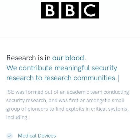
Research is in
our blood.
We contribute meaningful security
research to
research communities.
|
ISE was formed out of an academic team conducting
security research, and was first or amongst a small
group of pioneers to find exploits in critical systems,
including:
Medical Devices