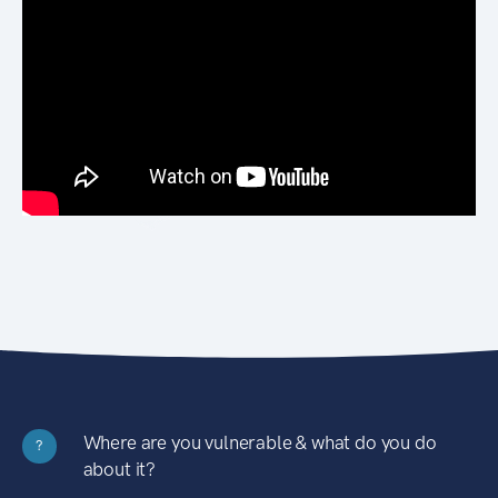
Where are you vulnerable & what do you do
?
about it?