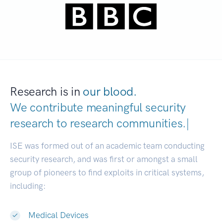
Research is in
our blood.
We contribute meaningful security
research to
research communities
|
ISE was formed out of an academic team conducting
security research, and was first or amongst a small
group of pioneers to find exploits in critical systems,
including:
Medical Devices