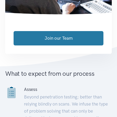
Join our Team
What to expect from our process
Assess
Beyond penetration testing; better than
relying blindly on scans. We infuse the type
of problem solving that can only be