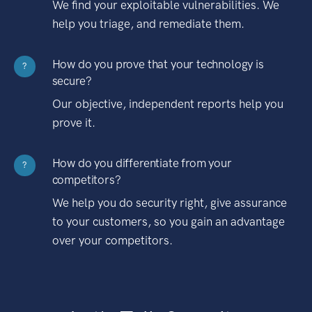
We find your exploitable vulnerabilities. We
help you triage, and remediate them.
How do you prove that your technology is
?
secure?
Our objective, independent reports help you
prove it.
How do you differentiate from your
?
competitors?
We help you do security right, give assurance
to your customers, so you gain an advantage
over your competitors.