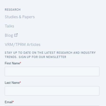
RESEARCH
Studies & Papers
Talks
Blog
VRM/TPRM Articles
STAY UP TO DATE ON THE LATEST RESEARCH AND INDUSTRY
TRENDS. SIGN UP FOR OUR NEWSLETTER