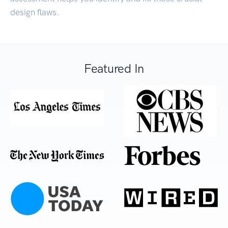
design flaws.
Featured In