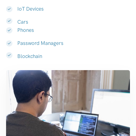
IoT Devices
Cars
Phones
Password Managers
Blockchain