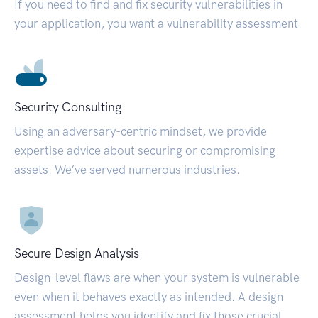
If you need to find and fix security vulnerabilities in
your application, you want a vulnerability assessment.
Security Consulting
Using an adversary-centric mindset, we provide
expertise advice about securing or compromising
assets. We’ve served numerous industries.
Secure Design Analysis
Design-level flaws are when your system is vulnerable
even when it behaves exactly as intended. A design
assessment helps you identify and fix those crucial