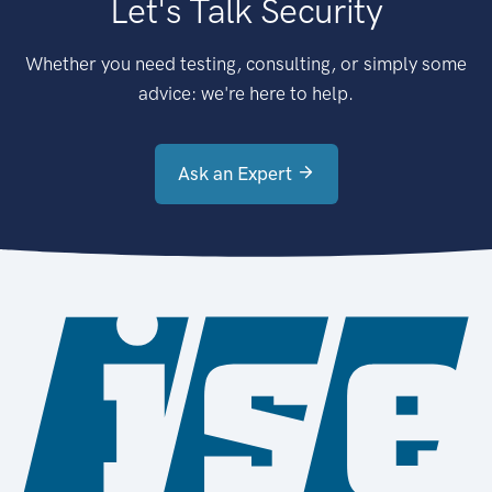
Let's Talk Security
Whether you need testing, consulting, or simply some
advice: we're here to help.
Ask an Expert