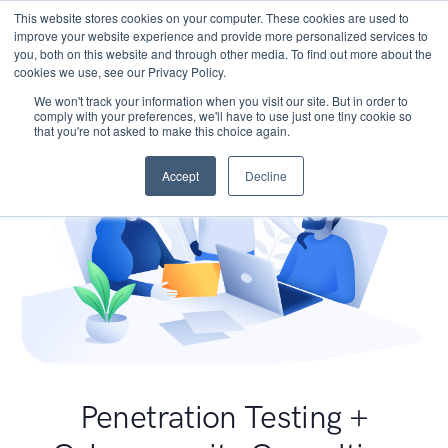
This website stores cookies on your computer. These cookies are used to
improve your website experience and provide more personalized services to
you, both on this website and through other media. To find out more about the
cookies we use, see our Privacy Policy.
We won't track your information when you visit our site. But in order to
comply with your preferences, we'll have to use just one tiny cookie so
that you're not asked to make this choice again.
Accept
Decline
Penetration Testing +