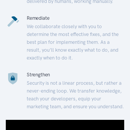
delivered by humans, working manually.
Remediate
We collaborate closely with you to
determine the most effective fixes, and the
best plan for implementing them. As a
result, you’ll know exactly what to do, and
exactly when to do it.
Strengthen
Security is not a linear process, but rather a
never-ending loop. We transfer knowledge,
teach your developers, equip your
marketing team, and ensure you understand.