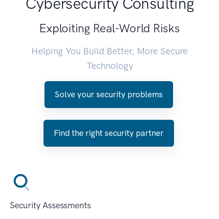
Cybersecurity Consulting
Exploiting Real-World Risks
Helping You Build Better, More Secure
Technology
Solve your security problems
Find the right security partner
Security Assessments