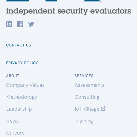
CONTACT US
PRIVACY POLICY
ABOUT
SERVICES
Company Values
Assessments
Methodology
Consulting
Leadership
IoT Village
News
Training
Careers