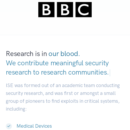
Research is in
our blood.
We contribute meaningful security
research to
research communities.
|
ISE was formed out of an academic team conducting
security research, and was first or amongst a small
group of pioneers to find exploits in critical systems,
including:
Medical Devices