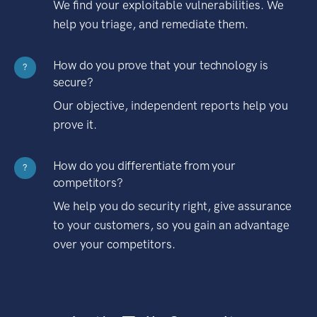
We find your exploitable vulnerabilities. We
help you triage, and remediate them.
How do you prove that your technology is
?
secure?
Our objective, independent reports help you
prove it.
How do you differentiate from your
?
competitors?
We help you do security right, give assurance
to your customers, so you gain an advantage
over your competitors.