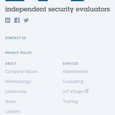
CONTACT US
PRIVACY POLICY
ABOUT
SERVICES
Company Values
Assessments
Methodology
Consulting
Leadership
IoT Village
News
Training
Careers