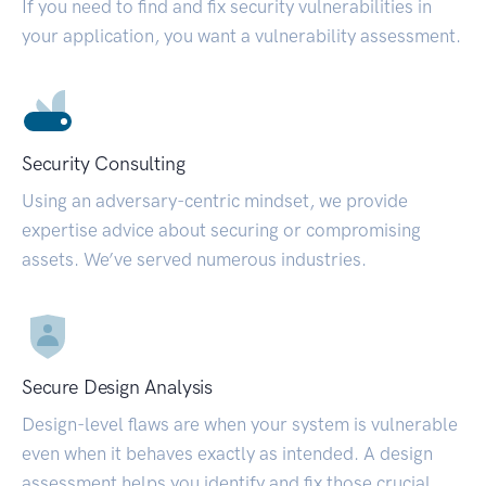
If you need to find and fix security vulnerabilities in
your application, you want a vulnerability assessment.
Security Consulting
Using an adversary-centric mindset, we provide
expertise advice about securing or compromising
assets. We’ve served numerous industries.
Secure Design Analysis
Design-level flaws are when your system is vulnerable
even when it behaves exactly as intended. A design
assessment helps you identify and fix those crucial