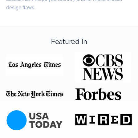
design flaws.
Featured In