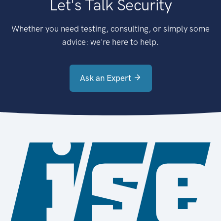
Let's Talk Security
Whether you need testing, consulting, or simply some
advice: we're here to help.
Ask an Expert