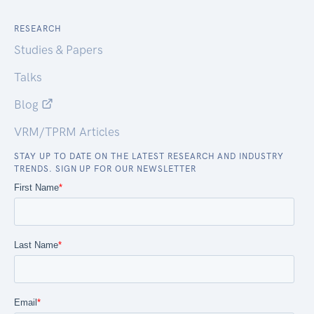
RESEARCH
Studies & Papers
Talks
Blog
VRM/TPRM Articles
STAY UP TO DATE ON THE LATEST RESEARCH AND INDUSTRY
TRENDS. SIGN UP FOR OUR NEWSLETTER