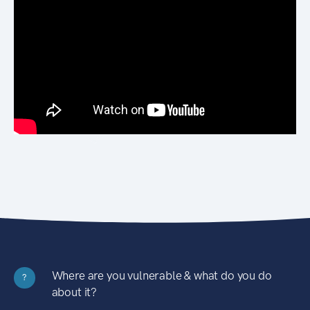
Where are you vulnerable & what do you do
?
about it?