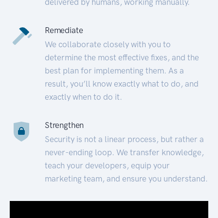
delivered by humans, working manually.
Remediate
We collaborate closely with you to
determine the most effective fixes, and the
best plan for implementing them. As a
result, you’ll know exactly what to do, and
exactly when to do it.
Strengthen
Security is not a linear process, but rather a
never-ending loop. We transfer knowledge,
teach your developers, equip your
marketing team, and ensure you understand.