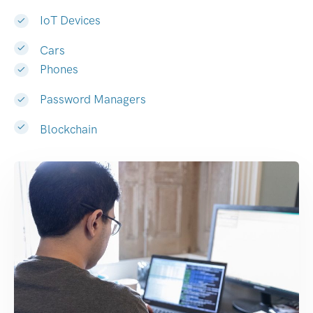
IoT Devices
Cars
Phones
Password Managers
Blockchain