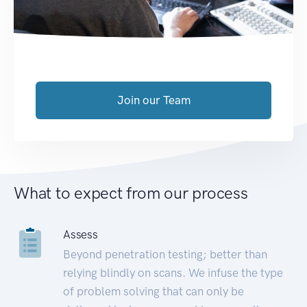
Join our Team
What to expect from our process
Assess
Beyond penetration testing; better than
relying blindly on scans. We infuse the type
of problem solving that can only be