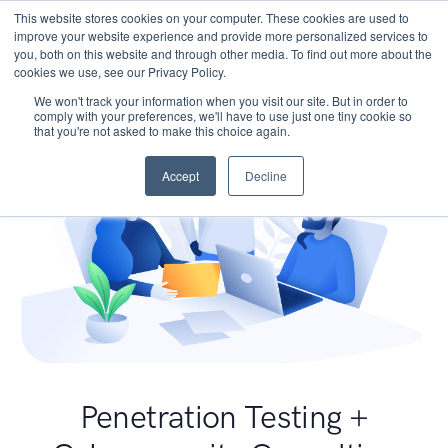
This website stores cookies on your computer. These cookies are used to
improve your website experience and provide more personalized services to
you, both on this website and through other media. To find out more about the
cookies we use, see our Privacy Policy.
We won't track your information when you visit our site. But in order to
comply with your preferences, we'll have to use just one tiny cookie so
that you're not asked to make this choice again.
Accept
Decline
Penetration Testing +