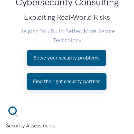
Cybersecurity Consulting
Exploiting Real-World Risks
Helping You Build Better, More Secure
Technology
Solve your security problems
Find the right security partner
Security Assessments