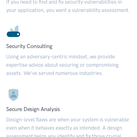
If you need to find and fix security vulnerabilities in
your application, you want a vulnerability assessment.
Security Consulting
Using an adversary-centric mindset, we provide
expertise advice about securing or compromising
assets. We’ve served numerous industries.
Secure Design Analysis
Design-level flaws are when your system is vulnerable
even when it behaves exactly as intended. A design
assessment helps you identify and fix those crucial