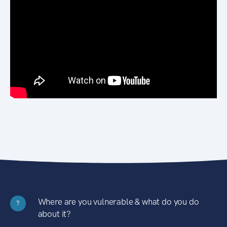
Where are you vulnerable & what do you do
?
about it?