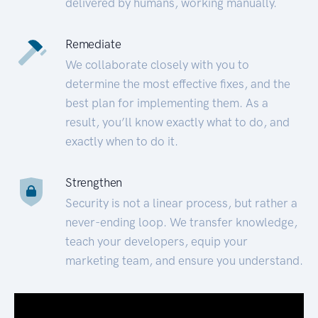
delivered by humans, working manually.
Remediate
We collaborate closely with you to
determine the most effective fixes, and the
best plan for implementing them. As a
result, you’ll know exactly what to do, and
exactly when to do it.
Strengthen
Security is not a linear process, but rather a
never-ending loop. We transfer knowledge,
teach your developers, equip your
marketing team, and ensure you understand.