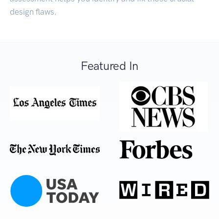
design flaws.
Featured In