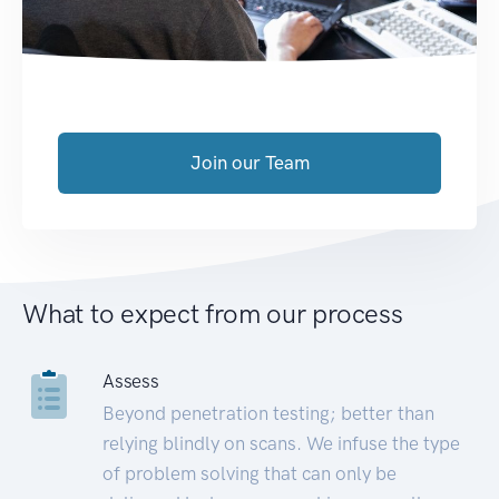
Join our Team
What to expect from our process
Assess
Beyond penetration testing; better than
relying blindly on scans. We infuse the type
of problem solving that can only be