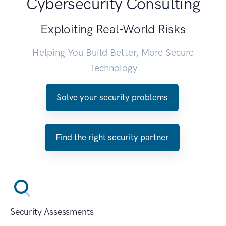
Cybersecurity Consulting
Exploiting Real-World Risks
Helping You Build Better, More Secure
Technology
Solve your security problems
Find the right security partner
Security Assessments