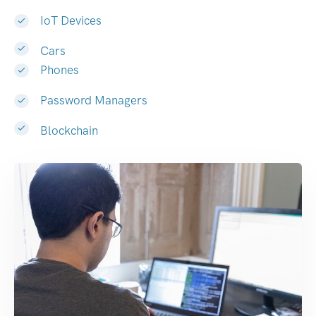
IoT Devices
Cars
Phones
Password Managers
Blockchain