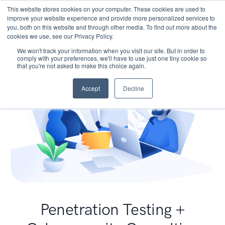
This website stores cookies on your computer. These cookies are used to
improve your website experience and provide more personalized services to
you, both on this website and through other media. To find out more about the
cookies we use, see our Privacy Policy.
We won't track your information when you visit our site. But in order to
comply with your preferences, we'll have to use just one tiny cookie so
that you're not asked to make this choice again.
Accept
Decline
Penetration Testing +