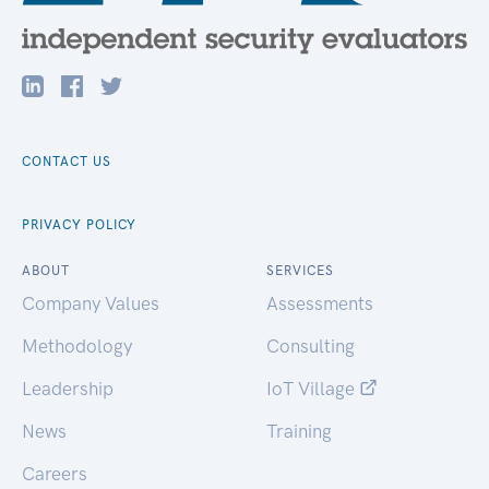
CONTACT US
PRIVACY POLICY
ABOUT
SERVICES
Company Values
Assessments
Methodology
Consulting
Leadership
IoT Village
News
Training
Careers