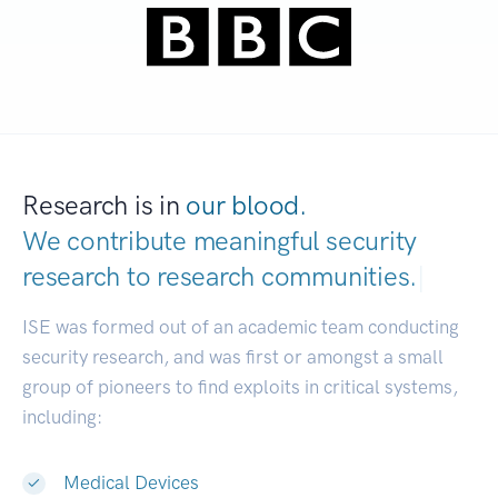
Research is in
our blood.
We contribute meaningful security
research to
research communities.
|
ISE was formed out of an academic team conducting
security research, and was first or amongst a small
group of pioneers to find exploits in critical systems,
including:
Medical Devices