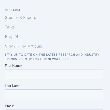
RESEARCH
Studies & Papers
Talks
Blog
VRM/TPRM Articles
STAY UP TO DATE ON THE LATEST RESEARCH AND INDUSTRY
TRENDS. SIGN UP FOR OUR NEWSLETTER