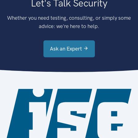
Let's Talk Security
Whether you need testing, consulting, or simply some
advice: we're here to help.
Ask an Expert