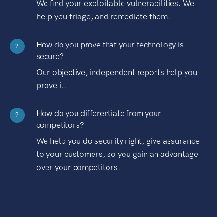
We find your exploitable vulnerabilities. We
help you triage, and remediate them.
How do you prove that your technology is
?
secure?
Our objective, independent reports help you
prove it.
How do you differentiate from your
?
competitors?
We help you do security right, give assurance
to your customers, so you gain an advantage
over your competitors.