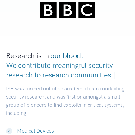
Research is in
our blood.
We contribute meaningful security
research to
research communities.
|
ISE was formed out of an academic team conducting
security research, and was first or amongst a small
group of pioneers to find exploits in critical systems,
including:
Medical Devices