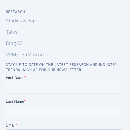
RESEARCH
Studies & Papers
Talks
Blog
VRM/TPRM Articles
STAY UP TO DATE ON THE LATEST RESEARCH AND INDUSTRY
TRENDS. SIGN UP FOR OUR NEWSLETTER