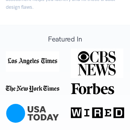
design flaws.
Featured In