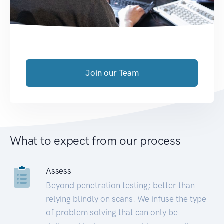
Join our Team
What to expect from our process
Assess
Beyond penetration testing; better than
relying blindly on scans. We infuse the type
of problem solving that can only be