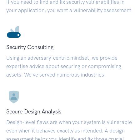
If you need to find and fix security vulnerabilities in
your application, you want a vulnerability assessment.
Security Consulting
Using an adversary-centric mindset, we provide
expertise advice about securing or compromising
assets. We’ve served numerous industries.
Secure Design Analysis
Design-level flaws are when your system is vulnerable
even when it behaves exactly as intended. A design
assessment helps you identify and fix those crucial