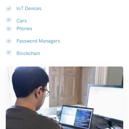
IoT Devices
Cars
Phones
Password Managers
Blockchain