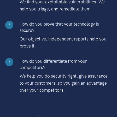
We find your exploitable vulnerabilities. We
help you triage, and remediate them.
How do you prove that your technology is
?
secure?
Our objective, independent reports help you
prove it.
How do you differentiate from your
?
competitors?
We help you do security right, give assurance
to your customers, so you gain an advantage
over your competitors.