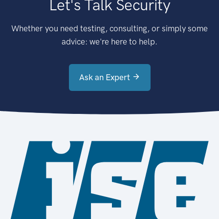
Let's Talk Security
Whether you need testing, consulting, or simply some
advice: we're here to help.
Ask an Expert