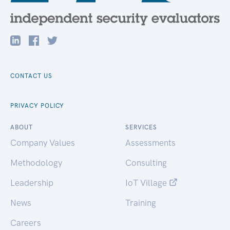
CONTACT US
PRIVACY POLICY
ABOUT
SERVICES
Company Values
Assessments
Methodology
Consulting
Leadership
IoT Village
News
Training
Careers