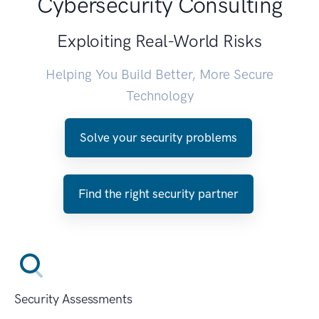
Cybersecurity Consulting
Exploiting Real-World Risks
Helping You Build Better, More Secure
Technology
Solve your security problems
Find the right security partner
Security Assessments