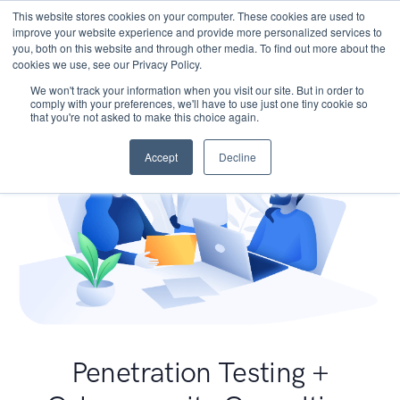
This website stores cookies on your computer. These cookies are used to
improve your website experience and provide more personalized services to
you, both on this website and through other media. To find out more about the
cookies we use, see our Privacy Policy.
We won't track your information when you visit our site. But in order to
comply with your preferences, we'll have to use just one tiny cookie so
that you're not asked to make this choice again.
Accept
Decline
Penetration Testing +