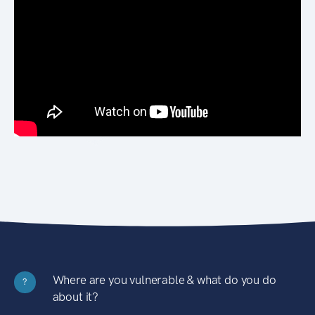
Where are you vulnerable & what do you do
?
about it?