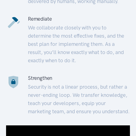
delivered by humans, working manually.
Remediate
We collaborate closely with you to
determine the most effective fixes, and the
best plan for implementing them. As a
result, you’ll know exactly what to do, and
exactly when to do it.
Strengthen
Security is not a linear process, but rather a
never-ending loop. We transfer knowledge,
teach your developers, equip your
marketing team, and ensure you understand.