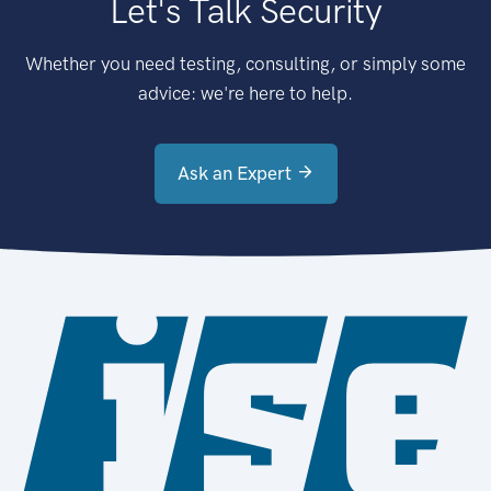
Let's Talk Security
Whether you need testing, consulting, or simply some
advice: we're here to help.
Ask an Expert