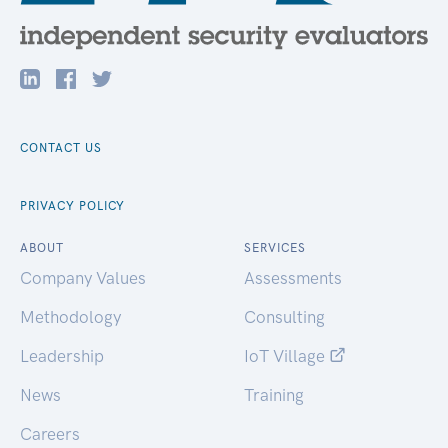
CONTACT US
PRIVACY POLICY
ABOUT
SERVICES
Company Values
Assessments
Methodology
Consulting
Leadership
IoT Village
News
Training
Careers