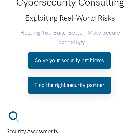
Cybersecurity Consulting
Exploiting Real-World Risks
Helping You Build Better, More Secure
Technology
Solve your security problems
Find the right security partner
Security Assessments