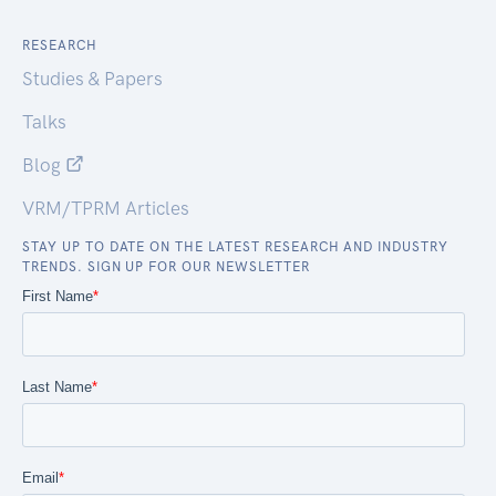
RESEARCH
Studies & Papers
Talks
Blog
VRM/TPRM Articles
STAY UP TO DATE ON THE LATEST RESEARCH AND INDUSTRY
TRENDS. SIGN UP FOR OUR NEWSLETTER