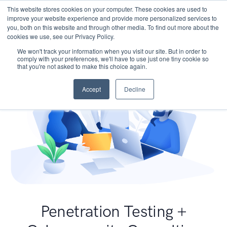
This website stores cookies on your computer. These cookies are used to
improve your website experience and provide more personalized services to
you, both on this website and through other media. To find out more about the
cookies we use, see our Privacy Policy.
We won't track your information when you visit our site. But in order to
comply with your preferences, we'll have to use just one tiny cookie so
that you're not asked to make this choice again.
Accept
Decline
Penetration Testing +