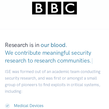
Research is in
our blood.
We contribute meaningful security
research to
research communities.
|
ISE was formed out of an academic team conducting
security research, and was first or amongst a small
group of pioneers to find exploits in critical systems,
including:
Medical Devices