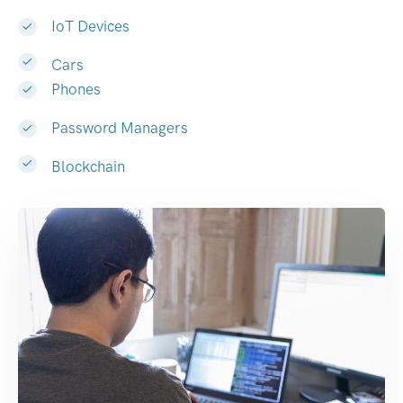
IoT Devices
Cars
Phones
Password Managers
Blockchain