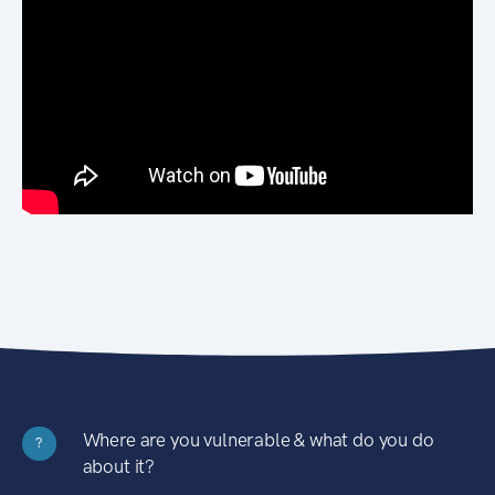
Where are you vulnerable & what do you do
?
about it?