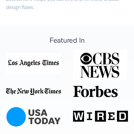
design flaws.
Featured In