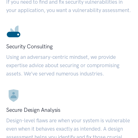
If you need to find and fix security vulnerabilities in
your application, you want a vulnerability assessment.
Security Consulting
Using an adversary-centric mindset, we provide
expertise advice about securing or compromising
assets. We’ve served numerous industries.
Secure Design Analysis
Design-level flaws are when your system is vulnerable
even when it behaves exactly as intended. A design
assessment helps you identify and fix those crucial