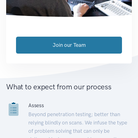
Join our Team
What to expect from our process
Assess
Beyond penetration testing; better than
relying blindly on scans. We infuse the type
of problem solving that can only be