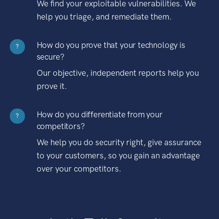
We find your exploitable vulnerabilities. We
help you triage, and remediate them.
How do you prove that your technology is
?
secure?
Our objective, independent reports help you
prove it.
How do you differentiate from your
?
competitors?
We help you do security right, give assurance
to your customers, so you gain an advantage
over your competitors.