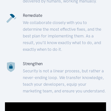
delivered by humans, working manually.
Remediate
We collaborate closely with you to
determine the most effective fixes, and the
best plan for implementing them. As a
result, you’ll know exactly what to do, and
exactly when to do it.
Strengthen
Security is not a linear process, but rather a
never-ending loop. We transfer knowledge,
teach your developers, equip your
marketing team, and ensure you understand.