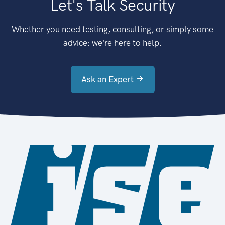
Let's Talk Security
Whether you need testing, consulting, or simply some
advice: we're here to help.
Ask an Expert