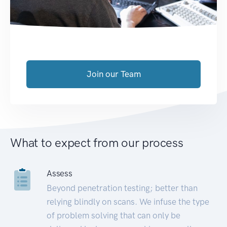
Join our Team
What to expect from our process
Assess
Beyond penetration testing; better than
relying blindly on scans. We infuse the type
of problem solving that can only be