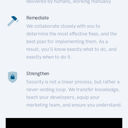
delivered by humans, working manually.
Remediate
We collaborate closely with you to
determine the most effective fixes, and the
best plan for implementing them. As a
result, you’ll know exactly what to do, and
exactly when to do it.
Strengthen
Security is not a linear process, but rather a
never-ending loop. We transfer knowledge,
teach your developers, equip your
marketing team, and ensure you understand.