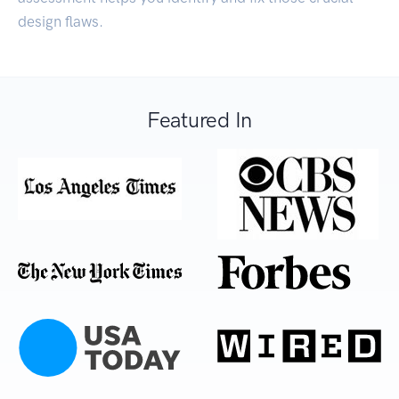
design flaws.
Featured In