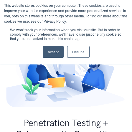
This website stores cookies on your computer. These cookies are used to
improve your website experience and provide more personalized services to
you, both on this website and through other media. To find out more about the
cookies we use, see our Privacy Policy.
We won't track your information when you visit our site. But in order to
comply with your preferences, we'll have to use just one tiny cookie so
that you're not asked to make this choice again.
Accept
Decline
Penetration Testing +