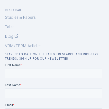
RESEARCH
Studies & Papers
Talks
Blog
VRM/TPRM Articles
STAY UP TO DATE ON THE LATEST RESEARCH AND INDUSTRY
TRENDS. SIGN UP FOR OUR NEWSLETTER