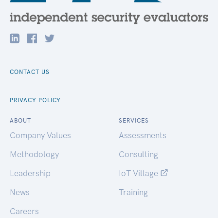
CONTACT US
PRIVACY POLICY
ABOUT
SERVICES
Company Values
Assessments
Methodology
Consulting
Leadership
IoT Village
News
Training
Careers