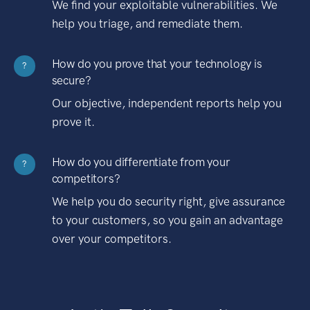
We find your exploitable vulnerabilities. We
help you triage, and remediate them.
How do you prove that your technology is
?
secure?
Our objective, independent reports help you
prove it.
How do you differentiate from your
?
competitors?
We help you do security right, give assurance
to your customers, so you gain an advantage
over your competitors.