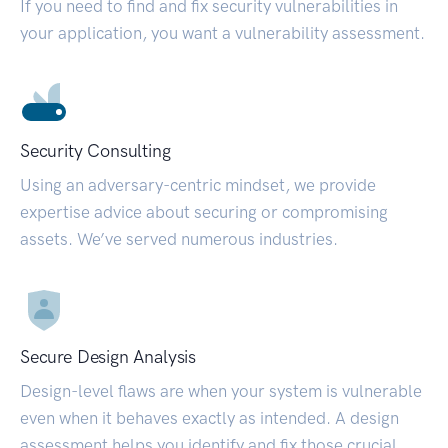
If you need to find and fix security vulnerabilities in
your application, you want a vulnerability assessment.
Security Consulting
Using an adversary-centric mindset, we provide
expertise advice about securing or compromising
assets. We’ve served numerous industries.
Secure Design Analysis
Design-level flaws are when your system is vulnerable
even when it behaves exactly as intended. A design
assessment helps you identify and fix those crucial