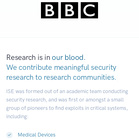
Research is in
our blood.
We contribute meaningful security
research to
research communities.
|
ISE was formed out of an academic team conducting
security research, and was first or amongst a small
group of pioneers to find exploits in critical systems,
including:
Medical Devices