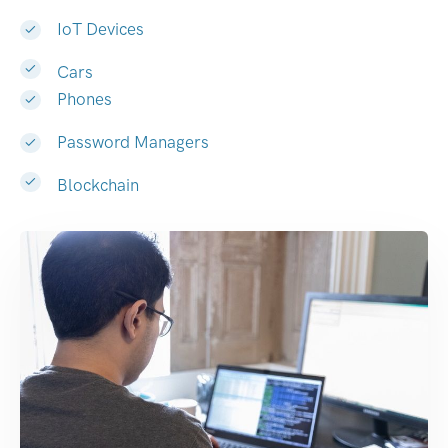
IoT Devices
Cars
Phones
Password Managers
Blockchain