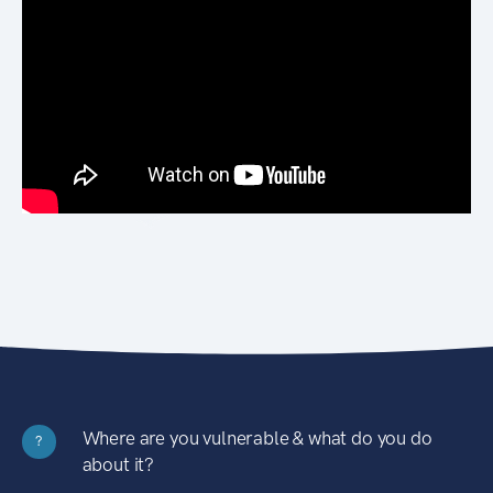
Where are you vulnerable & what do you do
?
about it?