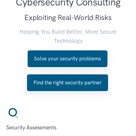
Cybersecurity Consulting
Exploiting Real-World Risks
Helping You Build Better, More Secure
Technology
Solve your security problems
Find the right security partner
Security Assessments