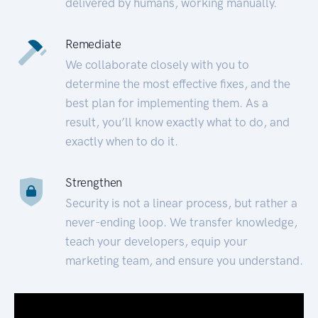
delivered by humans, working manually.
Remediate
We collaborate closely with you to
determine the most effective fixes, and the
best plan for implementing them. As a
result, you’ll know exactly what to do, and
exactly when to do it.
Strengthen
Security is not a linear process, but rather a
never-ending loop. We transfer knowledge,
teach your developers, equip your
marketing team, and ensure you understand.