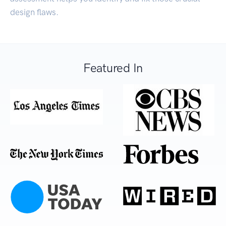
design flaws.
Featured In