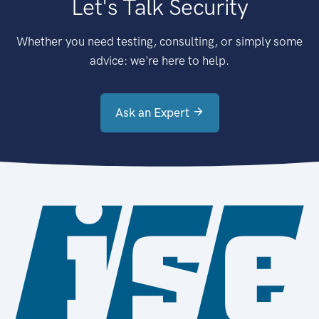
Let's Talk Security
Whether you need testing, consulting, or simply some
advice: we're here to help.
Ask an Expert