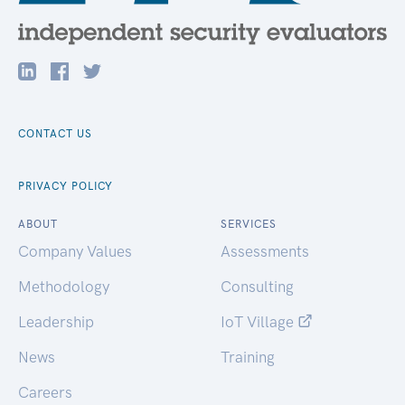
CONTACT US
PRIVACY POLICY
ABOUT
SERVICES
Company Values
Assessments
Methodology
Consulting
Leadership
IoT Village
News
Training
Careers