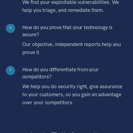
We find your exploitable vulnerabilities. We
help you triage, and remediate them.
How do you prove that your technology is
?
secure?
Our objective, independent reports help you
prove it.
How do you differentiate from your
?
competitors?
We help you do security right, give assurance
to your customers, so you gain an advantage
over your competitors.