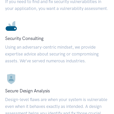
If you need to find and fix security vulnerabilities in
your application, you want a vulnerability assessment.
Security Consulting
Using an adversary-centric mindset, we provide
expertise advice about securing or compromising
assets. We’ve served numerous industries.
Secure Design Analysis
Design-level flaws are when your system is vulnerable
even when it behaves exactly as intended. A design
assessment helps you identify and fix those crucial