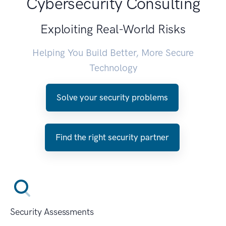
Cybersecurity Consulting
Exploiting Real-World Risks
Helping You Build Better, More Secure
Technology
Solve your security problems
Find the right security partner
Security Assessments