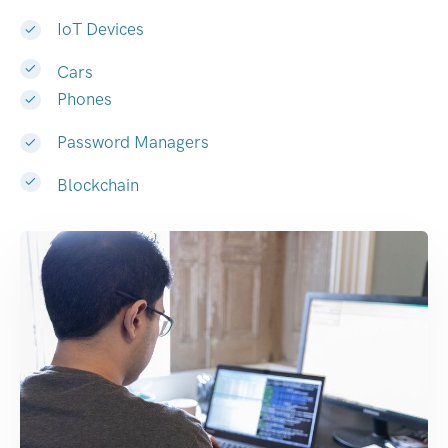
IoT Devices
Cars
Phones
Password Managers
Blockchain