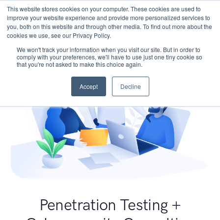
This website stores cookies on your computer. These cookies are used to
improve your website experience and provide more personalized services to
you, both on this website and through other media. To find out more about the
cookies we use, see our Privacy Policy.
We won't track your information when you visit our site. But in order to
comply with your preferences, we'll have to use just one tiny cookie so
that you're not asked to make this choice again.
Accept
Decline
Penetration Testing +