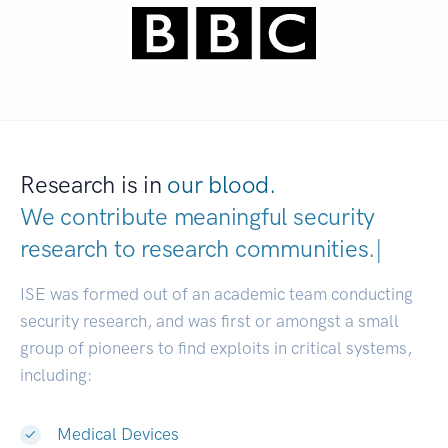
Research is in
our blood.
We contribute meaningful security
research to
research communit
|
ISE was formed out of an academic team conducting
security research, and was first or amongst a small
group of pioneers to find exploits in critical systems,
including:
Medical Devices