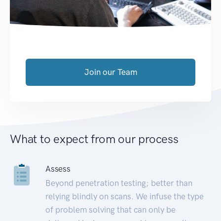
Join our Team
What to expect from our process
Assess
Beyond penetration testing; better than
relying blindly on scans. We infuse the type
of problem solving that can only be