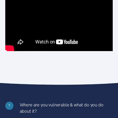
Where are you vulnerable & what do you do
?
about it?