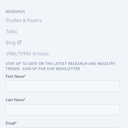
RESEARCH
Studies & Papers
Talks
Blog
VRM/TPRM Articles
STAY UP TO DATE ON THE LATEST RESEARCH AND INDUSTRY
TRENDS. SIGN UP FOR OUR NEWSLETTER