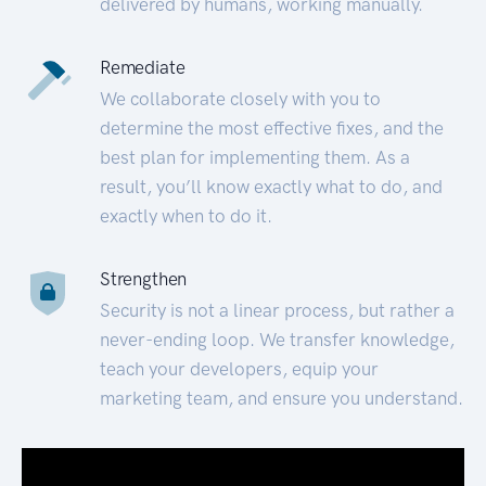
delivered by humans, working manually.
Remediate
We collaborate closely with you to
determine the most effective fixes, and the
best plan for implementing them. As a
result, you’ll know exactly what to do, and
exactly when to do it.
Strengthen
Security is not a linear process, but rather a
never-ending loop. We transfer knowledge,
teach your developers, equip your
marketing team, and ensure you understand.