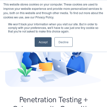
This website stores cookies on your computer. These cookies are used to
improve your website experience and provide more personalized services to
you, both on this website and through other media. To find out more about the
cookies we use, see our Privacy Policy.
We won't track your information when you visit our site. But in order to
comply with your preferences, we'll have to use just one tiny cookie so
that you're not asked to make this choice again.
Accept
Decline
Penetration Testing +