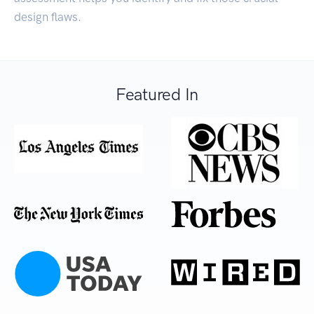
design flaws.
Featured In