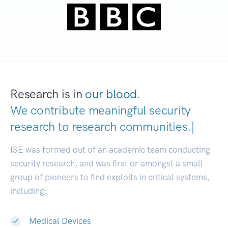
Research is in
our blood.
We contribute meaningful security
research to
research communities.
|
ISE was formed out of an academic team conducting
security research, and was first or amongst a small
group of pioneers to find exploits in critical systems,
including:
Medical Devices