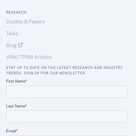
RESEARCH
Studies & Papers
Talks
Blog
VRM/TPRM Articles
STAY UP TO DATE ON THE LATEST RESEARCH AND INDUSTRY
TRENDS. SIGN UP FOR OUR NEWSLETTER