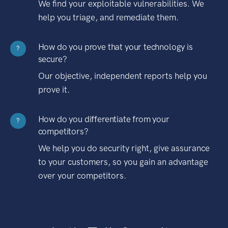
We find your exploitable vulnerabilities. We
help you triage, and remediate them.
How do you prove that your technology is
?
secure?
Our objective, independent reports help you
prove it.
How do you differentiate from your
?
competitors?
We help you do security right, give assurance
to your customers, so you gain an advantage
over your competitors.