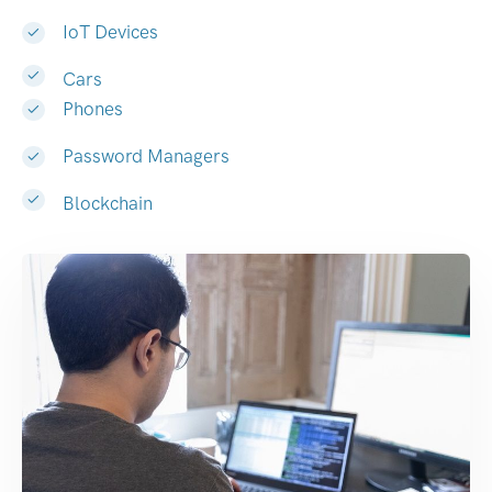
IoT Devices
Cars
Phones
Password Managers
Blockchain