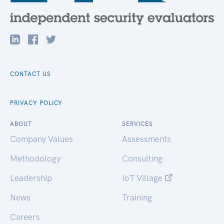
CONTACT US
PRIVACY POLICY
ABOUT
SERVICES
Company Values
Assessments
Methodology
Consulting
Leadership
IoT Village
News
Training
Careers