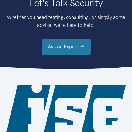
Let's Talk Security
Whether you need testing, consulting, or simply some
advice: we're here to help.
Ask an Expert