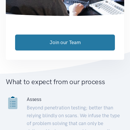
Join our Team
What to expect from our process
Assess
Beyond penetration testing; better than
relying blindly on scans. We infuse the type
of problem solving that can only be