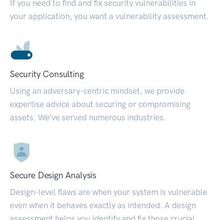
If you need to find and fix security vulnerabilities in
your application, you want a vulnerability assessment.
Security Consulting
Using an adversary-centric mindset, we provide
expertise advice about securing or compromising
assets. We’ve served numerous industries.
Secure Design Analysis
Design-level flaws are when your system is vulnerable
even when it behaves exactly as intended. A design
assessment helps you identify and fix those crucial