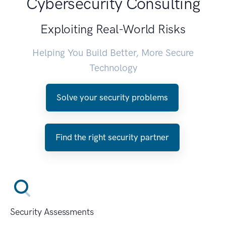
Cybersecurity Consulting
Exploiting Real-World Risks
Helping You Build Better, More Secure
Technology
Solve your security problems
Find the right security partner
Security Assessments