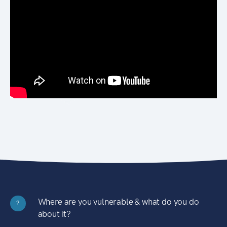
Where are you vulnerable & what do you do
?
about it?