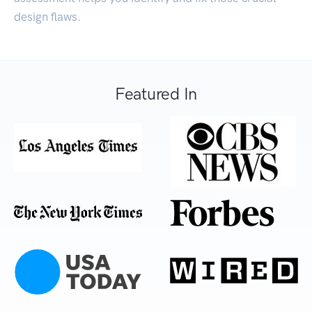
design flaws.
Featured In