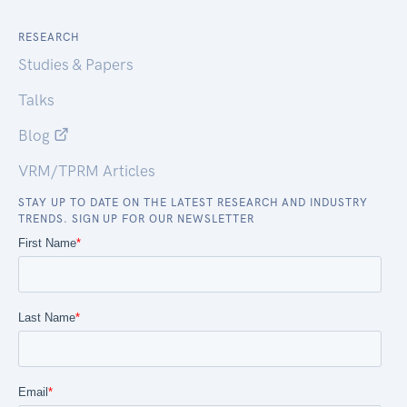
RESEARCH
Studies & Papers
Talks
Blog
VRM/TPRM Articles
STAY UP TO DATE ON THE LATEST RESEARCH AND INDUSTRY
TRENDS. SIGN UP FOR OUR NEWSLETTER