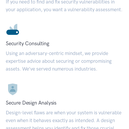
If you need to find and fix security vulnerabilities in
your application, you want a vulnerability assessment.
Security Consulting
Using an adversary-centric mindset, we provide
expertise advice about securing or compromising
assets. We’ve served numerous industries.
Secure Design Analysis
Design-level flaws are when your system is vulnerable
even when it behaves exactly as intended. A design
assessment helps you identify and fix those crucial