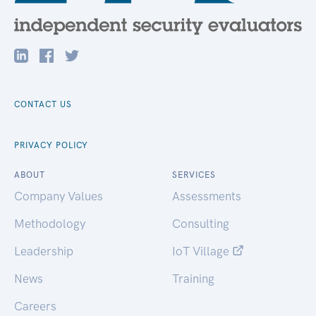
CONTACT US
PRIVACY POLICY
ABOUT
SERVICES
Company Values
Assessments
Methodology
Consulting
Leadership
IoT Village
News
Training
Careers