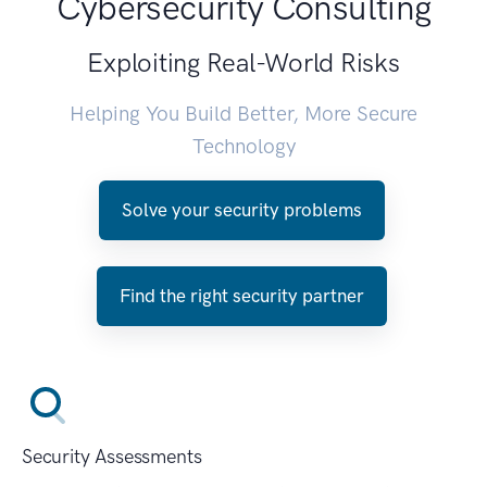
Cybersecurity Consulting
Exploiting Real-World Risks
Helping You Build Better, More Secure
Technology
Solve your security problems
Find the right security partner
Security Assessments