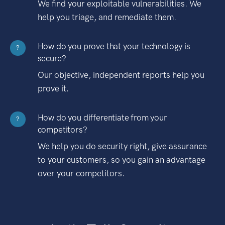
We find your exploitable vulnerabilities. We
help you triage, and remediate them.
How do you prove that your technology is
?
secure?
Our objective, independent reports help you
prove it.
How do you differentiate from your
?
competitors?
We help you do security right, give assurance
to your customers, so you gain an advantage
over your competitors.