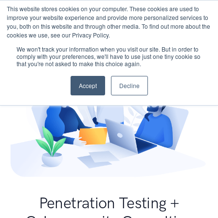
This website stores cookies on your computer. These cookies are used to
improve your website experience and provide more personalized services to
you, both on this website and through other media. To find out more about the
cookies we use, see our Privacy Policy.
We won't track your information when you visit our site. But in order to
comply with your preferences, we'll have to use just one tiny cookie so
that you're not asked to make this choice again.
Accept
Decline
Penetration Testing +