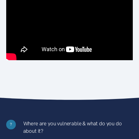
Where are you vulnerable & what do you do
?
about it?