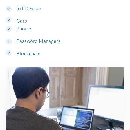
IoT Devices
Cars
Phones
Password Managers
Blockchain