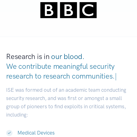
Research is in
our blood.
We contribute meaningful security
research to
research communities.
|
ISE was formed out of an academic team conducting
security research, and was first or amongst a small
group of pioneers to find exploits in critical systems,
including:
Medical Devices