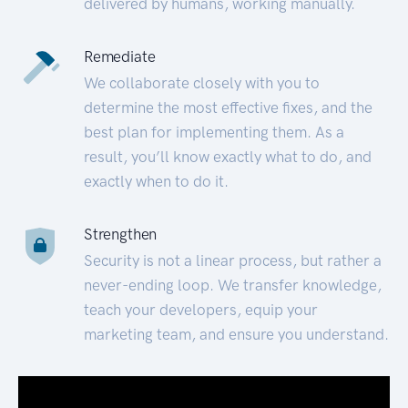
delivered by humans, working manually.
Remediate
We collaborate closely with you to
determine the most effective fixes, and the
best plan for implementing them. As a
result, you’ll know exactly what to do, and
exactly when to do it.
Strengthen
Security is not a linear process, but rather a
never-ending loop. We transfer knowledge,
teach your developers, equip your
marketing team, and ensure you understand.