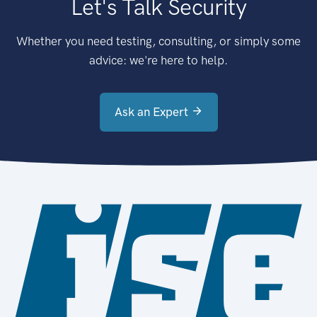
Let's Talk Security
Whether you need testing, consulting, or simply some
advice: we're here to help.
Ask an Expert