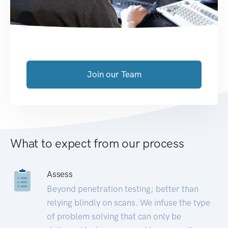
Join our Team
What to expect from our process
Assess
Beyond penetration testing; better than
relying blindly on scans. We infuse the type
of problem solving that can only be