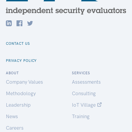
CONTACT US
PRIVACY POLICY
ABOUT
SERVICES
Company Values
Assessments
Methodology
Consulting
Leadership
IoT Village
News
Training
Careers