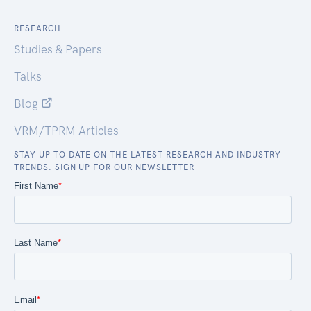
RESEARCH
Studies & Papers
Talks
Blog
VRM/TPRM Articles
STAY UP TO DATE ON THE LATEST RESEARCH AND INDUSTRY
TRENDS. SIGN UP FOR OUR NEWSLETTER