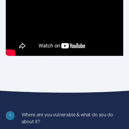
Where are you vulnerable & what do you do
?
about it?