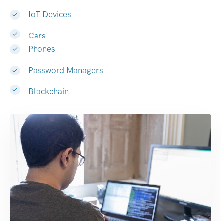
IoT Devices
Cars
Phones
Password Managers
Blockchain