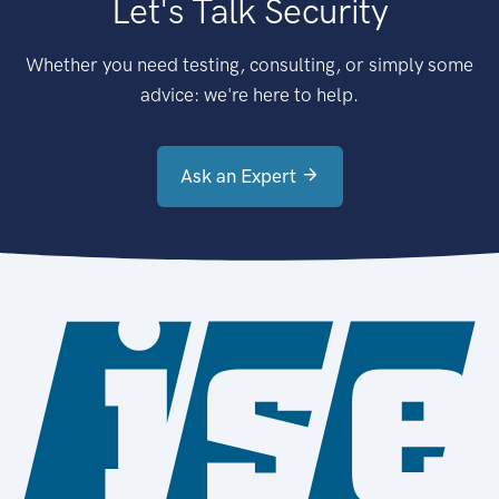
Let's Talk Security
Whether you need testing, consulting, or simply some
advice: we're here to help.
Ask an Expert