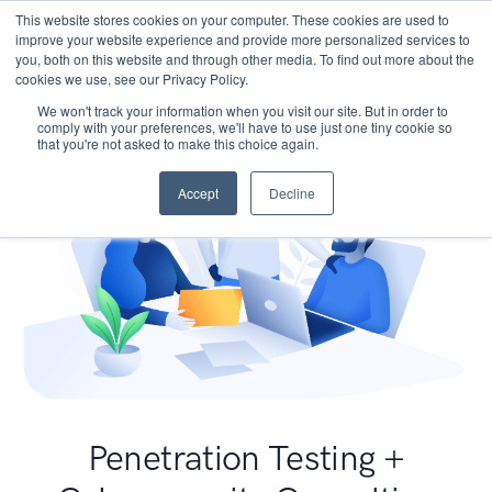
This website stores cookies on your computer. These cookies are used to
improve your website experience and provide more personalized services to
you, both on this website and through other media. To find out more about the
cookies we use, see our Privacy Policy.
We won't track your information when you visit our site. But in order to
comply with your preferences, we'll have to use just one tiny cookie so
that you're not asked to make this choice again.
Accept
Decline
Penetration Testing +