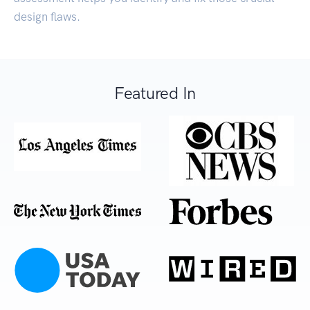
design flaws.
Featured In