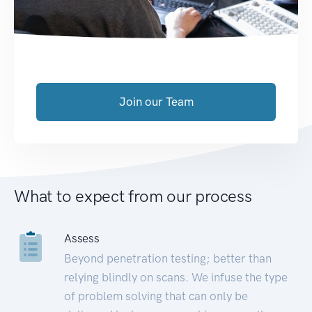
Join our Team
What to expect from our process
Assess
Beyond penetration testing; better than
relying blindly on scans. We infuse the type
of problem solving that can only be