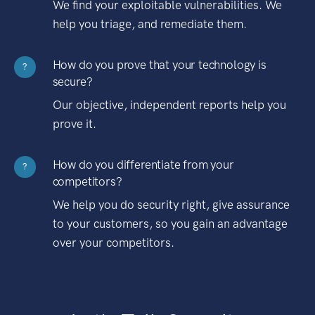
We find your exploitable vulnerabilities. We
help you triage, and remediate them.
How do you prove that your technology is
?
secure?
Our objective, independent reports help you
prove it.
How do you differentiate from your
?
competitors?
We help you do security right, give assurance
to your customers, so you gain an advantage
over your competitors.