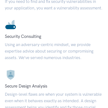
If you need to find and fix security vulnerabilities in
your application, you want a vulnerability assessment.
Security Consulting
Using an adversary-centric mindset, we provide
expertise advice about securing or compromising
assets. We’ve served numerous industries.
Secure Design Analysis
Design-level flaws are when your system is vulnerable
even when it behaves exactly as intended. A design
assessment helps you identify and fix those crucial