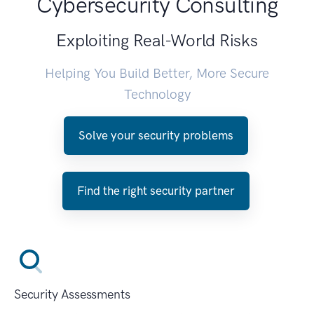
Cybersecurity Consulting
Exploiting Real-World Risks
Helping You Build Better, More Secure
Technology
Solve your security problems
Find the right security partner
Security Assessments