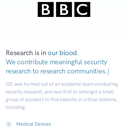
Research is in
our blood.
We contribute meaningful security
research to
research communiti
|
ISE was formed out of an academic team conducting
security research, and was first or amongst a small
group of pioneers to find exploits in critical systems,
including:
Medical Devices