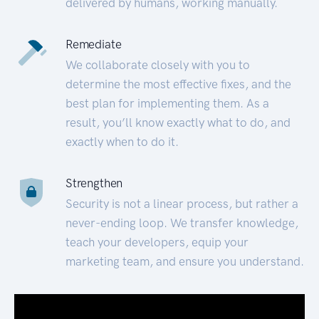
delivered by humans, working manually.
Remediate
We collaborate closely with you to
determine the most effective fixes, and the
best plan for implementing them. As a
result, you’ll know exactly what to do, and
exactly when to do it.
Strengthen
Security is not a linear process, but rather a
never-ending loop. We transfer knowledge,
teach your developers, equip your
marketing team, and ensure you understand.