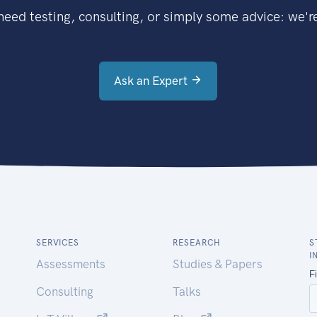
eed testing, consulting, or simply some advice: we're
Ask an Expert
SERVICES
RESEARCH
S
I
Assessments
Studies & Papers
Consulting
Talks