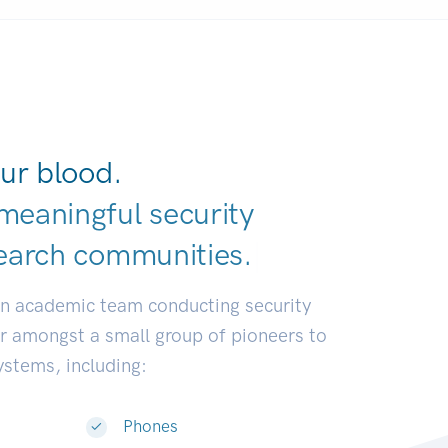
ur blood.
meaningful security
earch communiti
|
an academic team conducting security
or amongst a small group of pioneers to
systems, including:
Phones