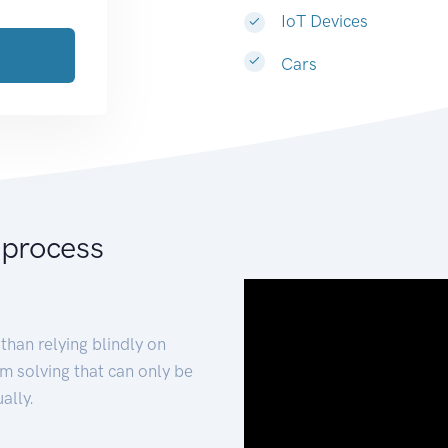
IoT Devices
Cars
 process
than relying blindly on
m solving that can only be
ally.