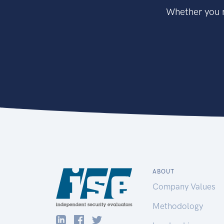
Whether you n
ABOUT
Company Values
Methodology