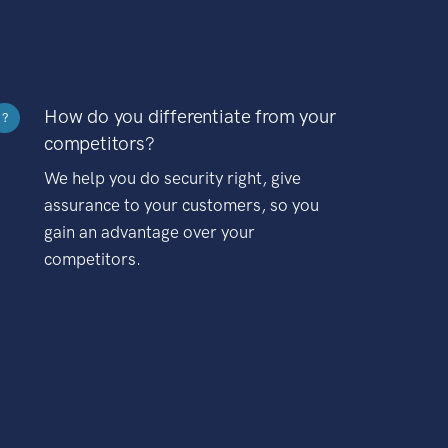
How do you differentiate from your
?
competitors?
We help you do security right, give
assurance to your customers, so you
gain an advantage over your
competitors.