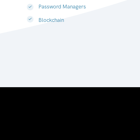
Password Managers
Blockchain