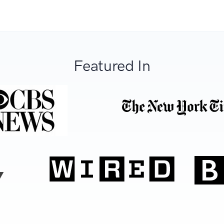
Featured In