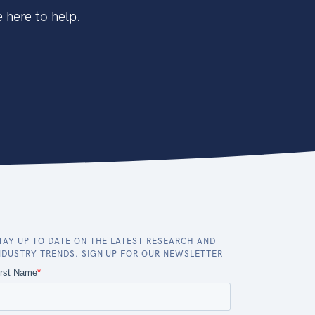
 here to help.
TAY UP TO DATE ON THE LATEST RESEARCH AND
NDUSTRY TRENDS. SIGN UP FOR OUR NEWSLETTER