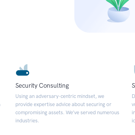
Security Consulting
S
Using an adversary-centric mindset, we
D
a
provide expertise advice about securing or
v
compromising assets. We’ve served numerous
i
industries.
i