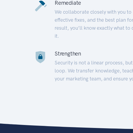
Remediate
We collaborate closely with you to
effective fixes, and the best plan 
result, you’ll know exactly what to
it.
Strengthen
Security is not a linear process, bu
loop. We transfer knowledge, teac
your marketing team, and ensure y