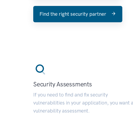
Find the right security partner
Security Assessments
If you need to find and fix security
vulnerabilities in your application, you want 
vulnerability assessment.