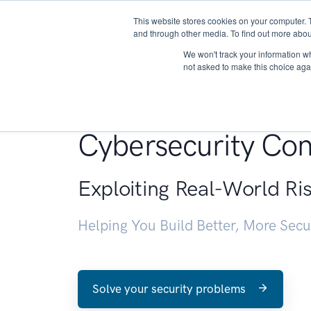
This website stores cookies on your computer. 
About
and through other media. To find out more abou
We won't track your information whe
not asked to make this choice aga
Penetration Testin
Cybersecurity Con
Exploiting Real-World Ri
Helping You Build Better, More Sec
Solve your security problems