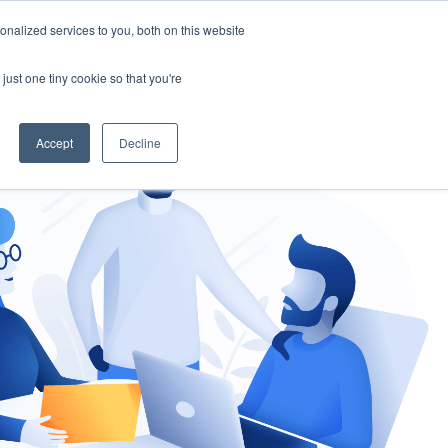
nalized services to you, both on this website
gement
Ask an Expert
just one tiny cookie so that you're
Accept
Decline