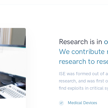
Research is in
o
We contribute 
research to
res
ISE was formed out of 
research, and was first 
find exploits in critical 
Medical Devices