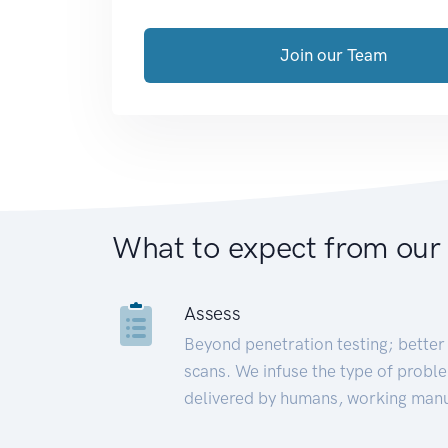
Join our Team
What to expect from our
Assess
Beyond penetration testing; better 
scans. We infuse the type of proble
delivered by humans, working manu