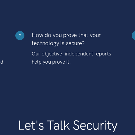
How do you prove that your
?
technology is secure?
Our objective, independent reports
nd
help you prove it.
Let's Talk Security