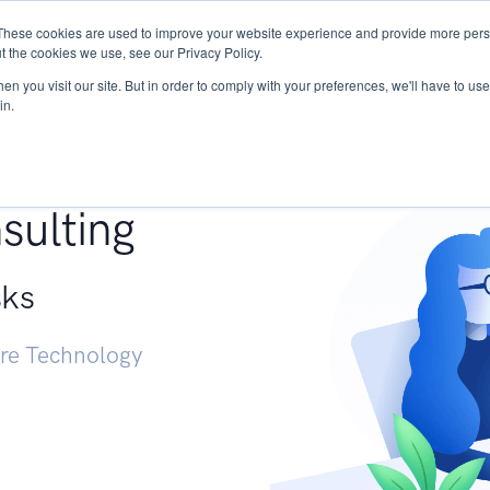
These cookies are used to improve your website experience and provide more perso
Services
Research
START - Vendor Risk Mana
t the cookies we use, see our Privacy Policy.
n you visit our site. But in order to comply with your preferences, we'll have to use 
in.
g +
sulting
sks
ure Technology