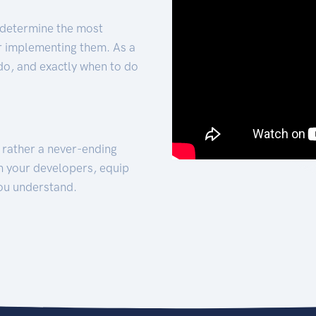
 determine the most
for implementing them. As a
 do, and exactly when to do
t rather a never-ending
h your developers, equip
ou understand.