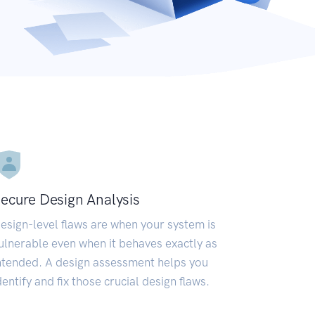
ecure Design Analysis
esign-level flaws are when your system is
ulnerable even when it behaves exactly as
ntended. A design assessment helps you
dentify and fix those crucial design flaws.