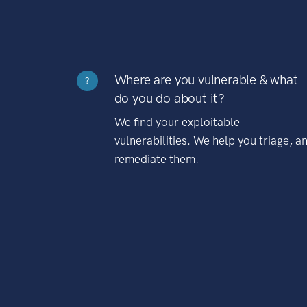
Where are you vulnerable & what
?
do you do about it?
We find your exploitable
vulnerabilities. We help you triage, a
remediate them.