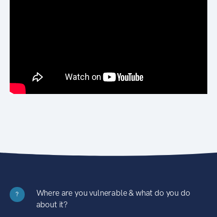
Where are you vulnerable & what do you do
?
about it?