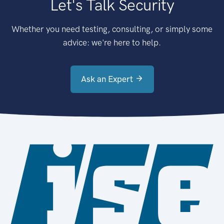
Let's Talk Security
Whether you need testing, consulting, or simply some
advice: we're here to help.
Ask an Expert