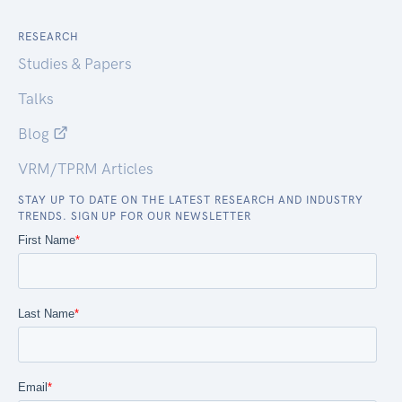
RESEARCH
Studies & Papers
Talks
Blog
VRM/TPRM Articles
STAY UP TO DATE ON THE LATEST RESEARCH AND INDUSTRY
TRENDS. SIGN UP FOR OUR NEWSLETTER