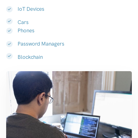
IoT Devices
Cars
Phones
Password Managers
Blockchain