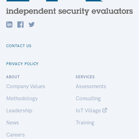
CONTACT US
PRIVACY POLICY
ABOUT
SERVICES
Company Values
Assessments
Methodology
Consulting
Leadership
IoT Village
News
Training
Careers