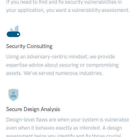
If you need to find and fix security vulnerabilities in
your application, you want a vulnerability assessment.
Security Consulting
Using an adversary-centric mindset, we provide
expertise advice about securing or compromising
assets. We’ve served numerous industries.
Secure Design Analysis
Design-level flaws are when your system is vulnerable
even when it behaves exactly as intended. A design
assessment helps you identify and fix those crucial