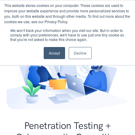
This website stores cookies on your computer. These cookies are used to
improve your website experience and provide more personalized services to
you, both on this website and through other media. To find out more about the
cookies we use, see our Privacy Policy.
We won't track your information when you visit our site. But in order to
comply with your preferences, we'll have to use just one tiny cookie so
that you're not asked to make this choice again.
Accept
Decline
Penetration Testing +