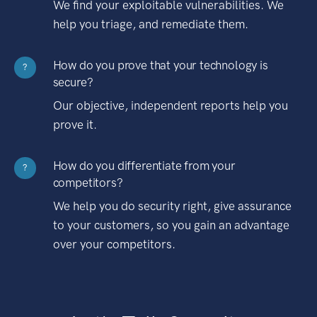
We find your exploitable vulnerabilities. We
help you triage, and remediate them.
How do you prove that your technology is
?
secure?
Our objective, independent reports help you
prove it.
How do you differentiate from your
?
competitors?
We help you do security right, give assurance
to your customers, so you gain an advantage
over your competitors.