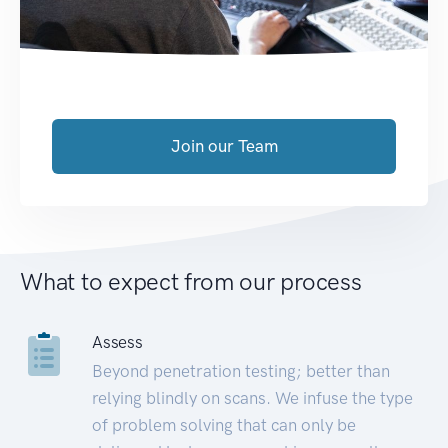
Join our Team
What to expect from our process
Assess
Beyond penetration testing; better than
relying blindly on scans. We infuse the type
of problem solving that can only be