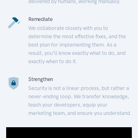
delivered by humans, working manually.
Remediate
We collaborate closely with you to
determine the most effective fixes, and the
best plan for implementing them. As a
result, you’ll know exactly what to do, and
exactly when to do it.
Strengthen
Security is not a linear process, but rather a
never-ending loop. We transfer knowledge,
teach your developers, equip your
marketing team, and ensure you understand.