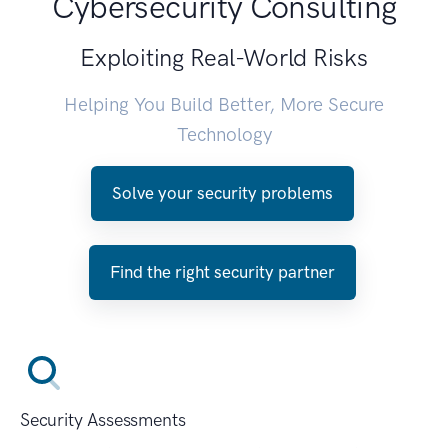
Cybersecurity Consulting
Exploiting Real-World Risks
Helping You Build Better, More Secure
Technology
Solve your security problems
Find the right security partner
Security Assessments