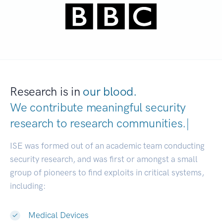
Research is in
our blood.
We contribute meaningful security
research to
research communiti
|
ISE was formed out of an academic team conducting
security research, and was first or amongst a small
group of pioneers to find exploits in critical systems,
including:
Medical Devices