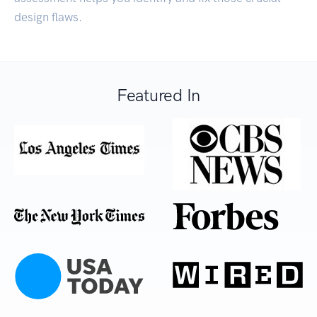
design flaws.
Featured In