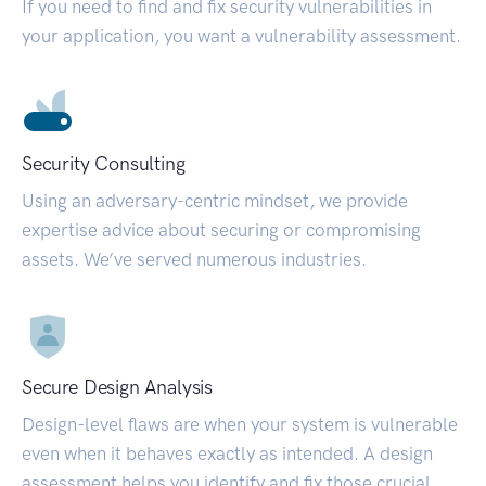
If you need to find and fix security vulnerabilities in
your application, you want a vulnerability assessment.
Security Consulting
Using an adversary-centric mindset, we provide
expertise advice about securing or compromising
assets. We’ve served numerous industries.
Secure Design Analysis
Design-level flaws are when your system is vulnerable
even when it behaves exactly as intended. A design
assessment helps you identify and fix those crucial