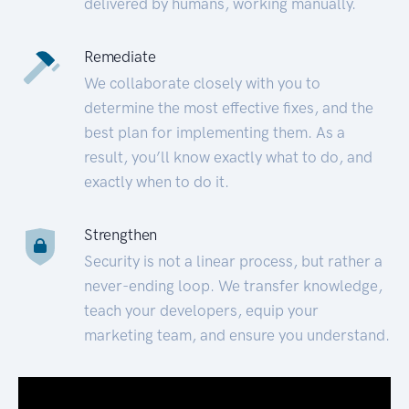
delivered by humans, working manually.
Remediate
We collaborate closely with you to
determine the most effective fixes, and the
best plan for implementing them. As a
result, you’ll know exactly what to do, and
exactly when to do it.
Strengthen
Security is not a linear process, but rather a
never-ending loop. We transfer knowledge,
teach your developers, equip your
marketing team, and ensure you understand.