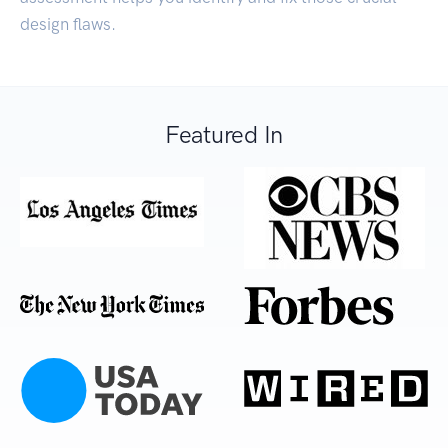
design flaws.
Featured In