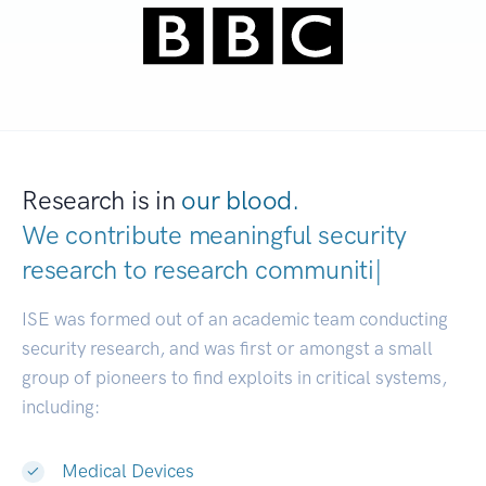
Research is in
our blood.
We contribute meaningful security
research to
research
|
ISE was formed out of an academic team conducting
security research, and was first or amongst a small
group of pioneers to find exploits in critical systems,
including:
Medical Devices