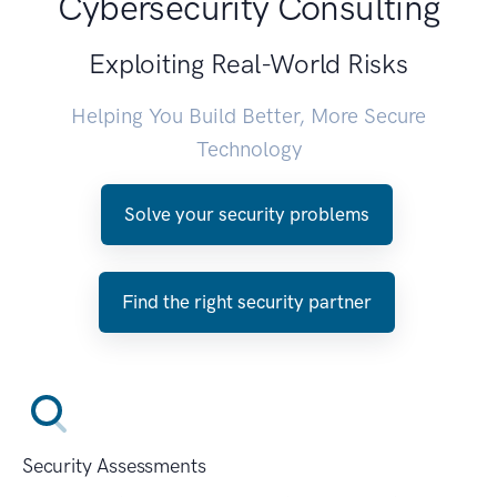
Cybersecurity Consulting
Exploiting Real-World Risks
Helping You Build Better, More Secure
Technology
Solve your security problems
Find the right security partner
Security Assessments