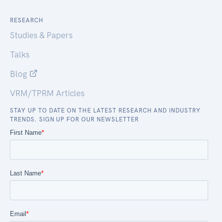
RESEARCH
Studies & Papers
Talks
Blog
VRM/TPRM Articles
STAY UP TO DATE ON THE LATEST RESEARCH AND INDUSTRY
TRENDS. SIGN UP FOR OUR NEWSLETTER