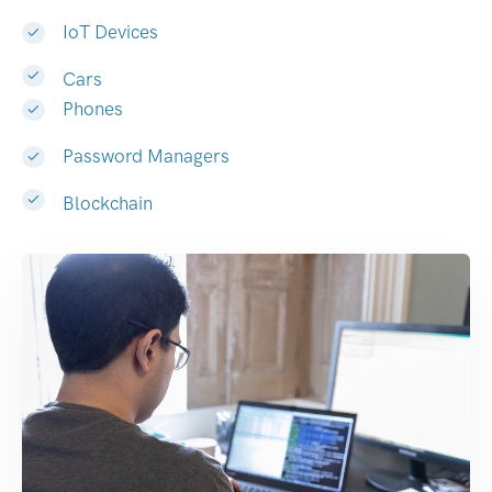
IoT Devices
Cars
Phones
Password Managers
Blockchain