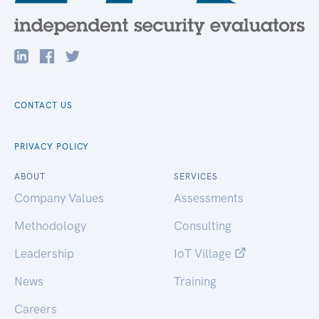
CONTACT US
PRIVACY POLICY
ABOUT
SERVICES
Company Values
Assessments
Methodology
Consulting
Leadership
IoT Village
News
Training
Careers