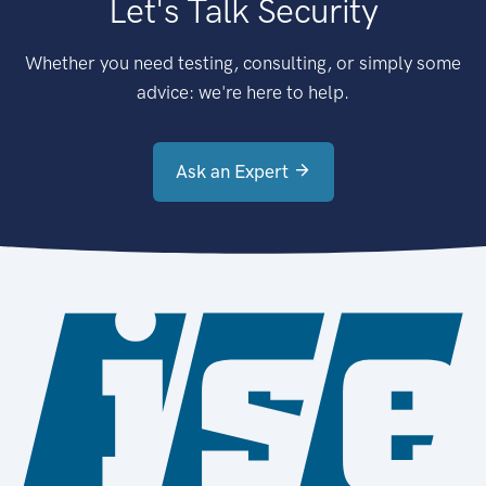
Let's Talk Security
Whether you need testing, consulting, or simply some
advice: we're here to help.
Ask an Expert