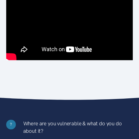
Where are you vulnerable & what do you do
?
about it?