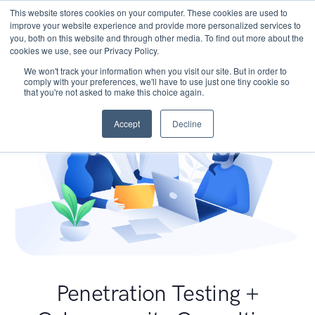
This website stores cookies on your computer. These cookies are used to
improve your website experience and provide more personalized services to
you, both on this website and through other media. To find out more about the
cookies we use, see our Privacy Policy.
We won't track your information when you visit our site. But in order to
comply with your preferences, we'll have to use just one tiny cookie so
that you're not asked to make this choice again.
Accept
Decline
Penetration Testing +