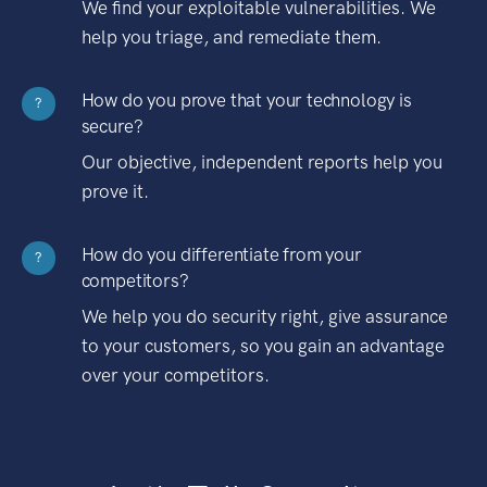
We find your exploitable vulnerabilities. We
help you triage, and remediate them.
How do you prove that your technology is
?
secure?
Our objective, independent reports help you
prove it.
How do you differentiate from your
?
competitors?
We help you do security right, give assurance
to your customers, so you gain an advantage
over your competitors.