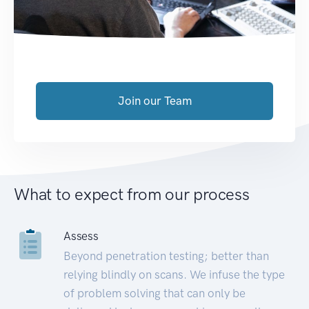
Join our Team
What to expect from our process
Assess
Beyond penetration testing; better than
relying blindly on scans. We infuse the type
of problem solving that can only be