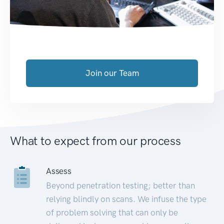
Join our Team
What to expect from our process
Assess
Beyond penetration testing; better than
relying blindly on scans. We infuse the type
of problem solving that can only be