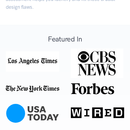
design flaws.
Featured In