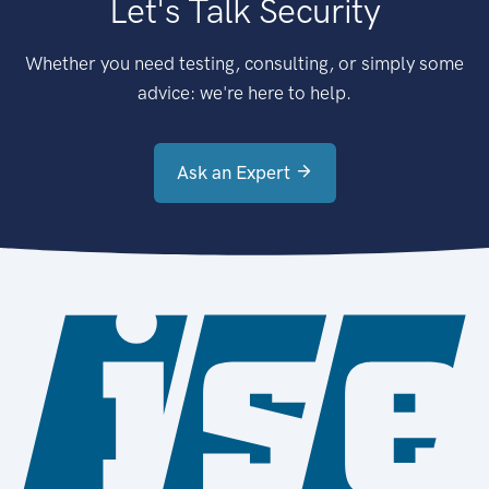
Let's Talk Security
Whether you need testing, consulting, or simply some
advice: we're here to help.
Ask an Expert