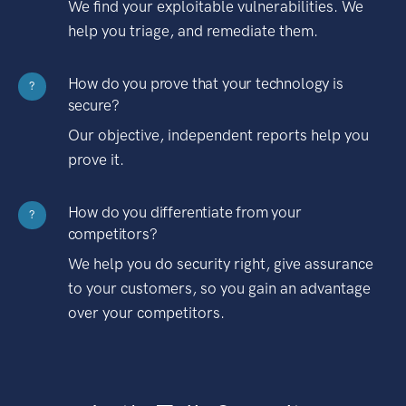
We find your exploitable vulnerabilities. We
help you triage, and remediate them.
How do you prove that your technology is
?
secure?
Our objective, independent reports help you
prove it.
How do you differentiate from your
?
competitors?
We help you do security right, give assurance
to your customers, so you gain an advantage
over your competitors.