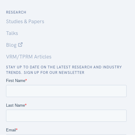
RESEARCH
Studies & Papers
Talks
Blog
VRM/TPRM Articles
STAY UP TO DATE ON THE LATEST RESEARCH AND INDUSTRY
TRENDS. SIGN UP FOR OUR NEWSLETTER