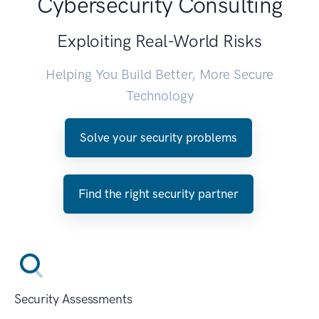
Cybersecurity Consulting
Exploiting Real-World Risks
Helping You Build Better, More Secure
Technology
Solve your security problems
Find the right security partner
Security Assessments