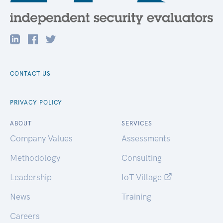
CONTACT US
PRIVACY POLICY
ABOUT
SERVICES
Company Values
Assessments
Methodology
Consulting
Leadership
IoT Village
News
Training
Careers