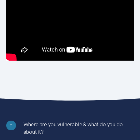
Where are you vulnerable & what do you do
?
about it?