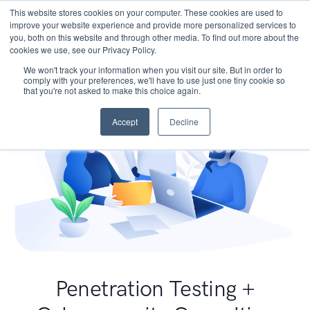
This website stores cookies on your computer. These cookies are used to
improve your website experience and provide more personalized services to
you, both on this website and through other media. To find out more about the
cookies we use, see our Privacy Policy.
We won't track your information when you visit our site. But in order to
comply with your preferences, we'll have to use just one tiny cookie so
that you're not asked to make this choice again.
Accept
Decline
Penetration Testing +