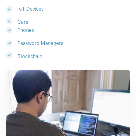
IoT Devices
Cars
Phones
Password Managers
Blockchain