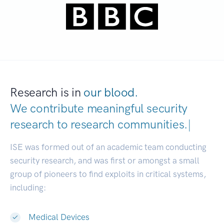
Research is in
our blood.
We contribute meaningful security
research to
research communities.
|
ISE was formed out of an academic team conducting
security research, and was first or amongst a small
group of pioneers to find exploits in critical systems,
including:
Medical Devices