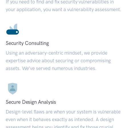
If you need to find and fix security vulnerabilities in
your application, you want a vulnerability assessment.
Security Consulting
Using an adversary-centric mindset, we provide
expertise advice about securing or compromising
assets. We’ve served numerous industries.
Secure Design Analysis
Design-level flaws are when your system is vulnerable
even when it behaves exactly as intended. A design
assessment helps you identify and fix those crucial