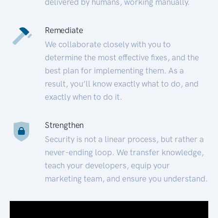
delivered by humans, working manually.
Remediate
We collaborate closely with you to
determine the most effective fixes, and the
best plan for implementing them. As a
result, you’ll know exactly what to do, and
exactly when to do it.
Strengthen
Security is not a linear process, but rather a
never-ending loop. We transfer knowledge,
teach your developers, equip your
marketing team, and ensure you understand.