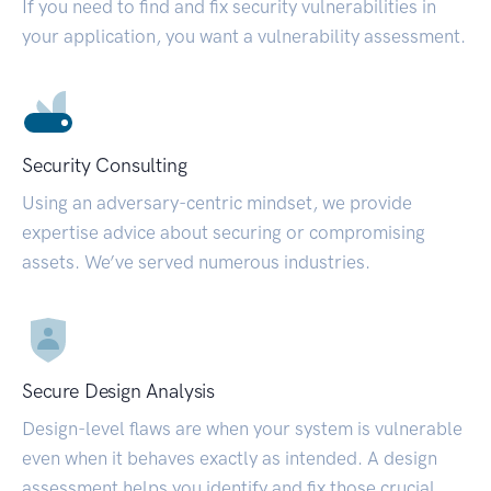
If you need to find and fix security vulnerabilities in
your application, you want a vulnerability assessment.
Security Consulting
Using an adversary-centric mindset, we provide
expertise advice about securing or compromising
assets. We’ve served numerous industries.
Secure Design Analysis
Design-level flaws are when your system is vulnerable
even when it behaves exactly as intended. A design
assessment helps you identify and fix those crucial