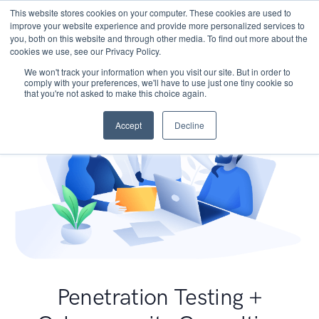
This website stores cookies on your computer. These cookies are used to
improve your website experience and provide more personalized services to
you, both on this website and through other media. To find out more about the
cookies we use, see our Privacy Policy.
We won't track your information when you visit our site. But in order to
comply with your preferences, we'll have to use just one tiny cookie so
that you're not asked to make this choice again.
Accept
Decline
Penetration Testing +