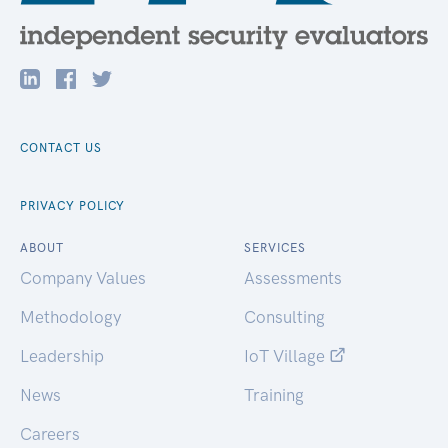
CONTACT US
PRIVACY POLICY
ABOUT
SERVICES
Company Values
Assessments
Methodology
Consulting
Leadership
IoT Village
News
Training
Careers