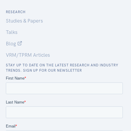
RESEARCH
Studies & Papers
Talks
Blog
VRM/TPRM Articles
STAY UP TO DATE ON THE LATEST RESEARCH AND INDUSTRY
TRENDS. SIGN UP FOR OUR NEWSLETTER