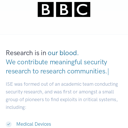
Research is in
our blood.
We contribute meaningful security
research to
research communiti
|
ISE was formed out of an academic team conducting
security research, and was first or amongst a small
group of pioneers to find exploits in critical systems,
including:
Medical Devices