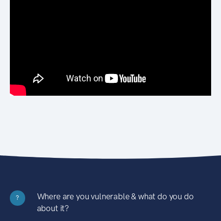
Where are you vulnerable & what do you do
?
about it?