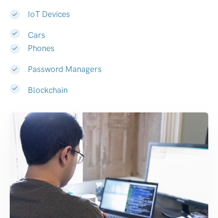
IoT Devices
Cars
Phones
Password Managers
Blockchain