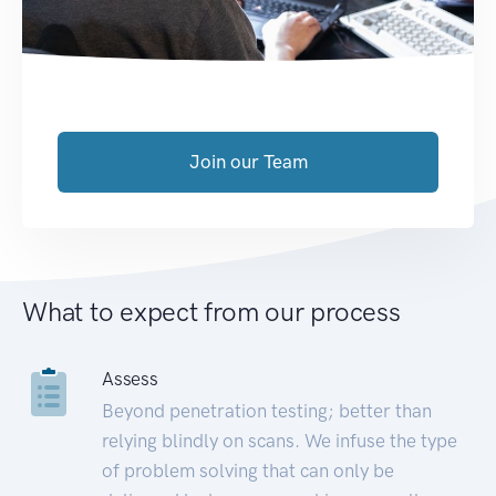
Join our Team
What to expect from our process
Assess
Beyond penetration testing; better than
relying blindly on scans. We infuse the type
of problem solving that can only be