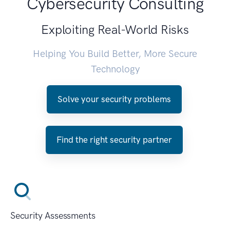
Cybersecurity Consulting
Exploiting Real-World Risks
Helping You Build Better, More Secure
Technology
Solve your security problems
Find the right security partner
Security Assessments