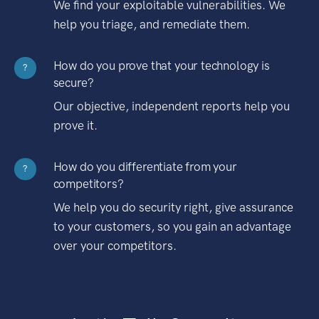
We find your exploitable vulnerabilities. We
help you triage, and remediate them.
How do you prove that your technology is
?
secure?
Our objective, independent reports help you
prove it.
How do you differentiate from your
?
competitors?
We help you do security right, give assurance
to your customers, so you gain an advantage
over your competitors.