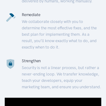
delivered by humans, working manually.
Remediate
We collaborate closely with you to
determine the most effective fixes, and the
best plan for implementing them. As a
result, you’ll know exactly what to do, and
exactly when to do it.
Strengthen
Security is not a linear process, but rather a
never-ending loop. We transfer knowledge,
teach your developers, equip your
marketing team, and ensure you understand.