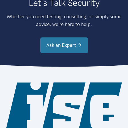
Let's Talk Security
Whether you need testing, consulting, or simply some
advice: we're here to help.
Ask an Expert