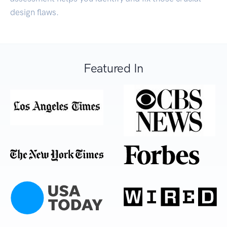
design flaws.
Featured In