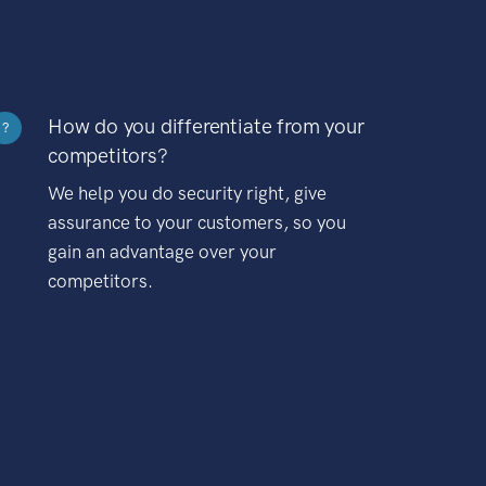
How do you differentiate from your
?
competitors?
We help you do security right, give
assurance to your customers, so you
gain an advantage over your
competitors.