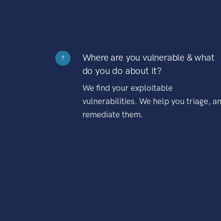
Where are you vulnerable & what
?
do you do about it?
We find your exploitable
vulnerabilities. We help you triage, a
remediate them.