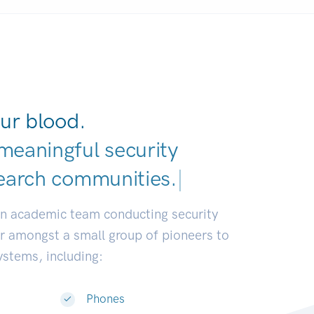
ur blood.
meaningful security
earch communities.
|
an academic team conducting security
or amongst a small group of pioneers to
systems, including:
Phones