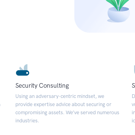
Security Consulting
S
Using an adversary-centric mindset, we
D
a
provide expertise advice about securing or
v
compromising assets. We’ve served numerous
i
industries.
i