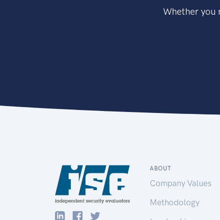
Whether you n
ABOUT
Company Values
Methodology