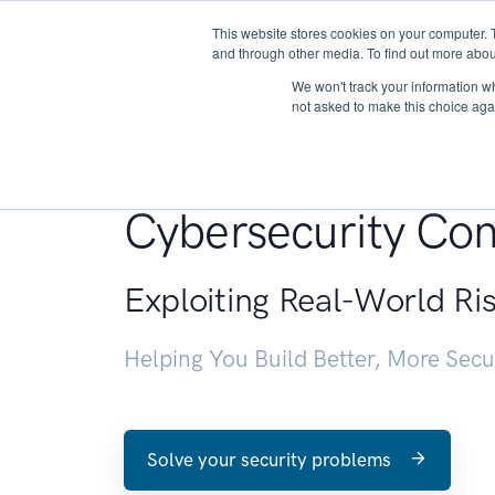
This website stores cookies on your computer. 
About
and through other media. To find out more abou
We won't track your information whe
not asked to make this choice aga
Penetration Testin
Cybersecurity Con
Exploiting Real-World Ri
Helping You Build Better, More Sec
Solve your security problems