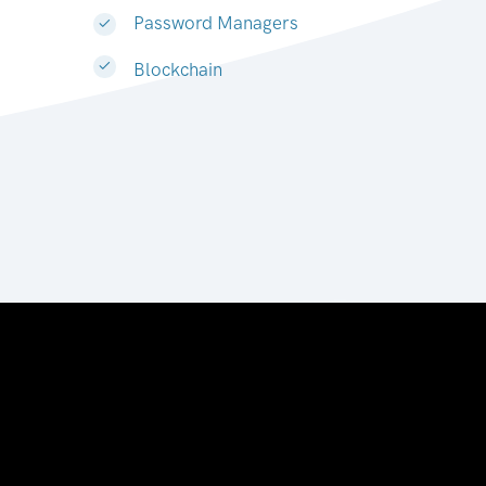
Password Managers
Blockchain