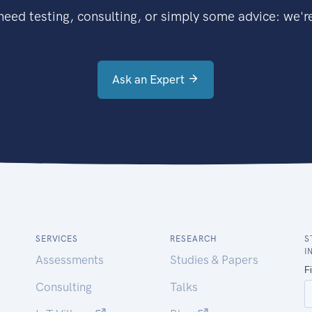
eed testing, consulting, or simply some advice: we're
Ask an Expert
SERVICES
RESEARCH
S
I
Assessments
Studies & Papers
Consulting
Talks