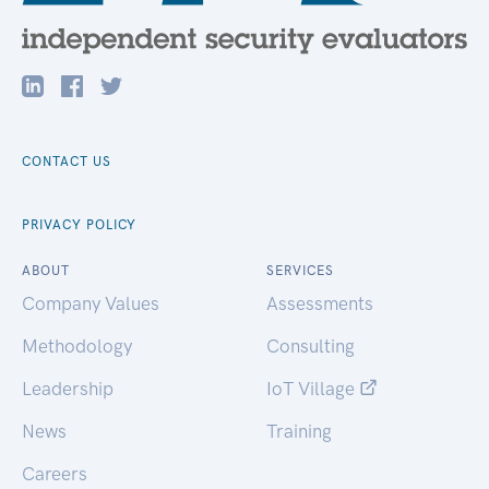
CONTACT US
PRIVACY POLICY
ABOUT
SERVICES
Company Values
Assessments
Methodology
Consulting
Leadership
IoT Village
News
Training
Careers