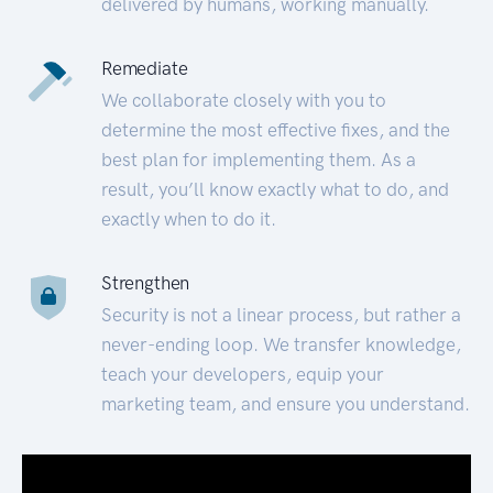
delivered by humans, working manually.
Remediate
We collaborate closely with you to
determine the most effective fixes, and the
best plan for implementing them. As a
result, you’ll know exactly what to do, and
exactly when to do it.
Strengthen
Security is not a linear process, but rather a
never-ending loop. We transfer knowledge,
teach your developers, equip your
marketing team, and ensure you understand.