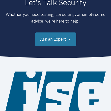
Let's Talk Security
Whether you need testing, consulting, or simply some
advice: we're here to help.
Ask an Expert