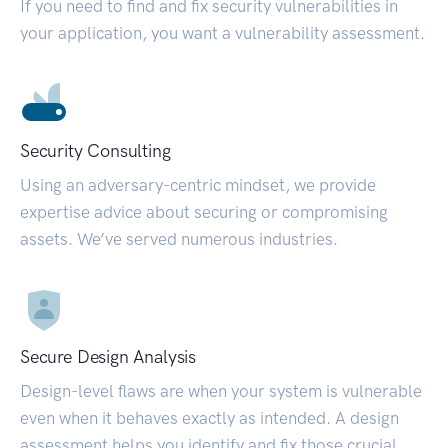
If you need to find and fix security vulnerabilities in
your application, you want a vulnerability assessment.
Security Consulting
Using an adversary-centric mindset, we provide
expertise advice about securing or compromising
assets. We’ve served numerous industries.
Secure Design Analysis
Design-level flaws are when your system is vulnerable
even when it behaves exactly as intended. A design
assessment helps you identify and fix those crucial