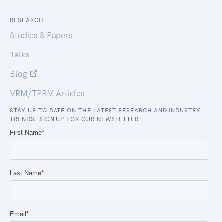
RESEARCH
Studies & Papers
Talks
Blog
VRM/TPRM Articles
STAY UP TO DATE ON THE LATEST RESEARCH AND INDUSTRY
TRENDS. SIGN UP FOR OUR NEWSLETTER