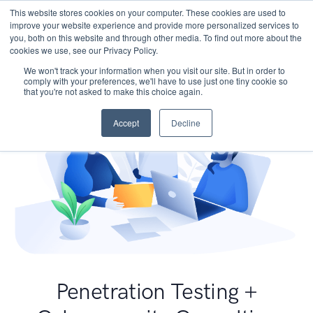
This website stores cookies on your computer. These cookies are used to
improve your website experience and provide more personalized services to
you, both on this website and through other media. To find out more about the
cookies we use, see our Privacy Policy.
We won't track your information when you visit our site. But in order to
comply with your preferences, we'll have to use just one tiny cookie so
that you're not asked to make this choice again.
Accept
Decline
Penetration Testing +