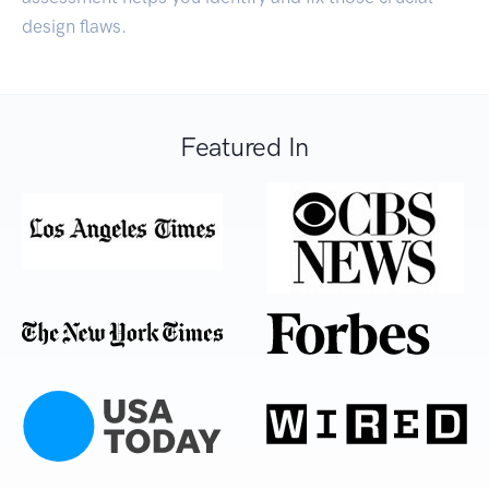
design flaws.
Featured In