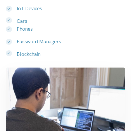
IoT Devices
Cars
Phones
Password Managers
Blockchain