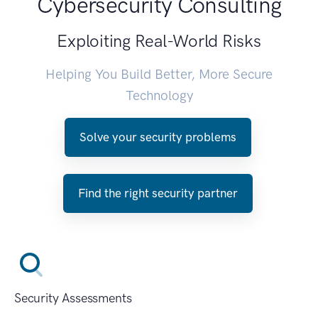
Cybersecurity Consulting
Exploiting Real-World Risks
Helping You Build Better, More Secure
Technology
Solve your security problems
Find the right security partner
Security Assessments