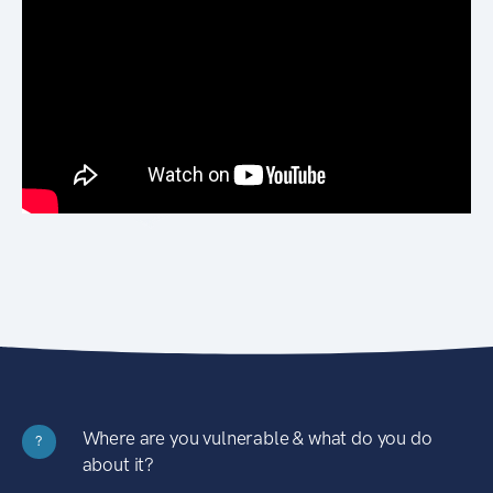
Where are you vulnerable & what do you do
?
about it?