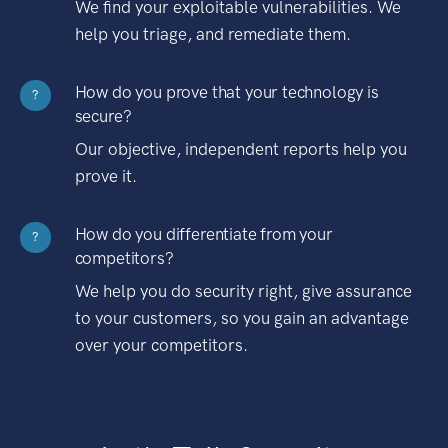
We find your exploitable vulnerabilities. We
help you triage, and remediate them.
How do you prove that your technology is
?
secure?
Our objective, independent reports help you
prove it.
How do you differentiate from your
?
competitors?
We help you do security right, give assurance
to your customers, so you gain an advantage
over your competitors.