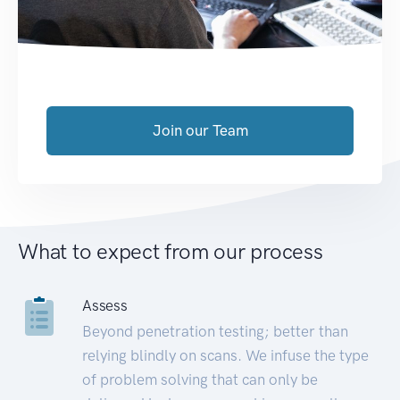
Join our Team
What to expect from our process
Assess
Beyond penetration testing; better than
relying blindly on scans. We infuse the type
of problem solving that can only be