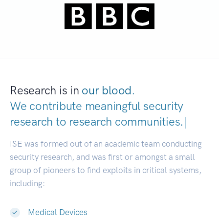
Research is in
our blood.
We contribute meaningful security
research to
research communities
|
ISE was formed out of an academic team conducting
security research, and was first or amongst a small
group of pioneers to find exploits in critical systems,
including:
Medical Devices