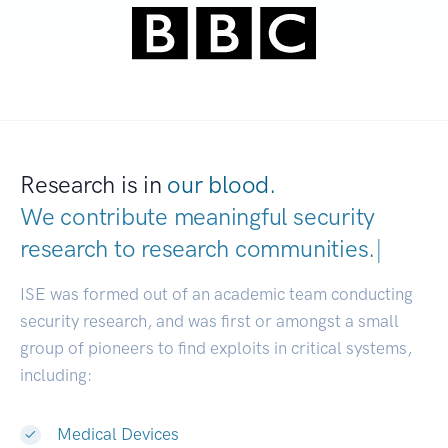
Research is in
our blood.
We contribute meaningful security
research to
research communities.
|
ISE was formed out of an academic team conducting
security research, and was first or amongst a small
group of pioneers to find exploits in critical systems,
including:
Medical Devices