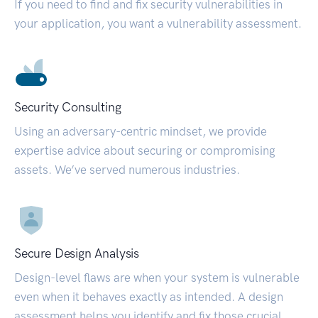
If you need to find and fix security vulnerabilities in
your application, you want a vulnerability assessment.
Security Consulting
Using an adversary-centric mindset, we provide
expertise advice about securing or compromising
assets. We’ve served numerous industries.
Secure Design Analysis
Design-level flaws are when your system is vulnerable
even when it behaves exactly as intended. A design
assessment helps you identify and fix those crucial