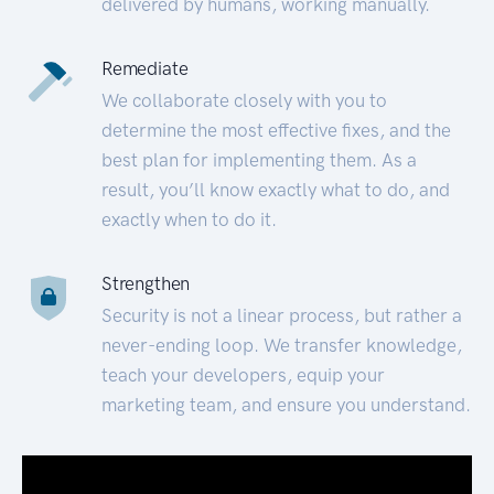
delivered by humans, working manually.
Remediate
We collaborate closely with you to
determine the most effective fixes, and the
best plan for implementing them. As a
result, you’ll know exactly what to do, and
exactly when to do it.
Strengthen
Security is not a linear process, but rather a
never-ending loop. We transfer knowledge,
teach your developers, equip your
marketing team, and ensure you understand.