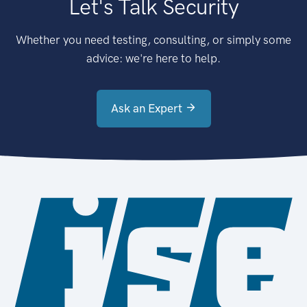
Let's Talk Security
Whether you need testing, consulting, or simply some
advice: we're here to help.
Ask an Expert