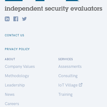
CONTACT US
PRIVACY POLICY
ABOUT
SERVICES
Company Values
Assessments
Methodology
Consulting
Leadership
IoT Village
News
Training
Careers