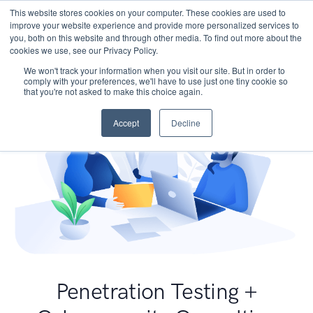
This website stores cookies on your computer. These cookies are used to
improve your website experience and provide more personalized services to
you, both on this website and through other media. To find out more about the
cookies we use, see our Privacy Policy.
We won't track your information when you visit our site. But in order to
comply with your preferences, we'll have to use just one tiny cookie so
that you're not asked to make this choice again.
Accept
Decline
Penetration Testing +