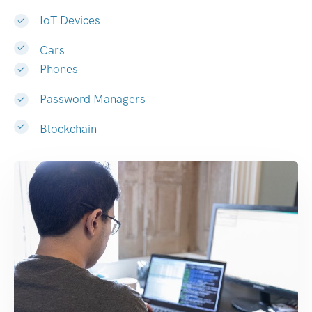
IoT Devices
Cars
Phones
Password Managers
Blockchain