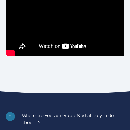
Where are you vulnerable & what do you do
?
about it?