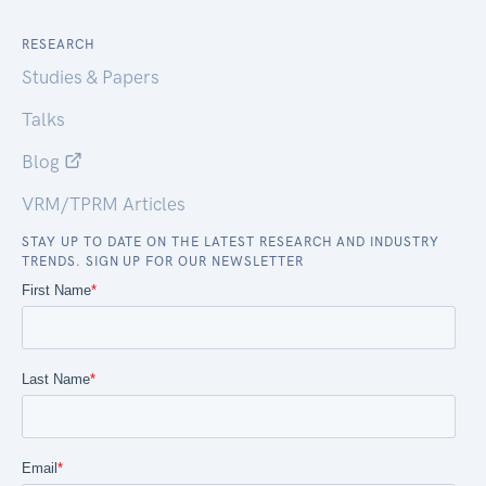
RESEARCH
Studies & Papers
Talks
Blog
VRM/TPRM Articles
STAY UP TO DATE ON THE LATEST RESEARCH AND INDUSTRY
TRENDS. SIGN UP FOR OUR NEWSLETTER