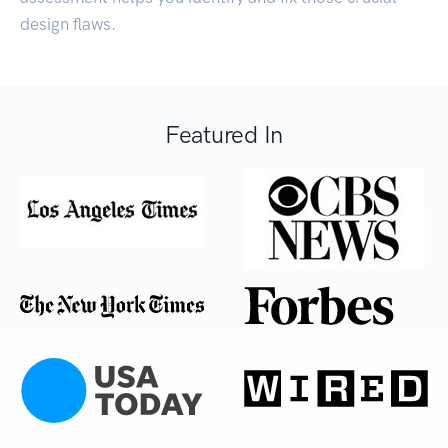
design flaws.
Featured In