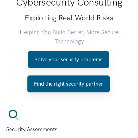
Cybersecurity Consulting
Exploiting Real-World Risks
Helping You Build Better, More Secure
Technology
Solve your security problems
Find the right security partner
Security Assessments