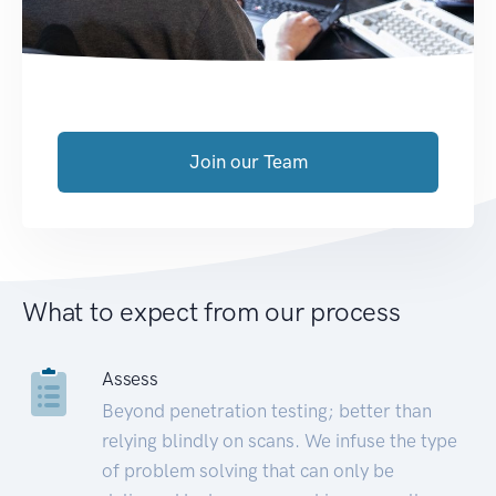
Join our Team
What to expect from our process
Assess
Beyond penetration testing; better than
relying blindly on scans. We infuse the type
of problem solving that can only be