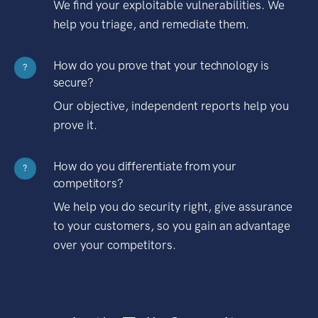
We find your exploitable vulnerabilities. We
help you triage, and remediate them.
How do you prove that your technology is
?
secure?
Our objective, independent reports help you
prove it.
How do you differentiate from your
?
competitors?
We help you do security right, give assurance
to your customers, so you gain an advantage
over your competitors.