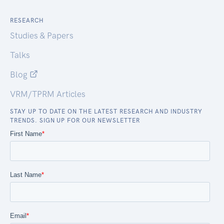
RESEARCH
Studies & Papers
Talks
Blog
VRM/TPRM Articles
STAY UP TO DATE ON THE LATEST RESEARCH AND INDUSTRY
TRENDS. SIGN UP FOR OUR NEWSLETTER