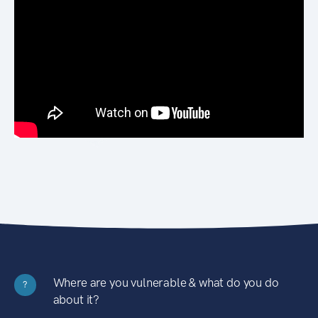
Where are you vulnerable & what do you do
?
about it?