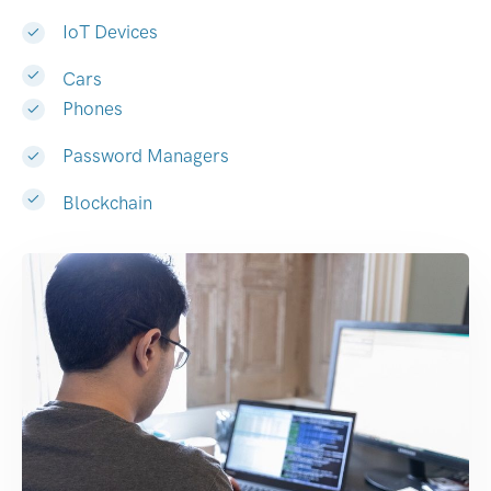
IoT Devices
Cars
Phones
Password Managers
Blockchain