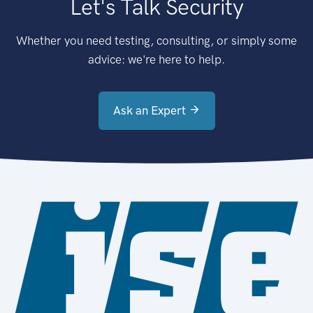
Let's Talk Security
Whether you need testing, consulting, or simply some
advice: we're here to help.
Ask an Expert