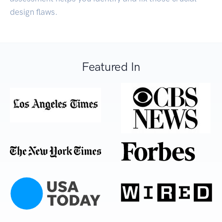
design flaws.
Featured In