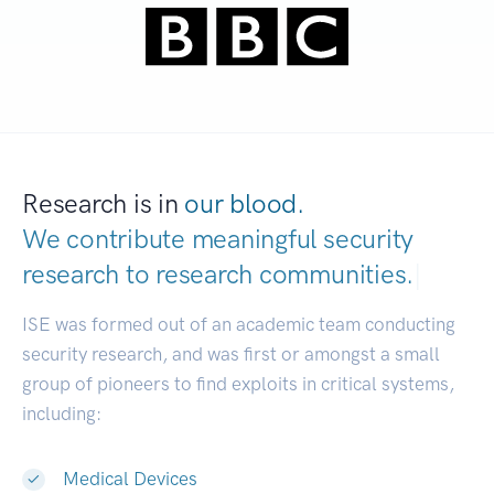
Research is in
our blood.
We contribute meaningful security
research to
research communities.
|
ISE was formed out of an academic team conducting
security research, and was first or amongst a small
group of pioneers to find exploits in critical systems,
including:
Medical Devices