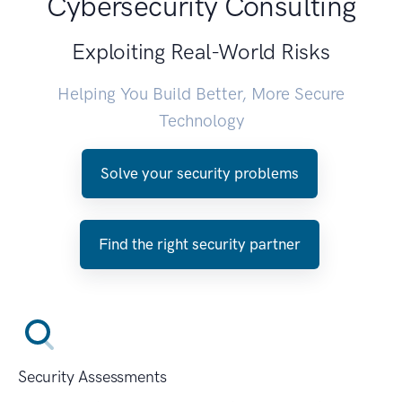
Cybersecurity Consulting
Exploiting Real-World Risks
Helping You Build Better, More Secure
Technology
Solve your security problems
Find the right security partner
Security Assessments