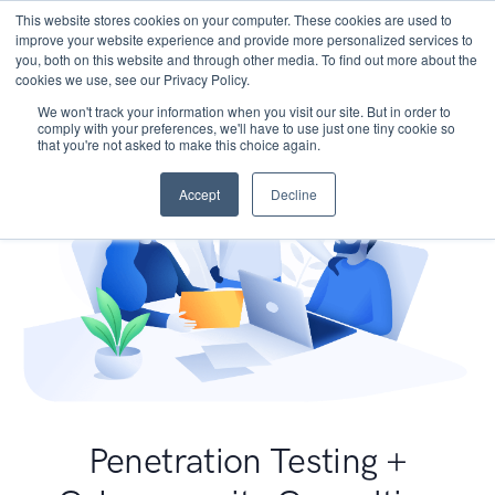
This website stores cookies on your computer. These cookies are used to
improve your website experience and provide more personalized services to
you, both on this website and through other media. To find out more about the
cookies we use, see our Privacy Policy.
We won't track your information when you visit our site. But in order to
comply with your preferences, we'll have to use just one tiny cookie so
that you're not asked to make this choice again.
Accept
Decline
Penetration Testing +