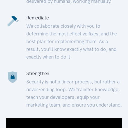
delivered by humans, working manually.
Remediate
We collaborate closely with you to
determine the most effective fixes, and the
best plan for implementing them. As a
result, you’ll know exactly what to do, and
exactly when to do it.
Strengthen
Security is not a linear process, but rather a
never-ending loop. We transfer knowledge,
teach your developers, equip your
marketing team, and ensure you understand.