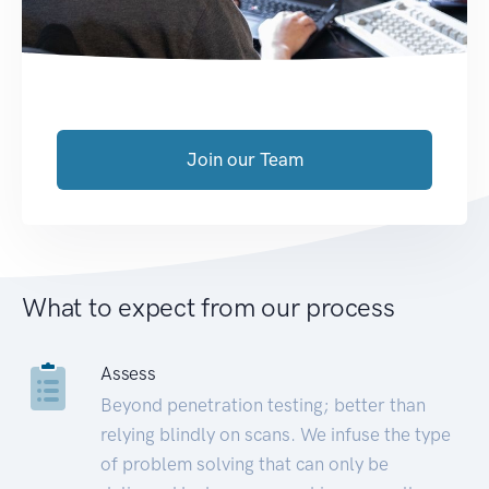
Join our Team
What to expect from our process
Assess
Beyond penetration testing; better than
relying blindly on scans. We infuse the type
of problem solving that can only be