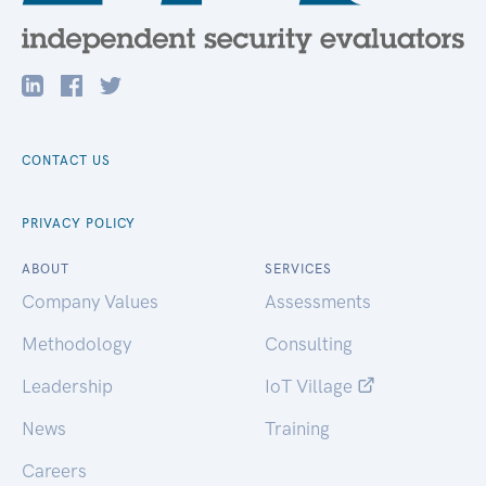
CONTACT US
PRIVACY POLICY
ABOUT
SERVICES
Company Values
Assessments
Methodology
Consulting
Leadership
IoT Village
News
Training
Careers