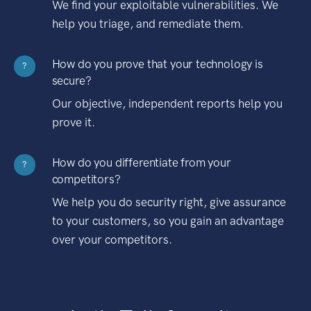
We find your exploitable vulnerabilities. We
help you triage, and remediate them.
How do you prove that your technology is
?
secure?
Our objective, independent reports help you
prove it.
How do you differentiate from your
?
competitors?
We help you do security right, give assurance
to your customers, so you gain an advantage
over your competitors.