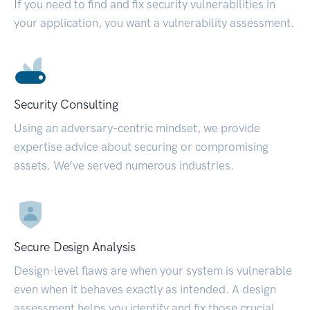
If you need to find and fix security vulnerabilities in
your application, you want a vulnerability assessment.
Security Consulting
Using an adversary-centric mindset, we provide
expertise advice about securing or compromising
assets. We’ve served numerous industries.
Secure Design Analysis
Design-level flaws are when your system is vulnerable
even when it behaves exactly as intended. A design
assessment helps you identify and fix those crucial