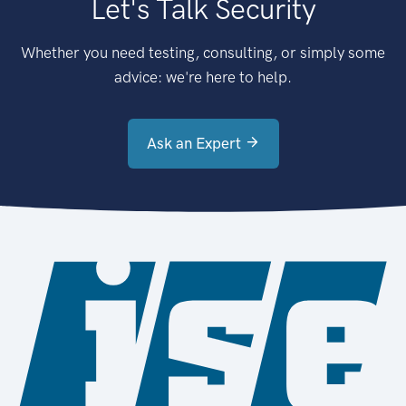
Let's Talk Security
Whether you need testing, consulting, or simply some
advice: we're here to help.
Ask an Expert