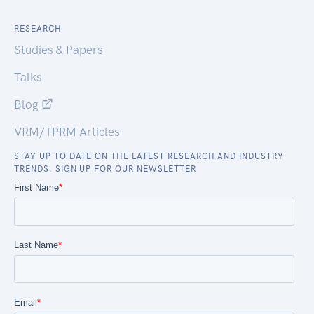
RESEARCH
Studies & Papers
Talks
Blog
VRM/TPRM Articles
STAY UP TO DATE ON THE LATEST RESEARCH AND INDUSTRY
TRENDS. SIGN UP FOR OUR NEWSLETTER