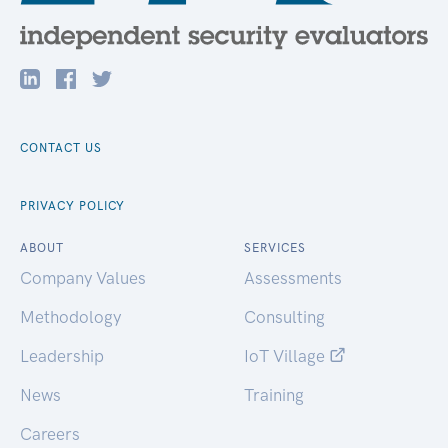
CONTACT US
PRIVACY POLICY
ABOUT
SERVICES
Company Values
Assessments
Methodology
Consulting
Leadership
IoT Village
News
Training
Careers