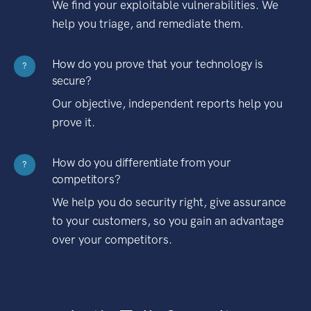
We find your exploitable vulnerabilities. We
help you triage, and remediate them.
How do you prove that your technology is
?
secure?
Our objective, independent reports help you
prove it.
How do you differentiate from your
?
competitors?
We help you do security right, give assurance
to your customers, so you gain an advantage
over your competitors.