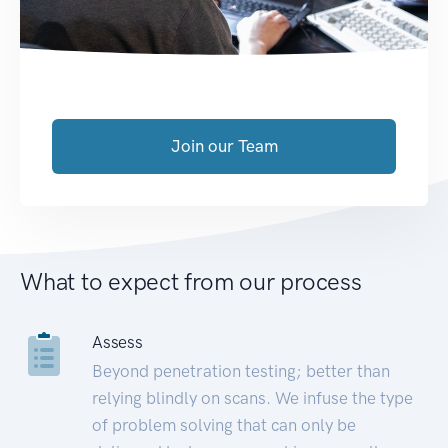
Join our Team
What to expect from our process
Assess
Beyond penetration testing; better than
relying blindly on scans. We infuse the type
of problem solving that can only be