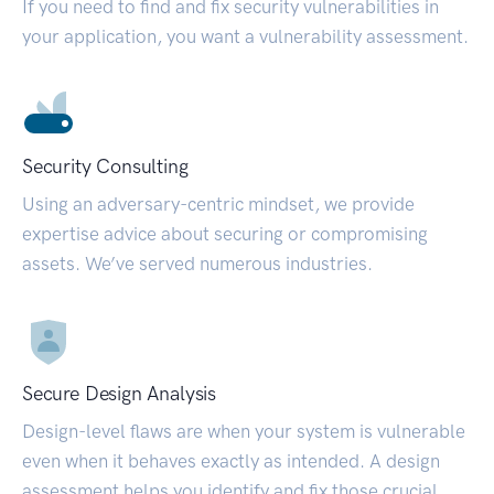
If you need to find and fix security vulnerabilities in
your application, you want a vulnerability assessment.
Security Consulting
Using an adversary-centric mindset, we provide
expertise advice about securing or compromising
assets. We’ve served numerous industries.
Secure Design Analysis
Design-level flaws are when your system is vulnerable
even when it behaves exactly as intended. A design
assessment helps you identify and fix those crucial