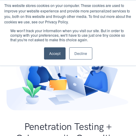
This website stores cookies on your computer. These cookies are used to
improve your website experience and provide more personalized services to
you, both on this website and through other media. To find out more about the
cookies we use, see our Privacy Policy.
We won't track your information when you visit our site. But in order to
comply with your preferences, we'll have to use just one tiny cookie so
that you're not asked to make this choice again.
Accept
Decline
Penetration Testing +