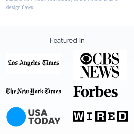
design flaws.
Featured In