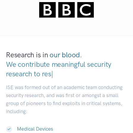
Research is in
our blood.
We contribute meaningful security
research to
develope
|
ISE was formed out of an academic team conducting
security research, and was first or amongst a small
group of pioneers to find exploits in critical systems,
including:
Medical Devices