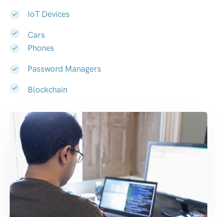
IoT Devices
Cars
Phones
Password Managers
Blockchain