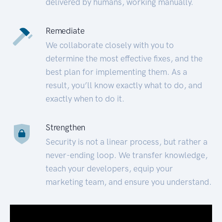
delivered by humans, working manually.
Remediate
We collaborate closely with you to
determine the most effective fixes, and the
best plan for implementing them. As a
result, you’ll know exactly what to do, and
exactly when to do it.
Strengthen
Security is not a linear process, but rather a
never-ending loop. We transfer knowledge,
teach your developers, equip your
marketing team, and ensure you understand.