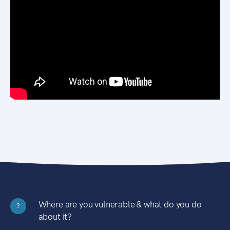
Where are you vulnerable & what do you do
?
about it?