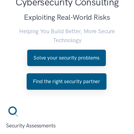
Cybersecurity Consulting
Exploiting Real-World Risks
Helping You Build Better, More Secure
Technology
Solve your security problems
Find the right security partner
Security Assessments