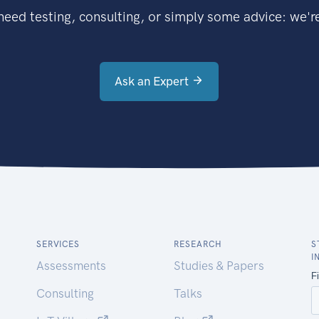
eed testing, consulting, or simply some advice: we're
Ask an Expert
SERVICES
RESEARCH
S
I
Assessments
Studies & Papers
Consulting
Talks