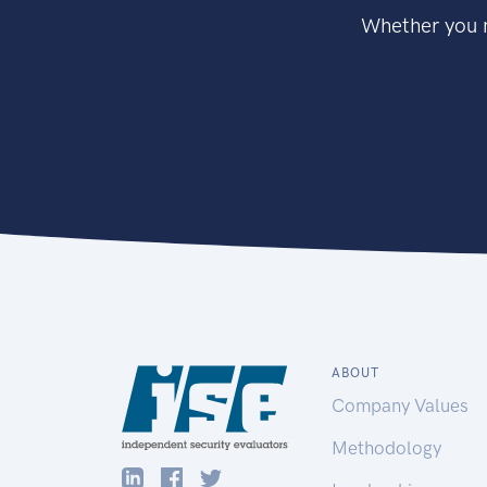
Whether you n
ABOUT
Company Values
Methodology