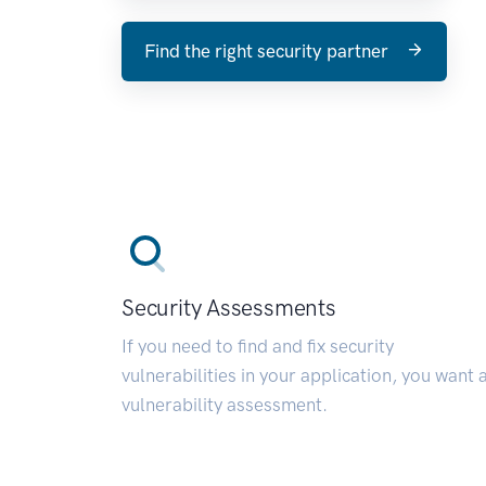
Find the right security partner
Security Assessments
If you need to find and fix security
vulnerabilities in your application, you want 
vulnerability assessment.