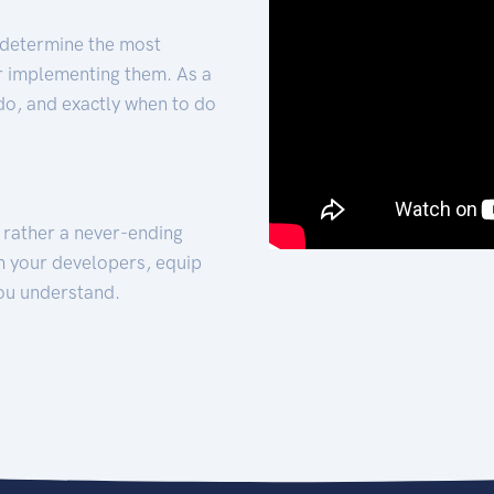
 determine the most
for implementing them. As a
 do, and exactly when to do
t rather a never-ending
h your developers, equip
ou understand.