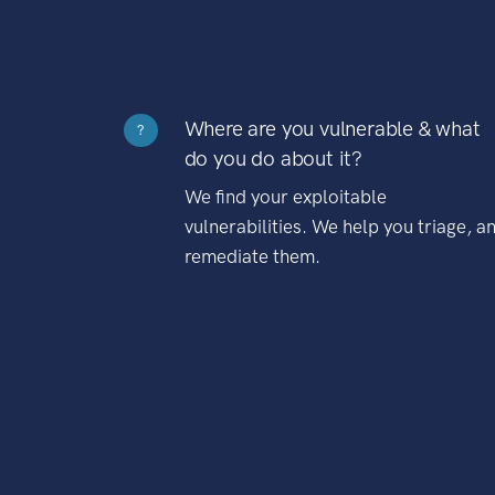
Where are you vulnerable & what
?
do you do about it?
We find your exploitable
vulnerabilities. We help you triage, a
remediate them.