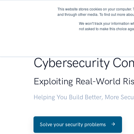
This website stores cookies on your computer. 
About
and through other media. To find out more abou
We won't track your information whe
not asked to make this choice aga
Penetration Testin
Cybersecurity Con
Exploiting Real-World Ri
Helping You Build Better, More Sec
Solve your security problems