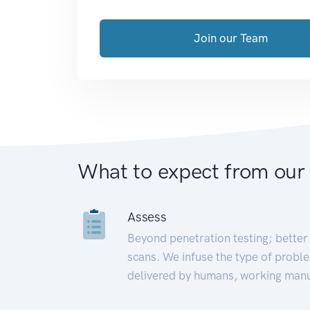
Join our Team
What to expect from our
Assess
Beyond penetration testing; better 
scans. We infuse the type of proble
delivered by humans, working manu