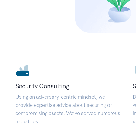
Security Consulting
S
Using an adversary-centric mindset, we
D
a
provide expertise advice about securing or
v
compromising assets. We’ve served numerous
i
industries.
i