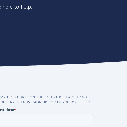
 here to help.
TAY UP TO DATE ON THE LATEST RESEARCH AND
NDUSTRY TRENDS. SIGN UP FOR OUR NEWSLETTER