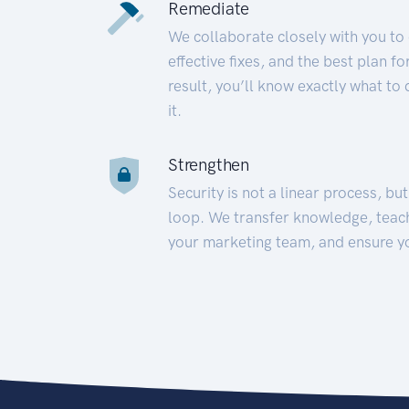
Remediate
We collaborate closely with you to
effective fixes, and the best plan 
result, you’ll know exactly what to
it.
Strengthen
Security is not a linear process, bu
loop. We transfer knowledge, teac
your marketing team, and ensure y