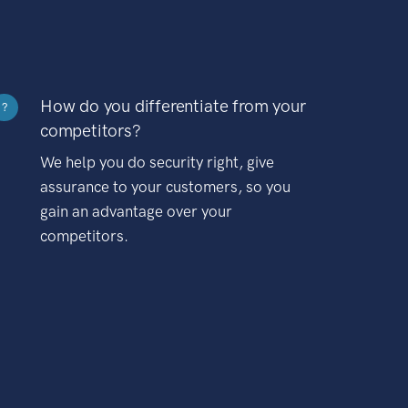
How do you differentiate from your
?
competitors?
We help you do security right, give
assurance to your customers, so you
gain an advantage over your
competitors.