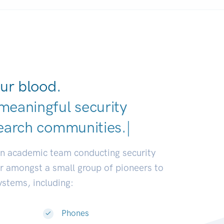
ur blood.
meaningful security
earch
|
an academic team conducting security
or amongst a small group of pioneers to
systems, including:
Phones