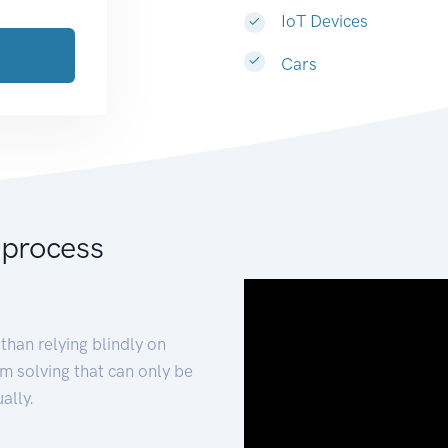
IoT Devices
Cars
 process
than relying blindly on
m solving that can only be
ally.