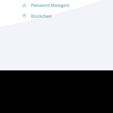
Password Managers
Blockchain