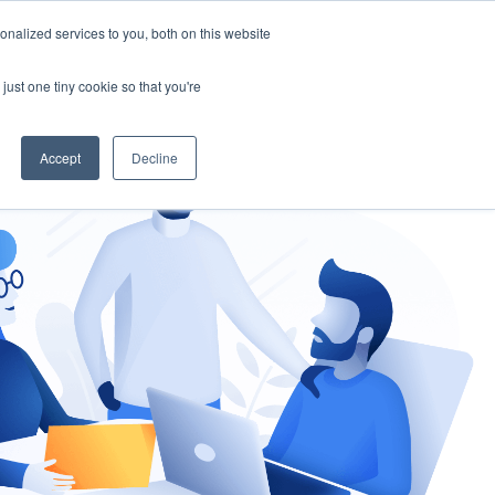
nalized services to you, both on this website
gement
Ask an Expert
just one tiny cookie so that you're
Accept
Decline