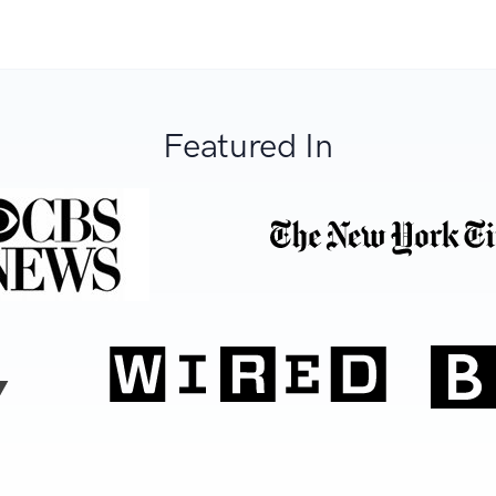
Featured In