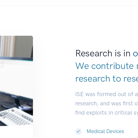
Research is in
o
We contribute 
research to
res
ISE was formed out of 
research, and was first 
find exploits in critical 
Medical Devices