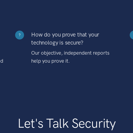
How do you prove that your
?
technology is secure?
Our objective, independent reports
nd
help you prove it.
Let's Talk Security