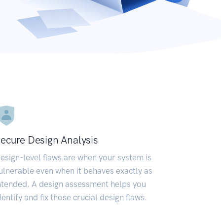
ecure Design Analysis
esign-level flaws are when your system is
ulnerable even when it behaves exactly as
ntended. A design assessment helps you
dentify and fix those crucial design flaws.