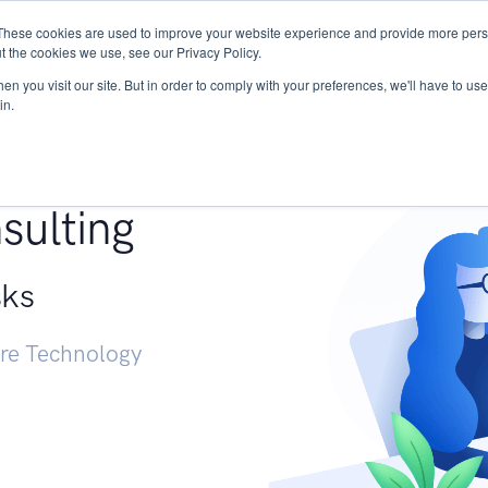
These cookies are used to improve your website experience and provide more perso
Services
Research
START - Vendor Risk Mana
t the cookies we use, see our Privacy Policy.
n you visit our site. But in order to comply with your preferences, we'll have to use 
in.
g +
sulting
sks
ure Technology